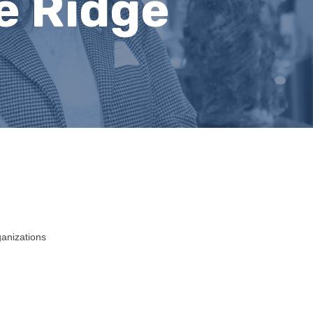
e Ridge
ganizations