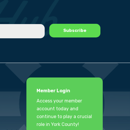
Member Login
Access your member
account today and
continue to play a crucial
role in York County!