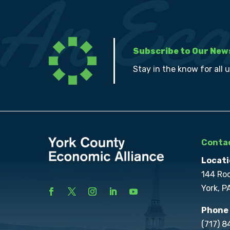
Subscribe to Our New
Stay in the know for all 
Contac
Locati
144 Ro
York, P
Phone
(717) 