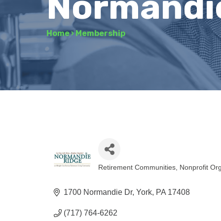
Normandi
Home
›
Membership
Retirement Communities
Nonprofit Or
Categories
1700 Normandie Dr
York
PA
17408
(717) 764-6262