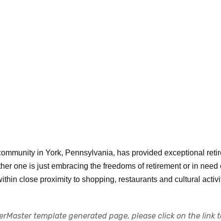
community in York, Pennsylvania, has provided exceptional retire
ther one is just embracing the freedoms of retirement or in need
 within close proximity to shopping, restaurants and cultural activi
rMaster template generated page, please click on the link to