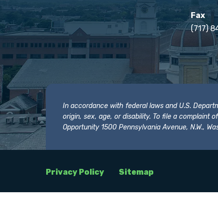
Fax
(717) 8
In accordance with federal laws and U.S. Departmen
origin, sex, age, or disability. To file a complain
Opportunity 1500 Pennsylvania Avenue, N.W., Was
Privacy Policy
Sitemap