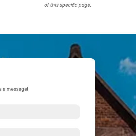
of this specific page.
us a message!