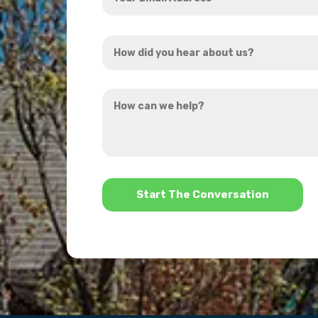
Email
Address
How
*
did
you
How
hear
can
about
we
us?
help?
*