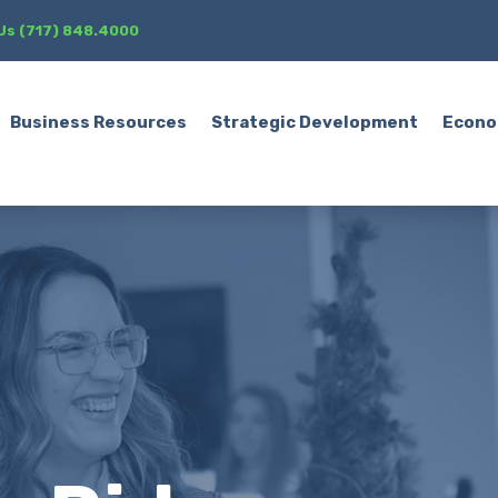
 Us (717) 848.4000
Business Resources
Strategic Development
Econo