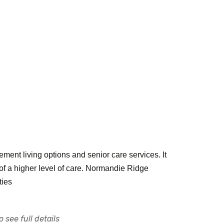
ment living options and senior care services. It
 of a higher level of care. Normandie Ridge
ties
 see full details