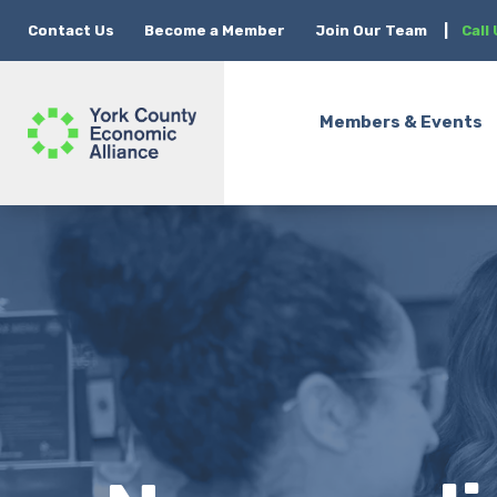
Contact Us
Become a Member
Join Our Team
|
Call
Members & Events