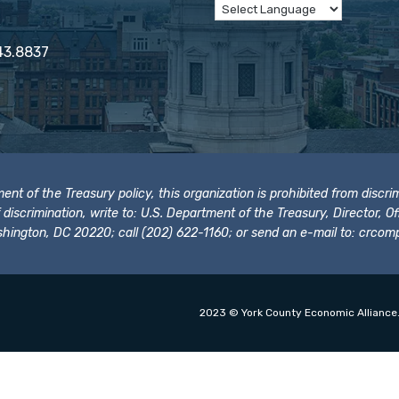
43.8837
t of the Treasury policy, this organization is prohibited from discrimi
t of discrimination, write to: U.S. Department of the Treasury, Director,
hington, DC 20220; call (202) 622-1160; or send an e-mail to:
crcomp
2023 © York County Economic Alliance.