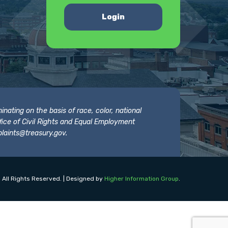
Login
nating on the basis of race, color, national
 Office of Civil Rights and Equal Employment
laints@treasury.gov
.
 All Rights Reserved. | Designed by
Higher Information Group
.