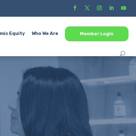
mic Equity
Who We Are
Member Login