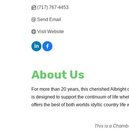
(717) 767-4453
Send Email
Visit Website
About Us
For more than 20 years, this cherished Albright 
is designed to support the continuum of life whe
offers the best of both worlds idyllic country life
This is a Chambe