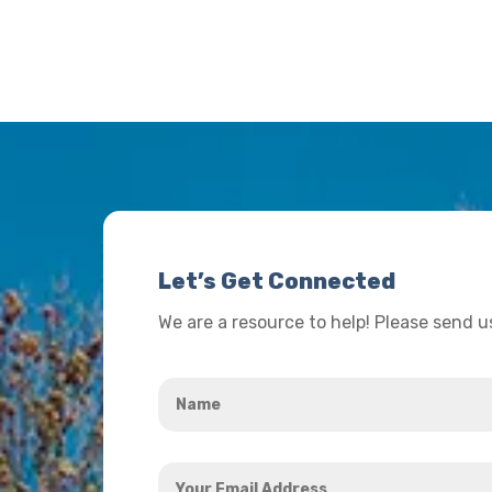
Let’s Get Connected
We are a resource to help! Please send 
Name
*
Your