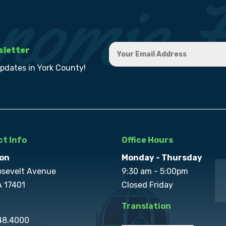
sletter
updates in York County!
t Info
Office Hours
on
Monday - Thursday
osevelt Avenue
9:30 am - 5:00pm
A 17401
Closed Friday
Translation
848.4000