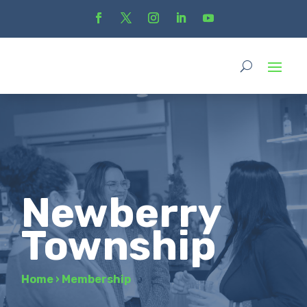
Newberry
Township
Home
›
Membership