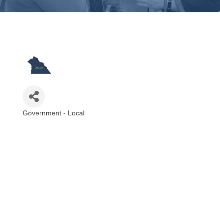
Government - Local
Categories