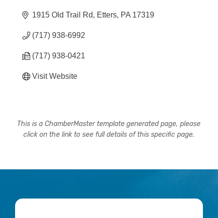
1915 Old Trail Rd
Etters
PA
17319
(717) 938-6992
(717) 938-0421
Visit Website
This is a ChamberMaster template generated page, please
click on the link to see full details of this specific page.