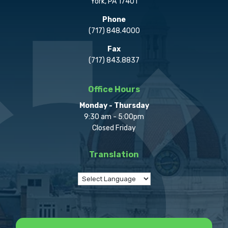
York, PA 17401
Phone
(717) 848.4000
Fax
(717) 843.8837
Office Hours
Monday - Thursday
9:30 am - 5:00pm
Closed Friday
Translation