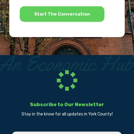
*
Subscribe to Our Newsletter
Stay in the know for all updates in York County!