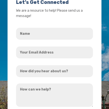
Let’s Get Connected
We are a resource to help! Please send us a
message!
Name
*
Your
Email
Address
How
*
did
you
How
hear
can
about
we
us?
help?