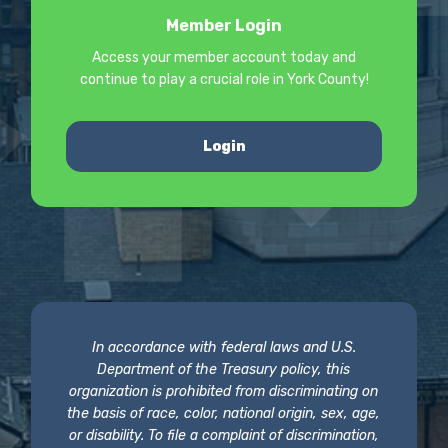
Member Login
Access your member account today and
continue to play a crucial role in York County!
Login
In accordance with federal laws and U.S.
Department of the Treasury policy, this
organization is prohibited from discriminating on
the basis of race, color, national origin, sex, age,
or disability. To file a complaint of discrimination,