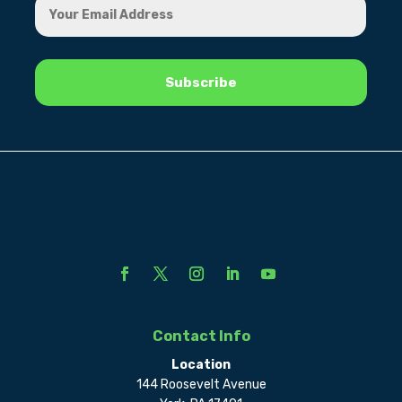
Contact Info
Location
144 Roosevelt Avenue