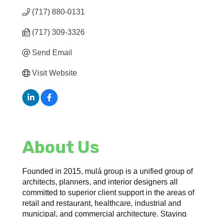
(717) 880-0131
(717) 309-3326
Send Email
Visit Website
About Us
Founded in 2015, mulá group is a unified group of
architects, planners, and interior designers all
committed to superior client support in the areas of
retail and restaurant, healthcare, industrial and
municipal, and commercial architecture. Staying