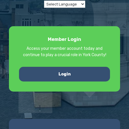
Member Login
Access your member account today and
continue to play a crucial role in York County!
Login