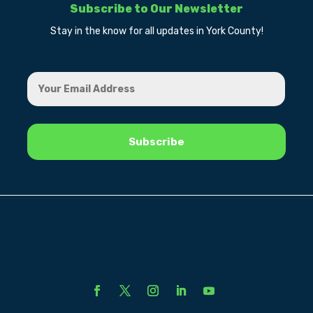
Subscribe to Our Newsletter
Stay in the know for all updates in York County!