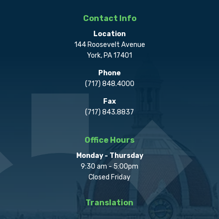
Contact Info
Location
144 Roosevelt Avenue
York, PA 17401
Phone
(717) 848.4000
Fax
(717) 843.8837
Office Hours
Monday - Thursday
9:30 am - 5:00pm
Closed Friday
Translation