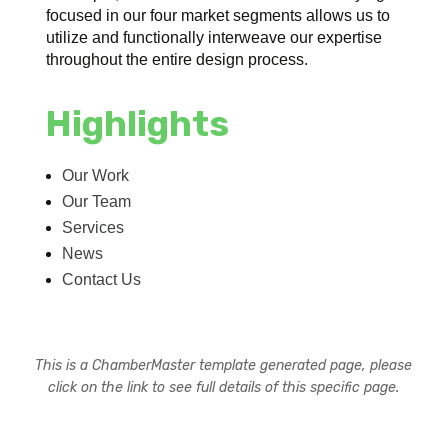
focused in our four market segments allows us to
utilize and functionally interweave our expertise
throughout the entire design process.
Highlights
Our Work
Our Team
Services
News
Contact Us
This is a ChamberMaster template generated page, please
click on the link to see full details of this specific page.