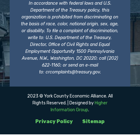
In accordance with federal laws and U.S.
Department of the Treasury policy, this
organization is prohibited from discriminating on
the basis of race, color, national origin, sex, age,
or disability. To file a complaint of discrimination,
write to: U.S. Department of the Treasury,
Director, Office of Civil Rights and Equal
Employment Opportunity 1500 Pennsylvania
Avenue, N.W., Washington, DC 20220; call (202)
622-1160; or send an e-mail
to:
crcomplaints@treasury.gov
.
2023 © York County Economic Alliance. All
Rights Reserved. | Designed by
Higher
Information Group
.
Privacy Policy
Sitemap