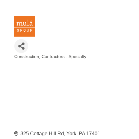
Construction
Contractors - Specialty
Categories
325 Cottage Hill Rd
York
PA
17401