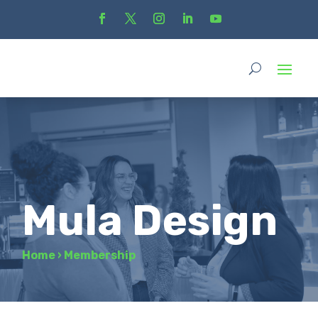
Mula Design
Home
›
Membership