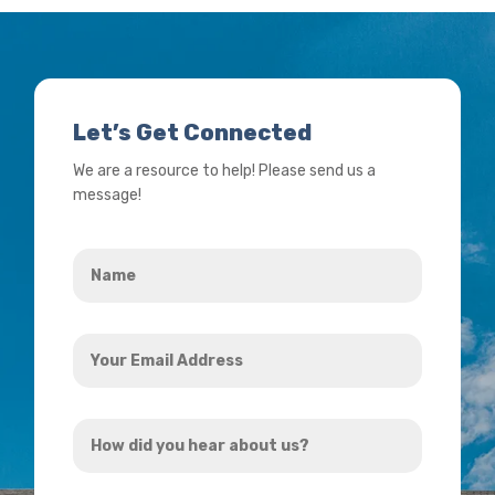
Let’s Get Connected
We are a resource to help! Please send us a
message!
Name
*
Your
Email
Address
How
*
did
you