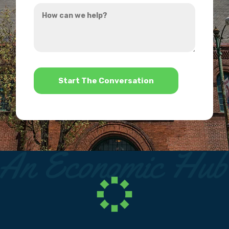
How
hear
can
about
we
us?
help?
*