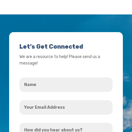
Let’s Get Connected
We are a resource to help! Please send us a
message!
Name
*
Your
Email
Address
How
*