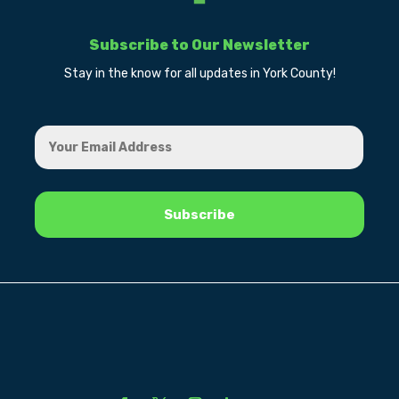
Subscribe to Our Newsletter
Stay in the know for all updates in York County!