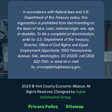
In accordance with federal laws and U.S.
Department of the Treasury policy, this
organization is prohibited from discriminating on
the basis of race, color, national origin, sex, age,
or disability. To file a complaint of discrimination,
write to: U.S. Department of the Treasury,
Director, Office of Civil Rights and Equal
Employment Opportunity 1500 Pennsylvania
Avenue, N.W., Washington, DC 20220; call (202)
622-1160; or send an e-mail
to:
crcomplaints@treasury.gov
.
2023 © York County Economic Alliance. All
Rights Reserved. | Designed by
Higher
Information Group
.
Privacy Policy
Sitemap