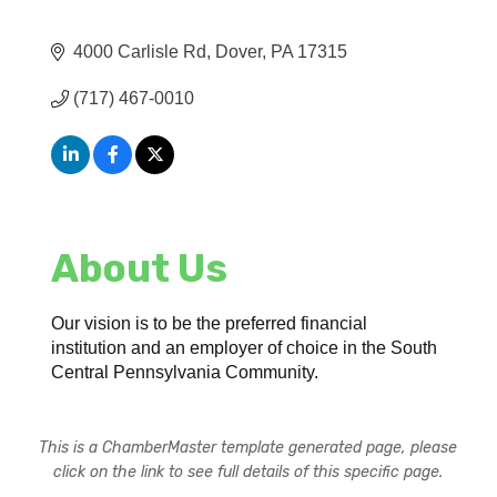
4000 Carlisle Rd
Dover
PA
17315
(717) 467-0010
About Us
Our vision is to be the preferred financial
institution and an employer of choice in the South
Central Pennsylvania Community.
This is a ChamberMaster template generated page, please
click on the link to see full details of this specific page.