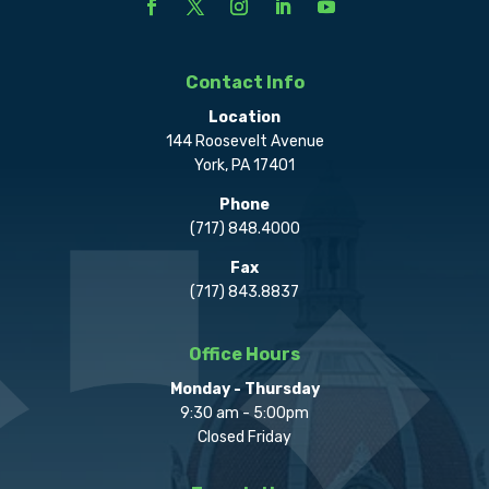
Contact Info
Location
144 Roosevelt Avenue
York, PA 17401
Phone
(717) 848.4000
Fax
(717) 843.8837
Office Hours
Monday - Thursday
9:30 am - 5:00pm
Closed Friday