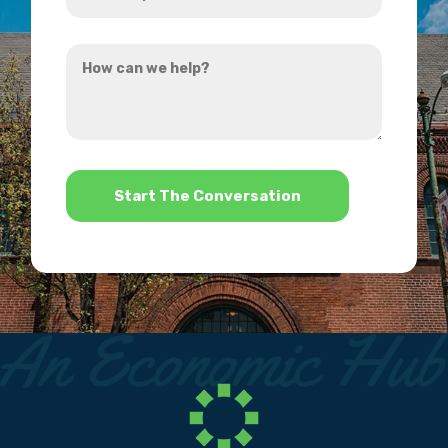
did
you
How
hear
can
about
we
us?
help?
*