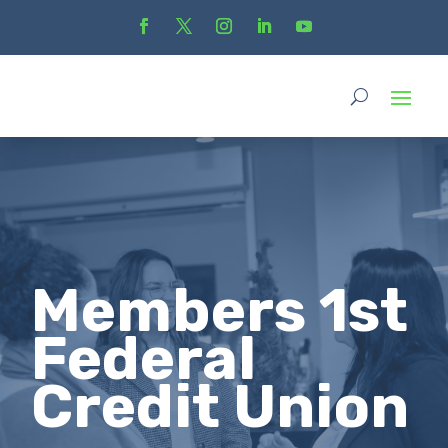
Members 1st
Federal
Credit Union