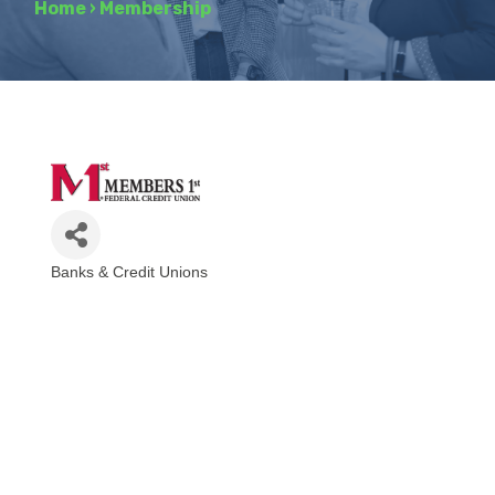
Home
›
Membership
Banks & Credit Unions
Categories