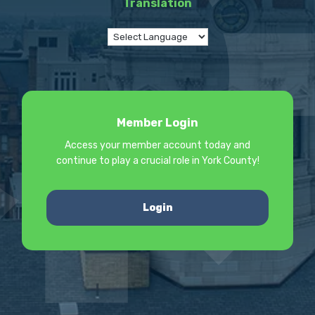
Translation
Member Login
Access your member account today and
continue to play a crucial role in York County!
Login