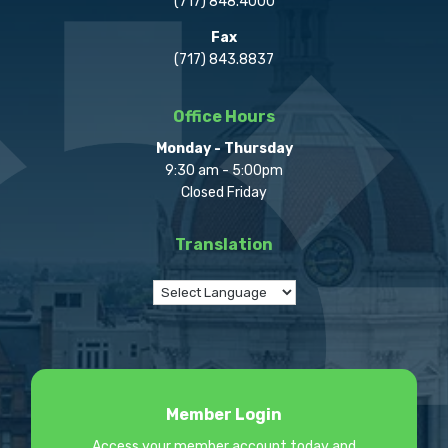
(717) 848.4000
Fax
(717) 843.8837
Office Hours
Monday - Thursday
9:30 am - 5:00pm
Closed Friday
Translation
Member Login
Access your member account today and