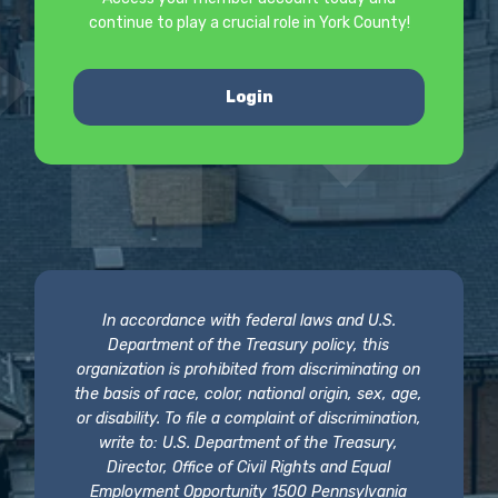
continue to play a crucial role in York County!
Login
In accordance with federal laws and U.S.
Department of the Treasury policy, this
organization is prohibited from discriminating on
the basis of race, color, national origin, sex, age,
or disability. To file a complaint of discrimination,
write to: U.S. Department of the Treasury,
Director, Office of Civil Rights and Equal
Employment Opportunity 1500 Pennsylvania