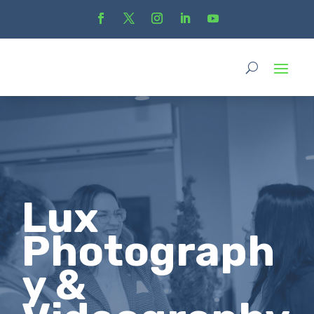
Lux
Photograph
y &