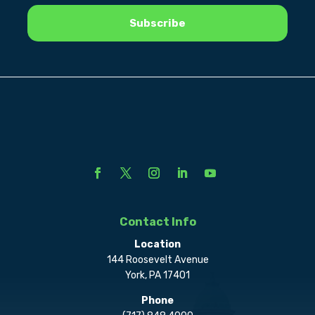
Contact Info
Location
144 Roosevelt Avenue
York, PA 17401
Phone