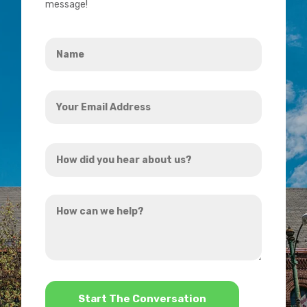
message!
Name
*
Your
Email
Address
How
*
did
you
How
hear
can
about
we
us?
help?
*