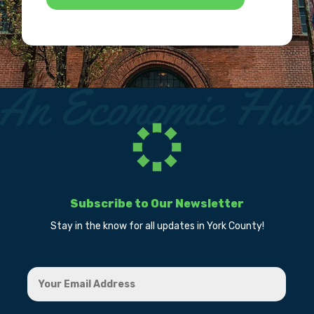
Subscribe to Our Newsletter
Stay in the know for all updates in York County!