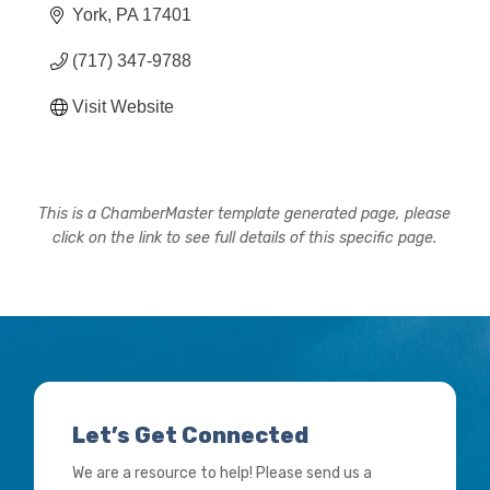
York
PA
17401
(717) 347-9788
Visit Website
This is a ChamberMaster template generated page, please
click on the link to see full details of this specific page.
Let’s Get Connected
We are a resource to help! Please send us a