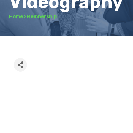
Videography
Home
›
Membership