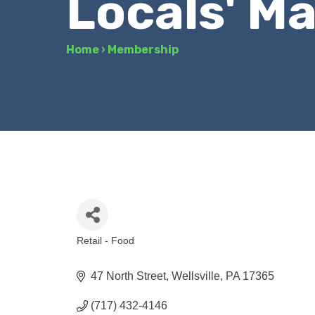
Locals' M
Home
›
Membership
Retail - Food
Categories
47 North Street
Wellsville
PA
17365
(717) 432-4146