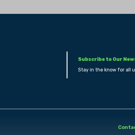
Subscribe to Our New
Stay in the know for all 
Contac