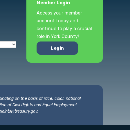
Member Login
Access your member
account today and
continue to play a crucial
role in York County!
Login
nating on the basis of race, color, national
 Office of Civil Rights and Equal Employment
laints@treasury.gov
.