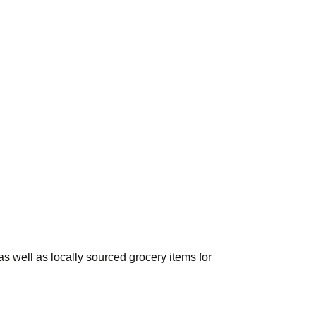
s well as locally sourced grocery items for