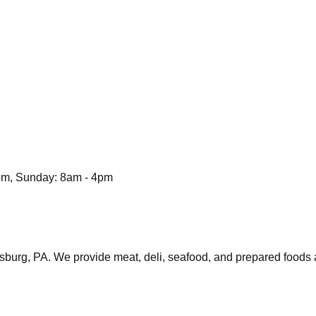
6pm, Sunday: 8am - 4pm
sburg, PA. We provide meat, deli, seafood, and prepared foods a