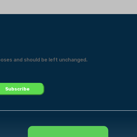
urposes and should be left unchanged.