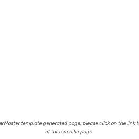
rMaster template generated page, please click on the link to
of this specific page.