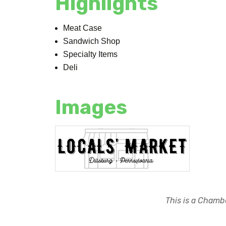
Highlights
Meat Case
Sandwich Shop
Specialty Items
Deli
Images
This is a Chambe