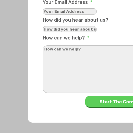
Your Email Address
*
How did you hear about us?
How can we help?
*