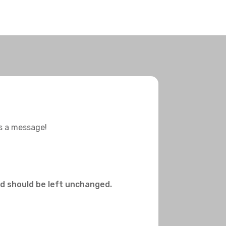
us a message!
and should be left unchanged.