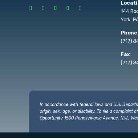
Locati
144 Ro
York, P
Phone
(717) 
Fax
(717) 8
In accordance with federal laws and U.S. Departmen
origin, sex, age, or disability. To file a complain
Opportunity 1500 Pennsylvania Avenue, N.W., Was