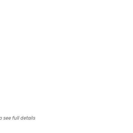
 see full details