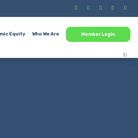
mic Equity
Who We Are
Member Login