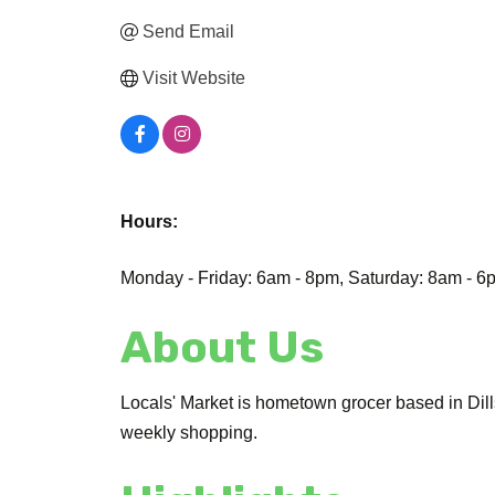
Send Email
Visit Website
Hours:
Monday - Friday: 6am - 8pm, Saturday: 8am - 
About Us
Locals' Market is hometown grocer based in Dill
weekly shopping.