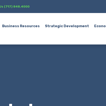
 Us (717) 848.4000
Business Resources
Strategic Development
Econo