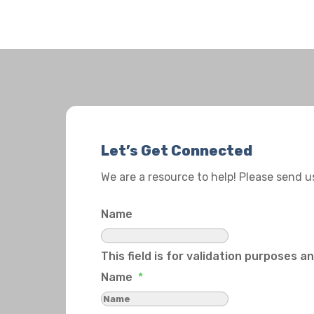
Let’s Get Connected
We are a resource to help! Please send 
Name
This field is for validation purposes 
Name
*