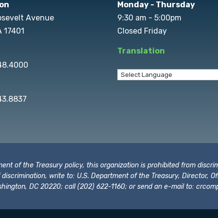
on
Monday - Thursday
osevelt Avenue
9:30 am - 5:00pm
A 17401
Closed Friday
Translation
848.4000
43.8837
t of the Treasury policy, this organization is prohibited from discrimi
t of discrimination, write to: U.S. Department of the Treasury, Director,
hington, DC 20220; call (202) 622-1160; or send an e-mail to:
crcomp