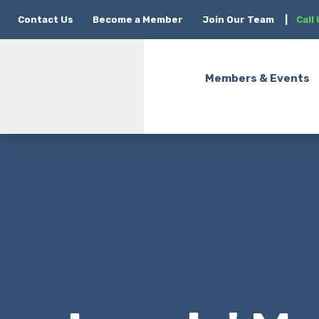
Contact Us
Become a Member
Join Our Team
|
Call
Members & Events