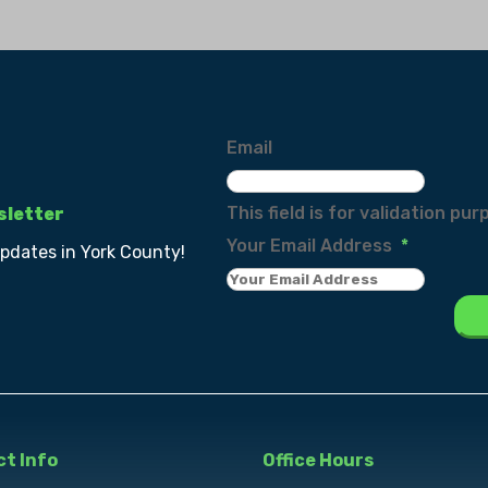
Email
This field is for validation p
sletter
Your Email Address
*
updates in York County!
t Info
Office Hours