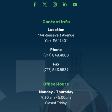
Contact Info
Location
144 Roosevelt Avenue
York, PA 17401
Phone
(717) 848.4000
Fax
(717) 843.8837
Office Hours
Monday - Thursday
9:30 am - 5:00pm
Closed Friday