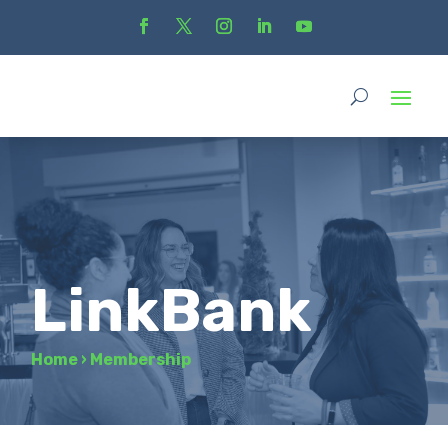
LinkBank
Home
›
Membership