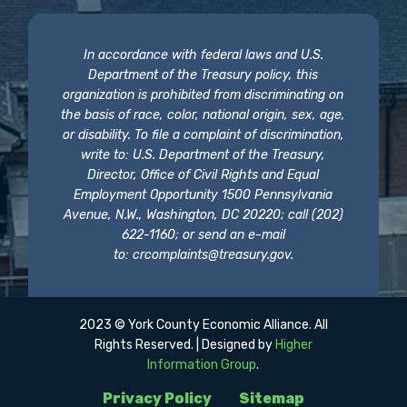
In accordance with federal laws and U.S.
Department of the Treasury policy, this
organization is prohibited from discriminating on
the basis of race, color, national origin, sex, age,
or disability. To file a complaint of discrimination,
write to: U.S. Department of the Treasury,
Director, Office of Civil Rights and Equal
Employment Opportunity 1500 Pennsylvania
Avenue, N.W., Washington, DC 20220; call (202)
622-1160; or send an e-mail
to:
crcomplaints@treasury.gov
.
2023 © York County Economic Alliance. All
Rights Reserved. | Designed by
Higher
Information Group
.
Privacy Policy
Sitemap