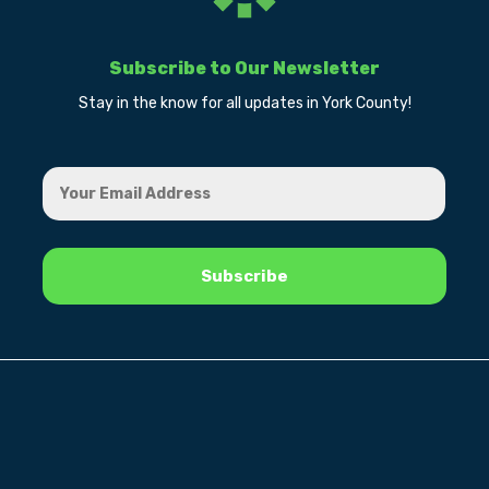
Subscribe to Our Newsletter
Stay in the know for all updates in York County!