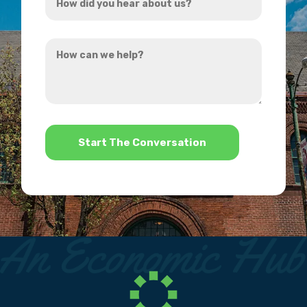
did
you
How
hear
can
about
we
us?
help?
*