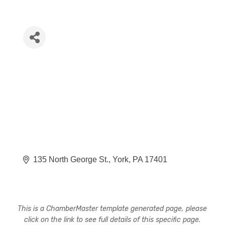
135 North George St.
York
PA
17401
This is a ChamberMaster template generated page, please
click on the link to see full details of this specific page.