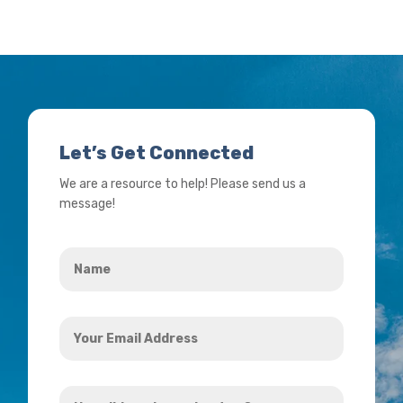
Let’s Get Connected
We are a resource to help! Please send us a
message!
Name
*
Your
Email
Address
How
*