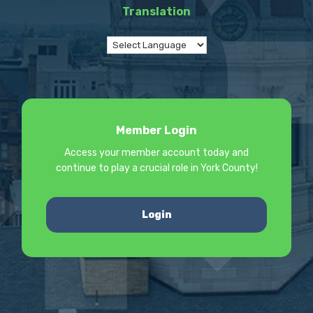
Translation
Member Login
Access your member account today and
continue to play a crucial role in York County!
Login