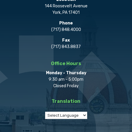
144 Roosevelt Avenue
York, PA 17401
Phone
(717) 848.4000
Fax
(717) 843.8837
Office Hours
Monday - Thursday
9:30 am - 5:00pm
Closed Friday
Translation