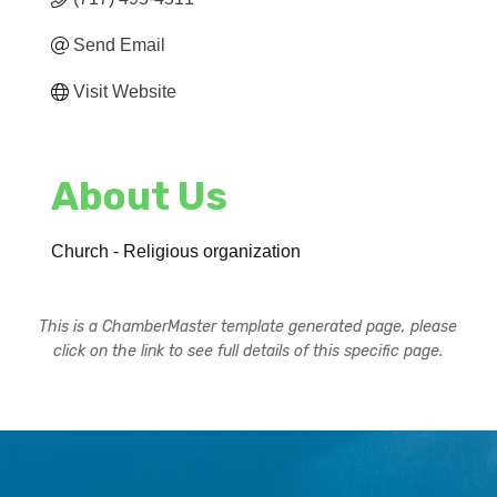
Send Email
Visit Website
About Us
Church - Religious organization
This is a ChamberMaster template generated page, please
click on the link to see full details of this specific page.