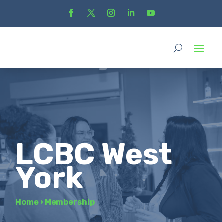
LCBC West
York
Home
›
Membership