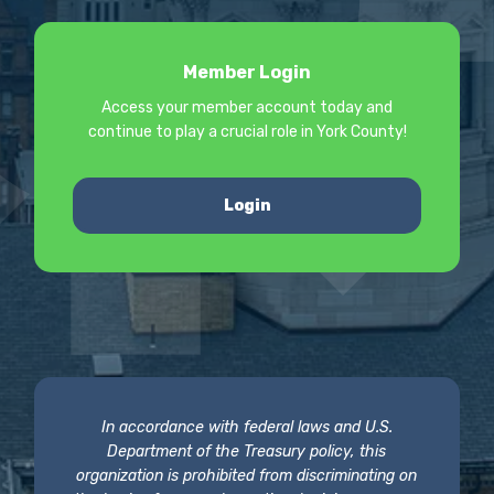
Member Login
Access your member account today and
continue to play a crucial role in York County!
Login
In accordance with federal laws and U.S.
Department of the Treasury policy, this
organization is prohibited from discriminating on