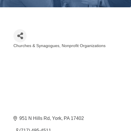
Churches & Synagogues
Nonprofit Organizations
Categories
951 N Hills Rd
York
PA
17402
(717) 495-4511