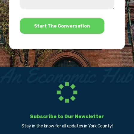
us?
help?
*
Subscribe to Our Newsletter
Stay in the know for all updates in York County!