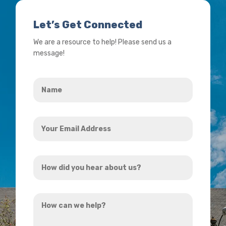
Let’s Get Connected
We are a resource to help! Please send us a
message!
Name
*
Your
Email
Address
How
*
did
you
How
hear
can
about
we