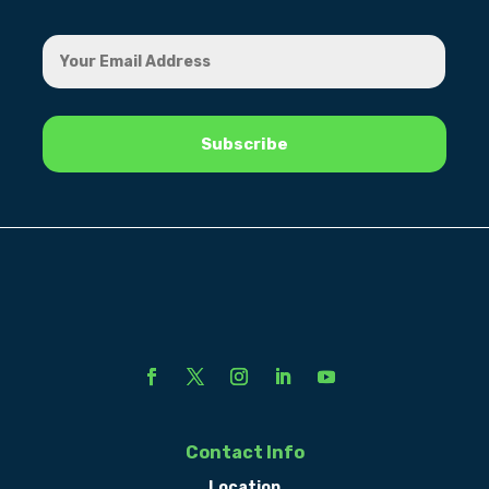
Contact Info
Location