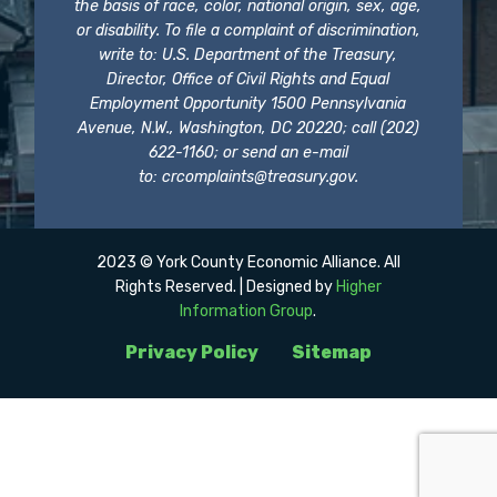
the basis of race, color, national origin, sex, age,
or disability. To file a complaint of discrimination,
write to: U.S. Department of the Treasury,
Director, Office of Civil Rights and Equal
Employment Opportunity 1500 Pennsylvania
Avenue, N.W., Washington, DC 20220; call (202)
622-1160; or send an e-mail
to:
crcomplaints@treasury.gov
.
2023 © York County Economic Alliance. All
Rights Reserved. | Designed by
Higher
Information Group
.
Privacy Policy
Sitemap