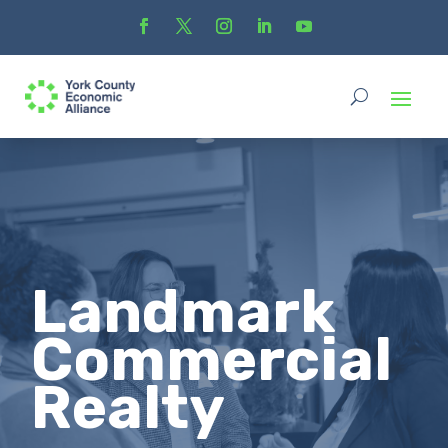
Landmark
Commercial
Realty