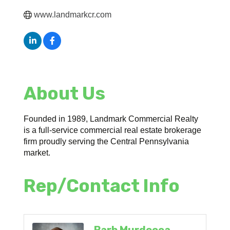
www.landmarkcr.com
About Us
Founded in 1989, Landmark Commercial Realty
is a full-service commercial real estate brokerage
firm proudly serving the Central Pennsylvania
market.
Rep/Contact Info