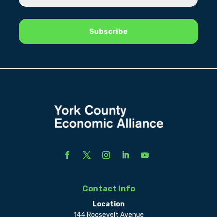
Contact Info
Location
144 Roosevelt Avenue