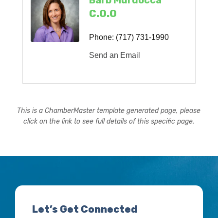
Barb Murdocca
C.O.O
Phone:
(717) 731-1990
Send an Email
This is a ChamberMaster template generated page, please
click on the link to see full details of this specific page.
Let’s Get Connected