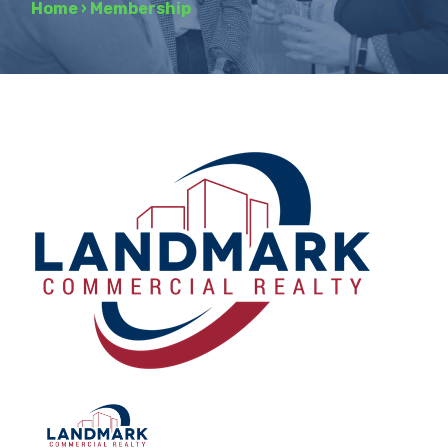
Home
›
Membership