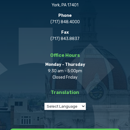
York, PA 17401
Phone
(717) 848.4000
Fax
(717) 843.8837
Office Hours
Monday - Thursday
9:30 am - 5:00pm
Closed Friday
Translation