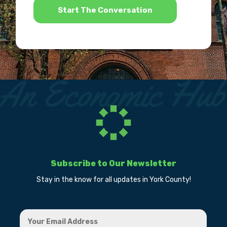
Subscribe to Our Newsletter
Stay in the know for all updates in York County!