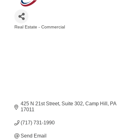
Real Estate - Commercial
Categories
425 N 21st Street
Suite 302
Camp Hill
PA
17011
(717) 731-1990
Send Email