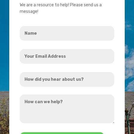
We are a resource to help! Please send us a
message!
Name
*
Your
Email
Address
How
*
did
you
How
hear
can
about
we
us?
help?
*