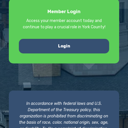
Member Login
Access your member account today and
continue to play a crucial role in York County!
Login
In accordance with federal laws and U.S.
Department of the Treasury policy, this
organization is prohibited from discriminating on
the basis of race, color, national origin, sex, age,