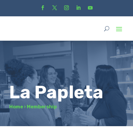
La Papleta
Home
›
Membership