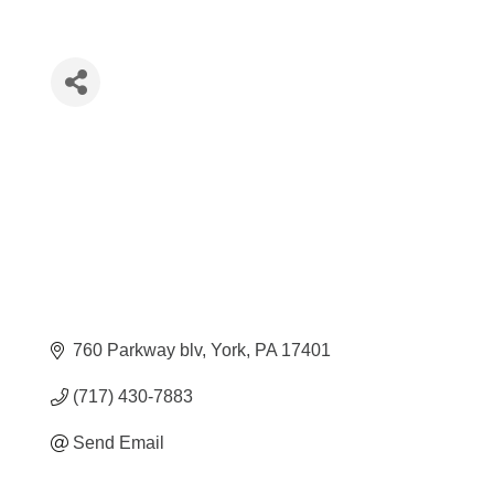
760 Parkway blv
York
PA
17401
(717) 430-7883
Send Email