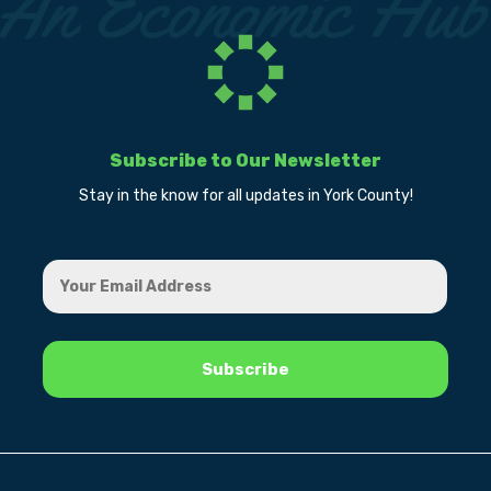
Subscribe to Our Newsletter
Stay in the know for all updates in York County!