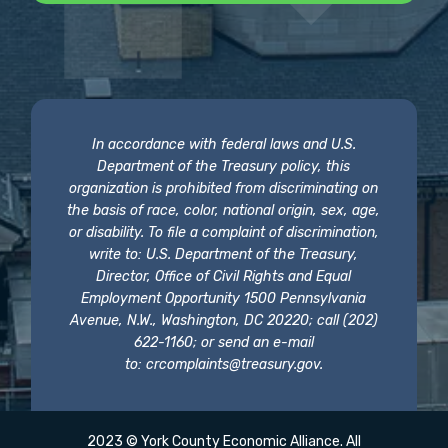
In accordance with federal laws and U.S.
Department of the Treasury policy, this
organization is prohibited from discriminating on
the basis of race, color, national origin, sex, age,
or disability. To file a complaint of discrimination,
write to: U.S. Department of the Treasury,
Director, Office of Civil Rights and Equal
Employment Opportunity 1500 Pennsylvania
Avenue, N.W., Washington, DC 20220; call (202)
622-1160; or send an e-mail
to:
crcomplaints@treasury.gov
.
2023 © York County Economic Alliance. All