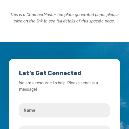
This is a ChamberMaster template generated page, please
click on the link to see full details of this specific page.
Let’s Get Connected
We are a resource to help! Please send us a
message!
Name
*
Your