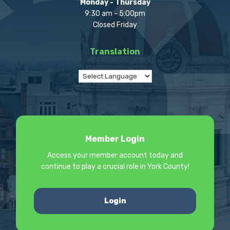
Monday - Thursday
9:30 am - 5:00pm
Closed Friday
Translation
Member Login
Access your member account today and
continue to play a crucial role in York County!
Login