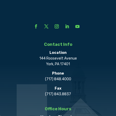
Contact Info
Location
144 Roosevelt Avenue
York, PA 17401
Phone
(717) 848.4000
Fax
(717) 843.8837
Office Hours