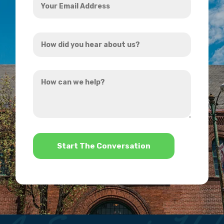
Email
Address
How
*
did
you
How
hear
can
about
we
us?
help?
*