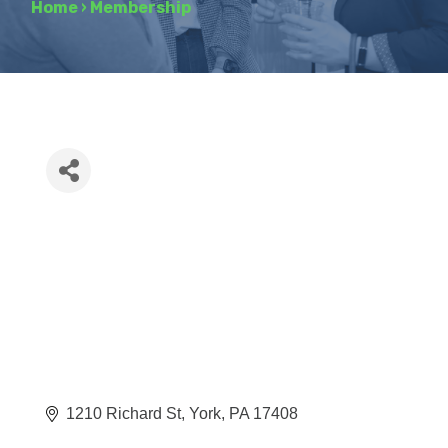
Home
›
Membership
1210 Richard St
York
PA
17408