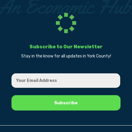
Subscribe to Our Newsletter
Stay in the know for all updates in York County!