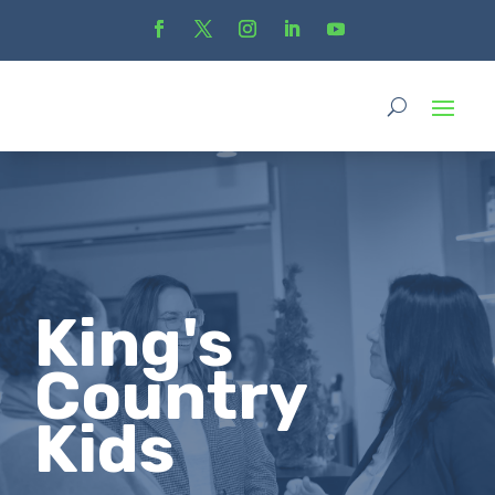
King's
Country
Kids