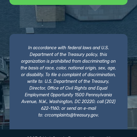
In accordance with federal laws and U.S.
Department of the Treasury policy, this
organization is prohibited from discriminating on
the basis of race, color, national origin, sex, age,
or disability. To file a complaint of discrimination,
write to: U.S. Department of the Treasury,
Director, Office of Civil Rights and Equal
Employment Opportunity 1500 Pennsylvania
Avenue, N.W., Washington, DC 20220; call (202)
622-1160; or send an e-mail
to:
crcomplaints@treasury.gov
.