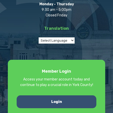
Monday - Thursday
9:30 am - 5:00pm
Closed Friday
Translation
Member Login
Access your member account today and
continue to play a crucial role in York County!
Login