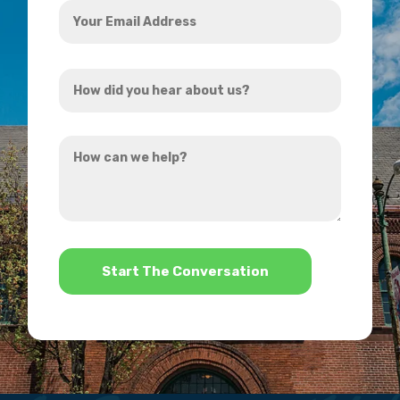
Your
Email
Address
How
*
did
you
How
hear
can
about
we
us?
help?
*