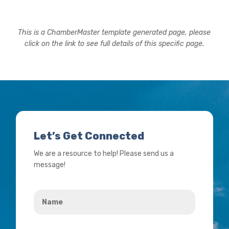
This is a ChamberMaster template generated page, please
click on the link to see full details of this specific page.
Let’s Get Connected
We are a resource to help! Please send us a
message!
Name
*