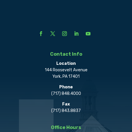
Contact Info
Location
144 Roosevelt Avenue
York, PA 17401
Phone
(717) 848.4000
Fax
(717) 843.8837
Office Hours