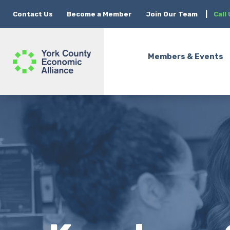
Contact Us
Become a Member
Join Our Team
|
Call
Members & Events