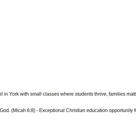
 in York with small classes where students thrive, families matt
 God. (Micah 6:8) - Exceptional Christian education opportunity 