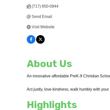
(717) 850-0944
Send Email
Visit Website
About Us
An innovative affordable PreK-9 Christian School
Act justly, love kindness, walk humbly with your
Highlights