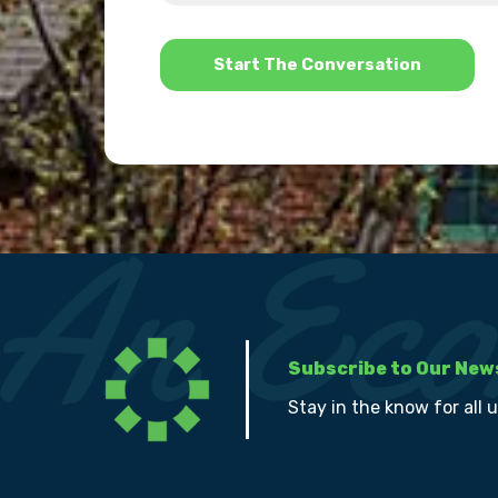
help?
*
Subscribe to Our New
Stay in the know for all 