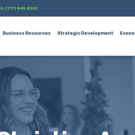
 Us (717) 848.4000
Business Resources
Strategic Development
Econo