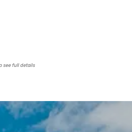
 see full details