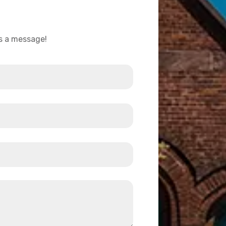
us a message!