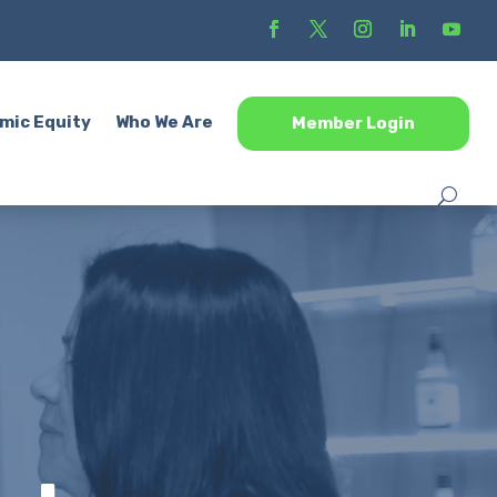
mic Equity
Who We Are
Member Login