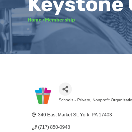
Keystone 
Home
›
Membership
Schools - Private
Nonprofit Organizati
Categories
340 East Market St
York
PA
17403
(717) 850-0943