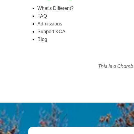
What's Different?
FAQ
Admissions
Support KCA
Blog
This is a Chambe