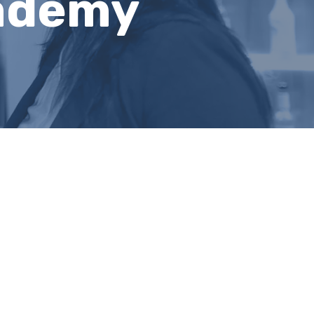
cademy