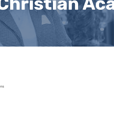
Christian A
ons