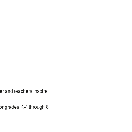
er and teachers inspire.
for grades K-4 through 8.