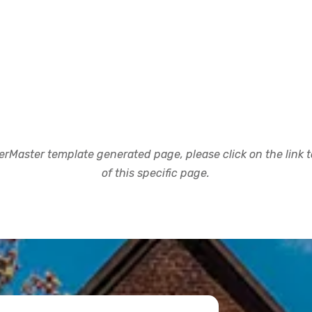
rMaster template generated page, please click on the link to
of this specific page.