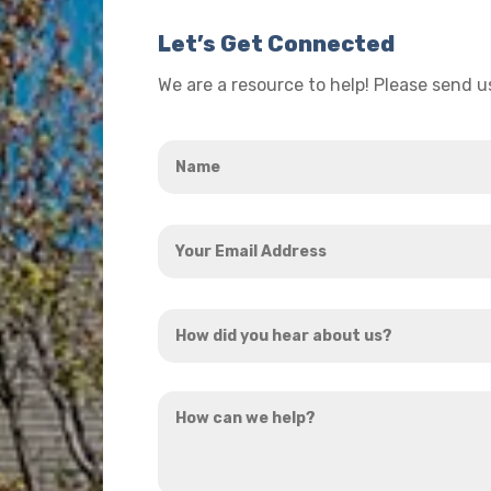
Let’s Get Connected
We are a resource to help! Please send 
Name
*
Your
Email
Address
How
*
did
you
How
hear
can
about
we
us?