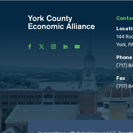
Contac
Locati
144 Ro
York, P
Phone
(717) 
Fax
(717) 8