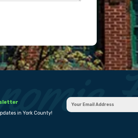
sletter
updates in York County!