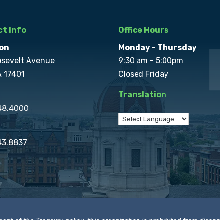
t Info
Office Hours
on
Monday - Thursday
osevelt Avenue
9:30 am - 5:00pm
A 17401
Closed Friday
Translation
848.4000
43.8837