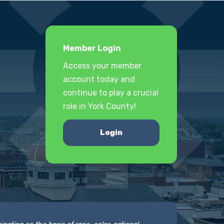
Member Login
Access your member
account today and
continue to play a crucial
role in York County!
Login