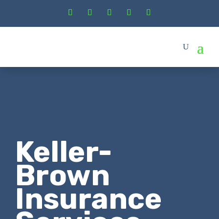
Keller-
Brown
Insurance