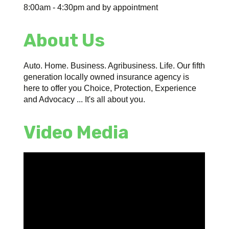
8:00am - 4:30pm and by appointment
About Us
Auto. Home. Business. Agribusiness. Life. Our fifth
generation locally owned insurance agency is
here to offer you Choice, Protection, Experience
and Advocacy ... It's all about you.
Video Media