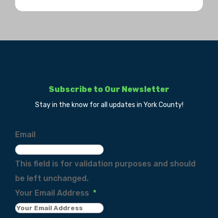
Subscribe to Our Newsletter
Stay in the know for all updates in York County!
Email
This field is for validation purposes and should
be left unchanged.
Your Email Address
*