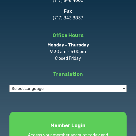
(717) 848.4000
Fax
(717) 843.8837
Office Hours
Monday - Thursday
9:30 am - 5:00pm
Closed Friday
Translation
Member Login
Access your member account today and