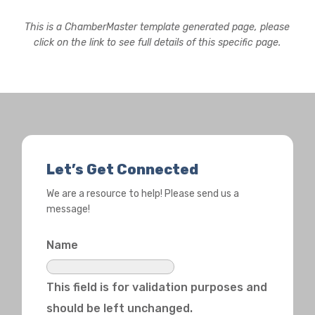
This is a ChamberMaster template generated page, please
click on the link to see full details of this specific page.
Let’s Get Connected
We are a resource to help! Please send us a
message!
Name
This field is for validation purposes and
should be left unchanged.