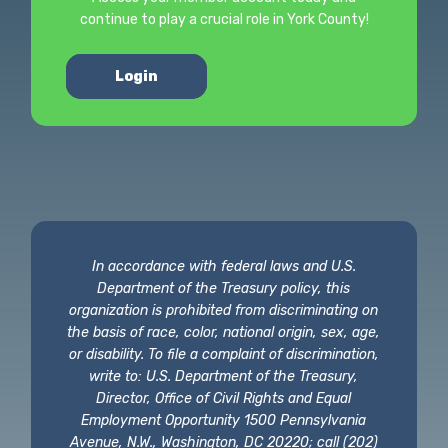
continue to play a crucial role in York County!
Login
In accordance with federal laws and U.S.
Department of the Treasury policy, this
organization is prohibited from discriminating on
the basis of race, color, national origin, sex, age,
or disability. To file a complaint of discrimination,
write to: U.S. Department of the Treasury,
Director, Office of Civil Rights and Equal
Employment Opportunity 1500 Pennsylvania
Avenue, N.W., Washington, DC 20220; call (202)