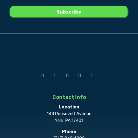
Contact Info
Location
144 Roosevelt Avenue
York, PA 17401
Phone