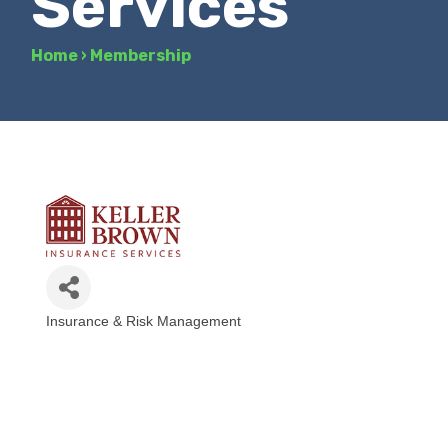
Services
Home
›
Membership
Insurance & Risk Management
Categories