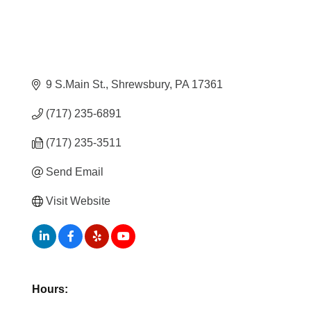
9 S.Main St.
Shrewsbury
PA
17361
(717) 235-6891
(717) 235-3511
Send Email
Visit Website
Hours: