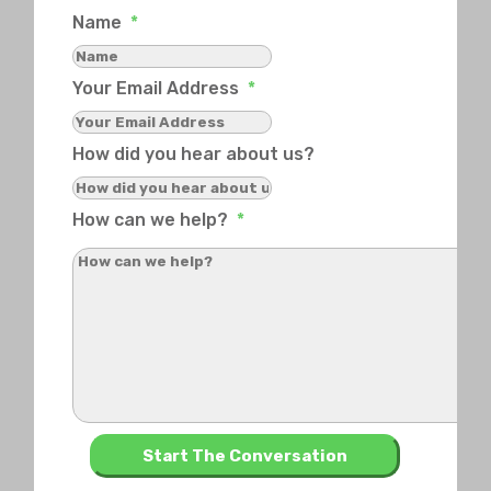
Name
*
Your Email Address
*
How did you hear about us?
How can we help?
*