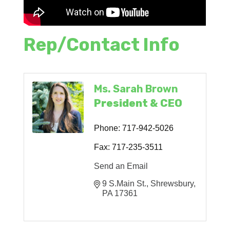
Rep/Contact Info
Ms. Sarah Brown
President & CEO
Phone:
717-942-5026
Fax:
717-235-3511
Send an Email
9 S.Main St.
Shrewsbury
PA
17361