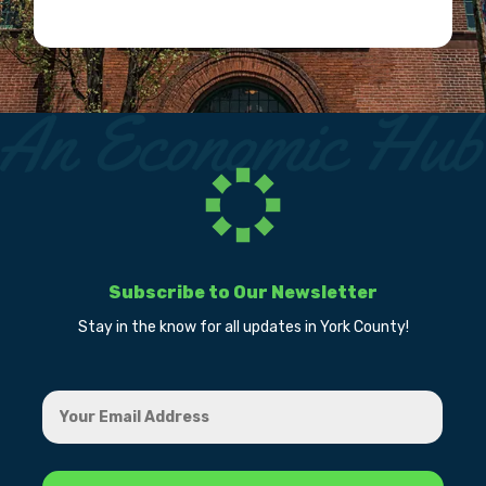
Subscribe to Our Newsletter
Stay in the know for all updates in York County!