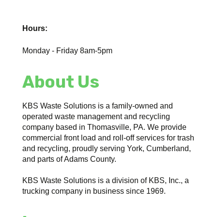
Hours:
Monday - Friday 8am-5pm
About Us
KBS Waste Solutions is a family-owned and
operated waste management and recycling
company based in Thomasville, PA. We provide
commercial front load and roll-off services for trash
and recycling, proudly serving York, Cumberland,
and parts of Adams County.
KBS Waste Solutions is a division of KBS, Inc., a
trucking company in business since 1969.