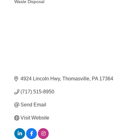
Waste Disposal
Categories
4924 Lincoln Hwy
Thomasville
PA
17364
(717) 515-8950
Send Email
Visit Website