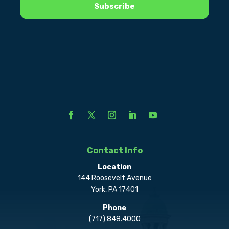
Contact Info
Location
144 Roosevelt Avenue
York, PA 17401
Phone
(717) 848.4000