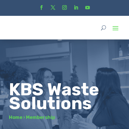
KBS Waste
Solutions
Home
›
Membership