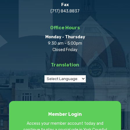
Fax
(717) 843.8837
Office Hours
Monday - Thursday
9:30 am - 5:00pm
Closed Friday
Translation
Member Login
Access your member account today and
continue to play a crucial role in York County!