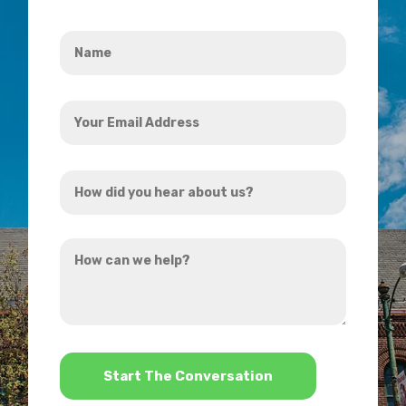
Name
*
Your
Email
Address
How
*
did
you
How
hear
can
about
we
us?
help?
*