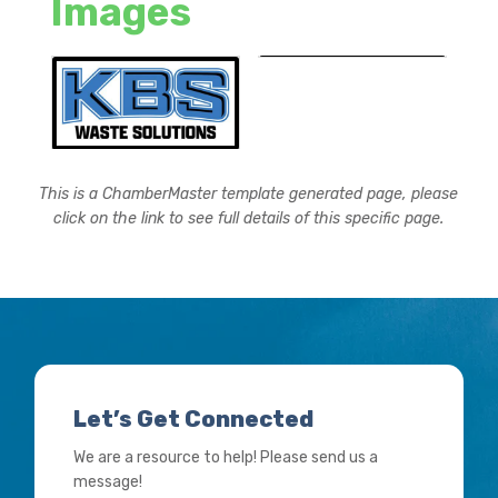
Images
This is a ChamberMaster template generated page, please
click on the link to see full details of this specific page.
Let’s Get Connected
We are a resource to help! Please send us a
message!