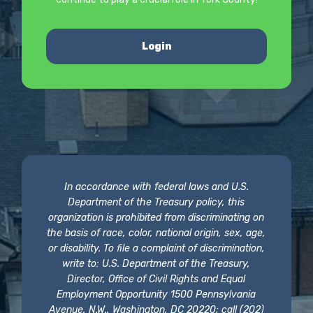
Login
In accordance with federal laws and U.S.
Department of the Treasury policy, this
organization is prohibited from discriminating on
the basis of race, color, national origin, sex, age,
or disability. To file a complaint of discrimination,
write to: U.S. Department of the Treasury,
Director, Office of Civil Rights and Equal
Employment Opportunity 1500 Pennsylvania
Avenue, N.W., Washington, DC 20220; call (202)