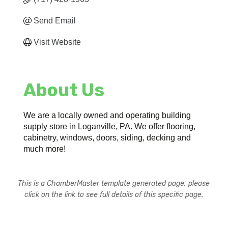
Send Email
Visit Website
About Us
We are a locally owned and operating building
supply store in Loganville, PA. We offer flooring,
cabinetry, windows, doors, siding, decking and
much more!
This is a ChamberMaster template generated page, please
click on the link to see full details of this specific page.