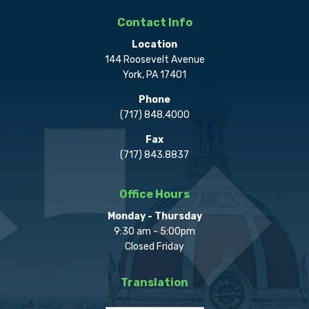
Contact Info
Location
144 Roosevelt Avenue
York, PA 17401
Phone
(717) 848.4000
Fax
(717) 843.8837
Office Hours
Monday - Thursday
9:30 am - 5:00pm
Closed Friday
Translation