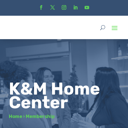
K&M Home
Center
Home
›
Membership