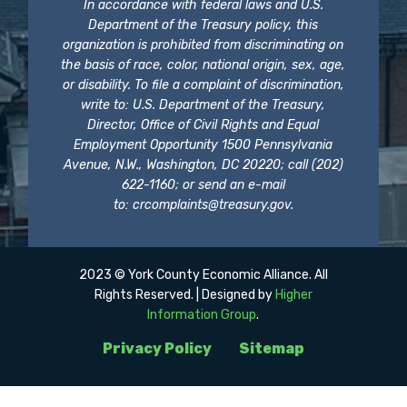
In accordance with federal laws and U.S.
Department of the Treasury policy, this
organization is prohibited from discriminating on
the basis of race, color, national origin, sex, age,
or disability. To file a complaint of discrimination,
write to: U.S. Department of the Treasury,
Director, Office of Civil Rights and Equal
Employment Opportunity 1500 Pennsylvania
Avenue, N.W., Washington, DC 20220; call (202)
622-1160; or send an e-mail
to:
crcomplaints@treasury.gov
.
2023 © York County Economic Alliance. All
Rights Reserved. | Designed by
Higher
Information Group
.
Privacy Policy
Sitemap