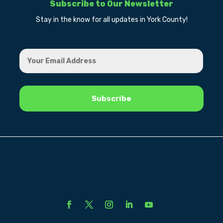
Subscribe to Our Newsletter
Stay in the know for all updates in York County!