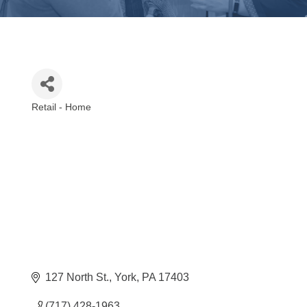
Retail - Home
Categories
127 North St.
York
PA
17403
(717) 428-1963