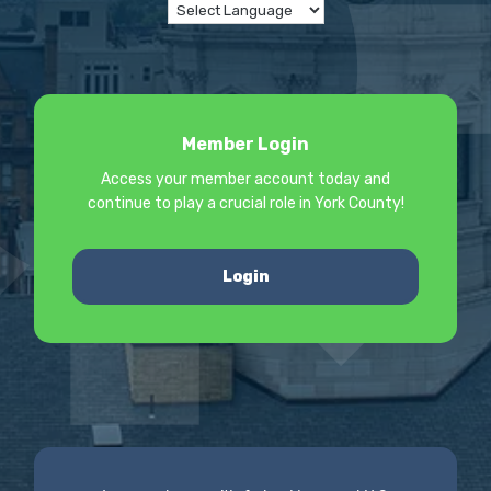
Member Login
Access your member account today and
continue to play a crucial role in York County!
Login