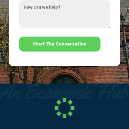
How
hear
can
about
we
us?
help?
*