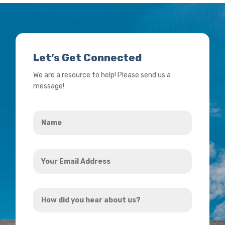
Let’s Get Connected
We are a resource to help! Please send us a
message!
Name
*
Your
Email
Address
How
*
did
you