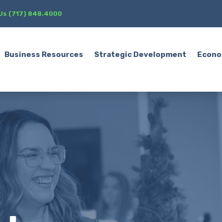
 Us (717) 848.4000
Business Resources
Strategic Development
Econo