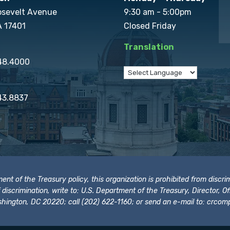
osevelt Avenue
9:30 am - 5:00pm
A 17401
Closed Friday
Translation
848.4000
43.8837
t of the Treasury policy, this organization is prohibited from discrimi
t of discrimination, write to: U.S. Department of the Treasury, Director,
hington, DC 20220; call (202) 622-1160; or send an e-mail to:
crcomp