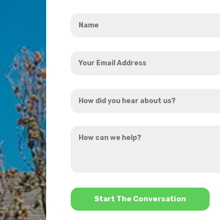
Name
*
Your
Email
Address
How
*
did
you
How
hear
can
about
we
us?
help?
*