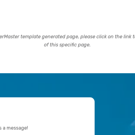
rMaster template generated page, please click on the link to
of this specific page.
us a message!