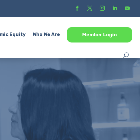
mic Equity
Who We Are
Member Login