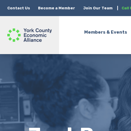
Contact Us
Become a Member
Join Our Team
|
Call
Members & Events