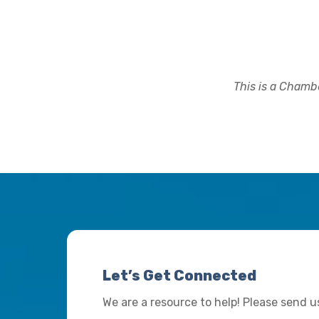
This is a Chambe
Let’s Get Connected
We are a resource to help! Please send 