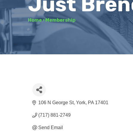
Just Bren
Home
›
Membership
106 N George St
York
PA
17401
(717) 881-2749
Send Email