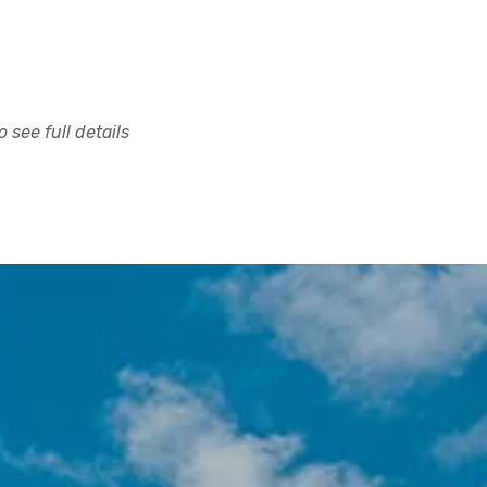
 see full details