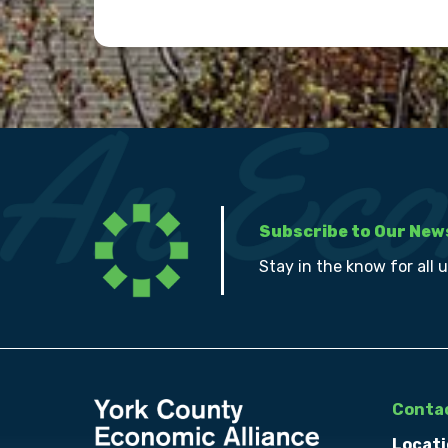
Subscribe to Our New
Stay in the know for all 
Contac
Locati