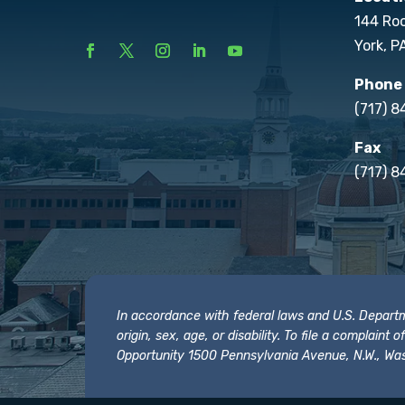
144 Ro
York, P
Phone
(717) 
Fax
(717) 8
In accordance with federal laws and U.S. Departmen
origin, sex, age, or disability. To file a complain
Opportunity 1500 Pennsylvania Avenue, N.W., Was