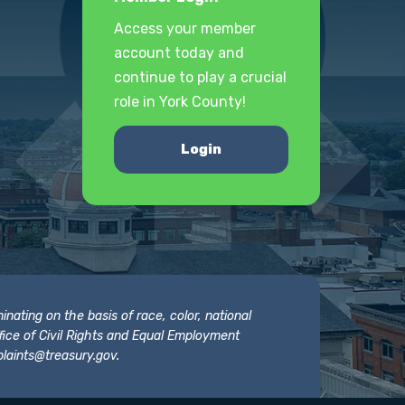
Access your member
account today and
continue to play a crucial
role in York County!
Login
nating on the basis of race, color, national
 Office of Civil Rights and Equal Employment
laints@treasury.gov
.