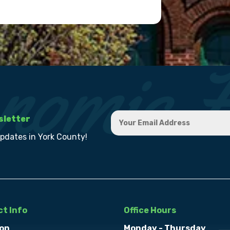
sletter
updates in York County!
t Info
Office Hours
on
Monday - Thursday