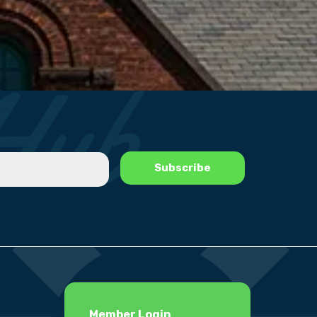
Member Login