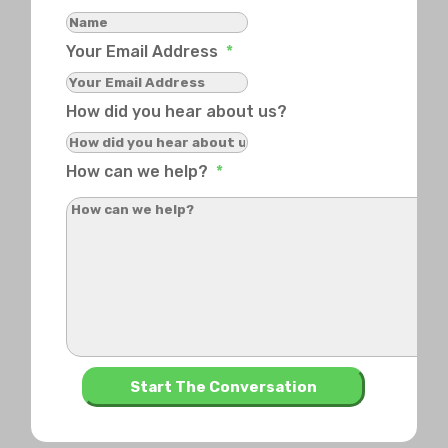
Your Email Address
*
How did you hear about us?
How can we help?
*