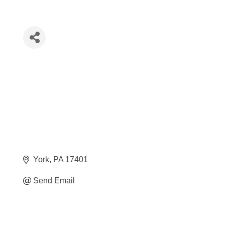
York
PA
17401
Send Email