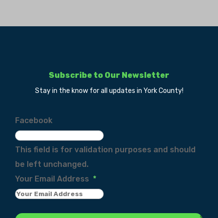
Subscribe to Our Newsletter
Stay in the know for all updates in York County!
Facebook
This field is for validation purposes and should
be left unchanged.
Your Email Address
*