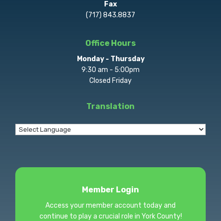
Fax
(717) 843.8837
Office Hours
Monday - Thursday
9:30 am - 5:00pm
Closed Friday
Translation
Member Login
Access your member account today and
continue to play a crucial role in York County!