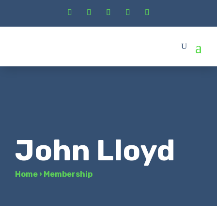
John Lloyd
Home
›
Membership