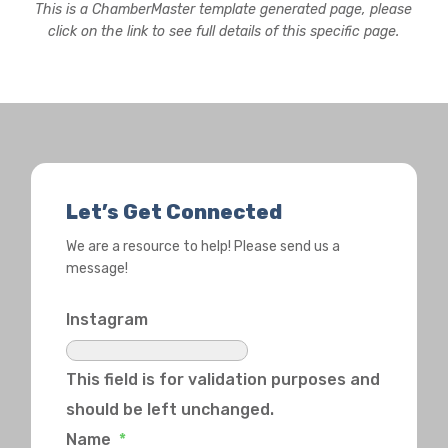
This is a ChamberMaster template generated page, please
click on the link to see full details of this specific page.
Let’s Get Connected
We are a resource to help! Please send us a
message!
Instagram
This field is for validation purposes and
should be left unchanged.
Name
*