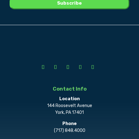
Contact Info
Location
144 Roosevelt Avenue
York, PA 17401
Phone
(717) 848.4000