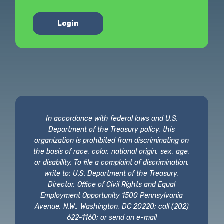
Login
In accordance with federal laws and U.S.
Department of the Treasury policy, this
organization is prohibited from discriminating on
the basis of race, color, national origin, sex, age,
or disability. To file a complaint of discrimination,
write to: U.S. Department of the Treasury,
Director, Office of Civil Rights and Equal
Employment Opportunity 1500 Pennsylvania
Avenue, N.W., Washington, DC 20220; call (202)
622-1160; or send an e-mail