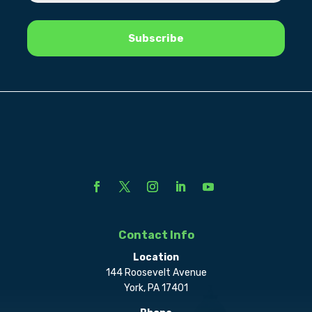
Contact Info
Location
144 Roosevelt Avenue
York, PA 17401