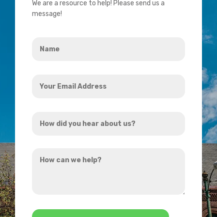
We are a resource to help! Please send us a
message!
Name
*
Your
Email
Address
How
*
did
you
How
hear
can
about
we
us?
help?
*