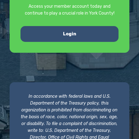
Access your member account today and
continue to play a crucial role in York County!
Login
In accordance with federal laws and U.S.
Department of the Treasury policy, this
organization is prohibited from discriminating on
the basis of race, color, national origin, sex, age,
or disability. To file a complaint of discrimination,
write to: U.S. Department of the Treasury,
Director, Office of Civil Rights and Equal