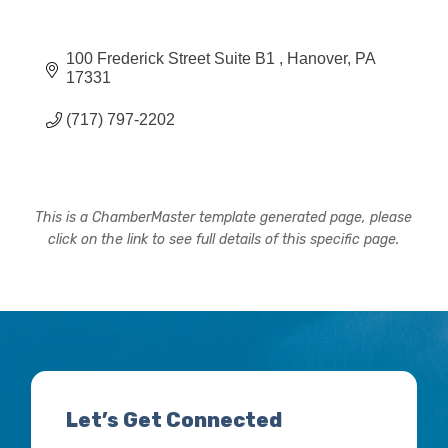
100 Frederick Street Suite B1 
Hanover
PA
17331
(717) 797-2202
This is a ChamberMaster template generated page, please
click on the link to see full details of this specific page.
Let’s Get Connected