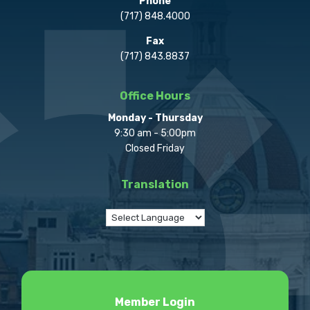
Phone
(717) 848.4000
Fax
(717) 843.8837
Office Hours
Monday - Thursday
9:30 am - 5:00pm
Closed Friday
Translation
Member Login