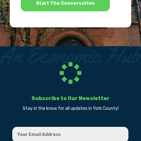
Subscribe to Our Newsletter
Stay in the know for all updates in York County!