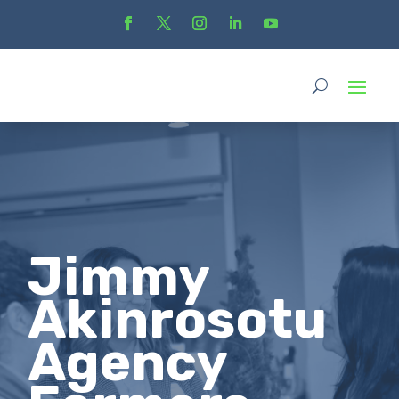
Jimmy
Akinrosotu
Agency