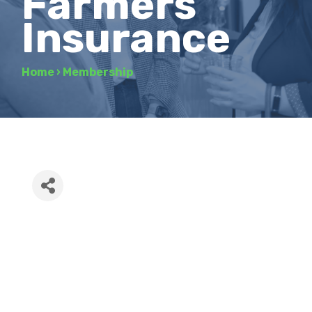
Farmers
Insurance
Home
›
Membership