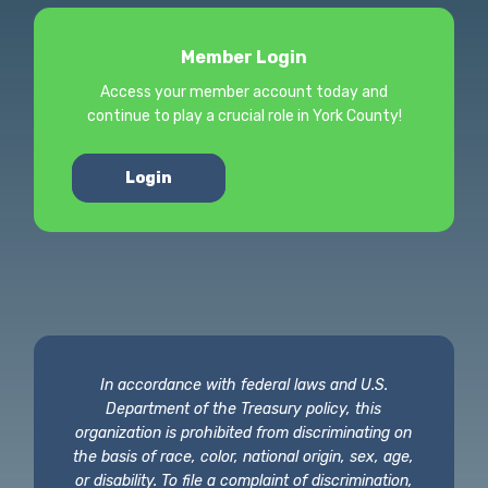
Member Login
Access your member account today and
continue to play a crucial role in York County!
Login
In accordance with federal laws and U.S.
Department of the Treasury policy, this
organization is prohibited from discriminating on
the basis of race, color, national origin, sex, age,
or disability. To file a complaint of discrimination,