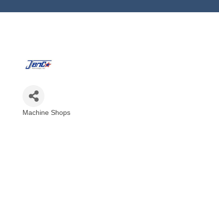
Machine Shops
Categories