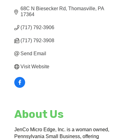
68C N Biesecker Rd
Thomasville
PA
17364
(717) 792-3906
(717) 792-3908
Send Email
Visit Website
About Us
JenCo Micro Edge, Inc. is a woman owned,
Pennsylvania Small Business, offering