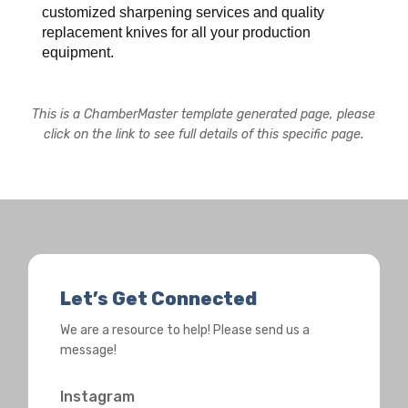
customized sharpening services and quality
replacement knives for all your production
equipment.
This is a ChamberMaster template generated page, please
click on the link to see full details of this specific page.
Let’s Get Connected
We are a resource to help! Please send us a
message!
Instagram