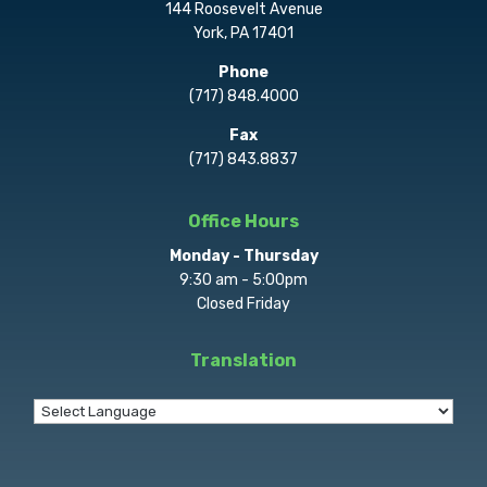
144 Roosevelt Avenue
York, PA 17401
Phone
(717) 848.4000
Fax
(717) 843.8837
Office Hours
Monday - Thursday
9:30 am - 5:00pm
Closed Friday
Translation