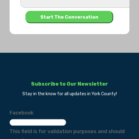
Subscribe to Our Newsletter
Stay in the know for all updates in York County!
Facebook
This field is for validation purposes and should