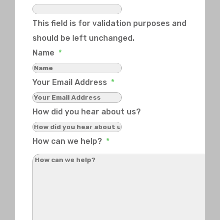
This field is for validation purposes and
should be left unchanged.
Name
*
Your Email Address
*
How did you hear about us?
How can we help?
*