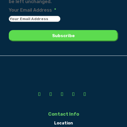
be left unchanged.
Your Email Address
*
Contact Info
Location