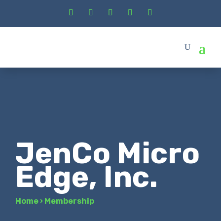
JenCo Micro
Edge, Inc.
Home
›
Membership