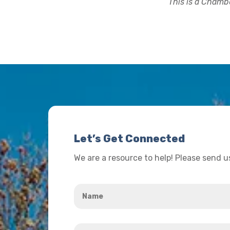
This is a Chambe
Let’s Get Connected
We are a resource to help! Please send 
Name
*
Your