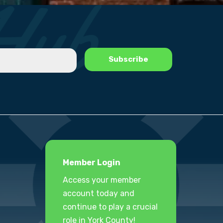
Member Login
Access your member
account today and
continue to play a crucial
role in York County!