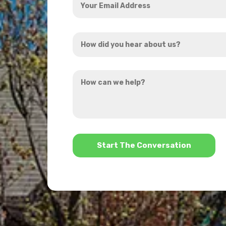
Email
Address
How
*
did
you
How
hear
can
about
we
us?
help?
*