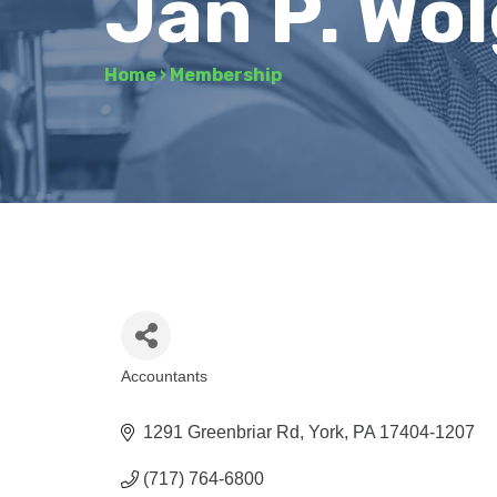
Jan P. Wo
Home
›
Membership
Accountants
Categories
1291 Greenbriar Rd
York
PA
17404-1207
(717) 764-6800