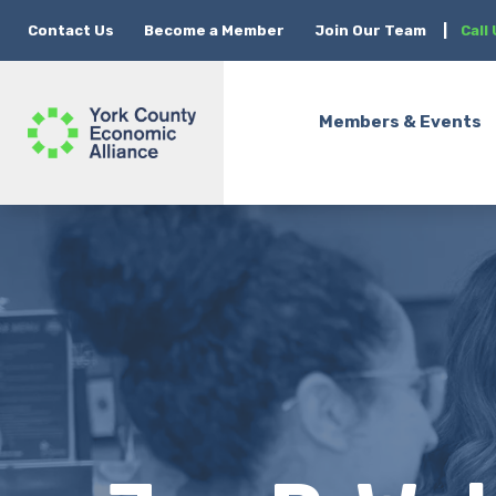
Contact Us
Become a Member
Join Our Team
|
Call
Members & Events