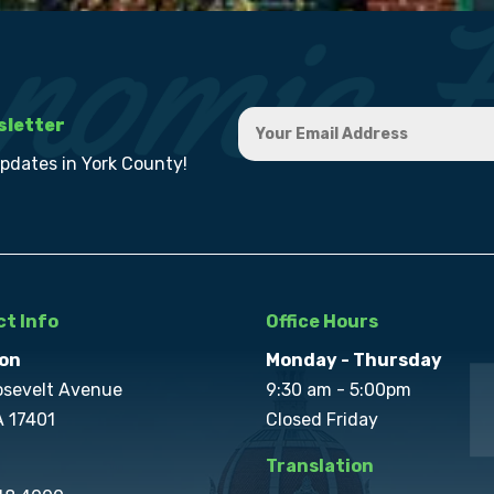
sletter
updates in York County!
t Info
Office Hours
on
Monday - Thursday
osevelt Avenue
9:30 am - 5:00pm
A 17401
Closed Friday
Translation