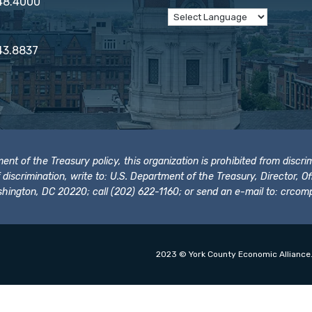
848.4000
43.8837
t of the Treasury policy, this organization is prohibited from discrimi
t of discrimination, write to: U.S. Department of the Treasury, Director,
hington, DC 20220; call (202) 622-1160; or send an e-mail to:
crcomp
2023 © York County Economic Alliance.