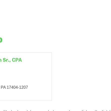
o
 Sr., CPA
PA
17404-1207