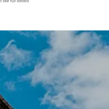
 see full details