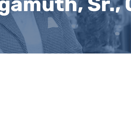
lgamuth, Sr.,