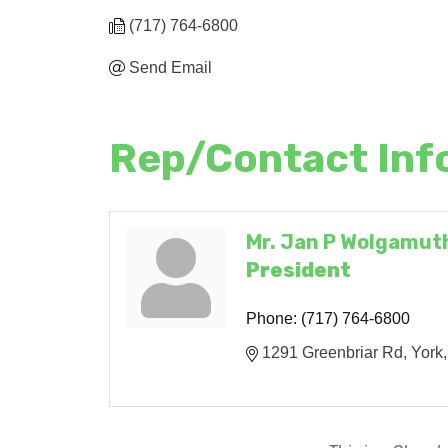
(717) 764-6800
Send Email
Rep/Contact Inf
Mr. Jan P Wolgamuth
President
Phone:
(717) 764-6800
1291 Greenbriar Rd
York