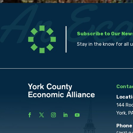
Subscribe to Our New
Stay in the know for all 
Contac
Locati
144 Ro
York, P
Phone