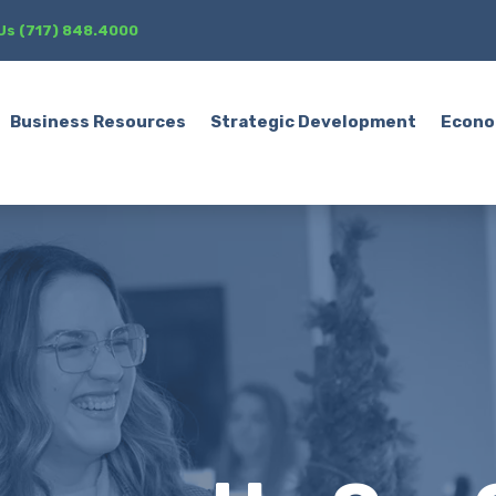
 Us (717) 848.4000
Business Resources
Strategic Development
Econo