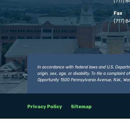
(717) 
Fax
(717) 8
In accordance with federal laws and U.S. Departmen
origin, sex, age, or disability. To file a complain
Opportunity 1500 Pennsylvania Avenue, N.W., Was
Privacy Policy
Sitemap