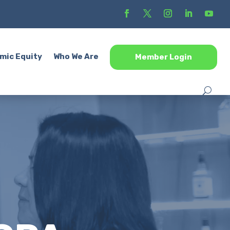
mic Equity
Who We Are
Member Login