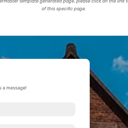
rMaster template generated page, please click on the link to
of this specific page.
us a message!