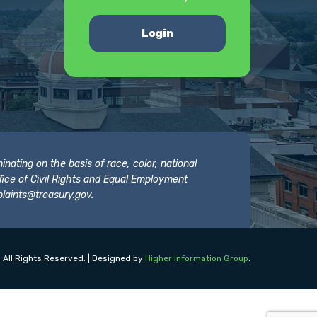
Login
nating on the basis of race, color, national
 Office of Civil Rights and Equal Employment
laints@treasury.gov
.
 All Rights Reserved. | Designed by
Higher Information Group
.