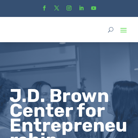
J.D. Brown
Center for
Entrepreneu