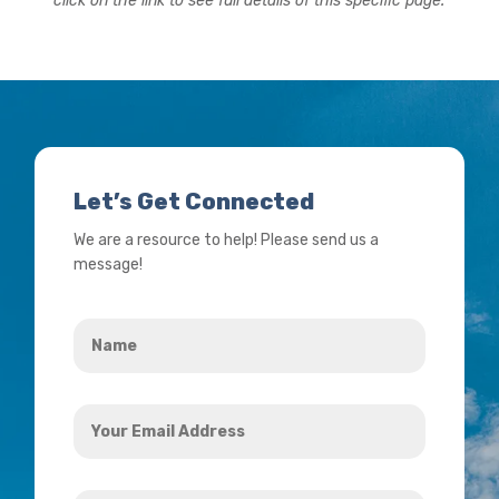
click on the link to see full details of this specific page.
Let’s Get Connected
We are a resource to help! Please send us a
message!
Name
*
Your
Email
Address
How