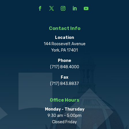
Contact Info
Location
144 Roosevelt Avenue
York, PA 17401
Phone
(717) 848.4000
Fax
(717) 843.8837
Office Hours
Monday - Thursday
9:30 am - 5:00pm
Closed Friday