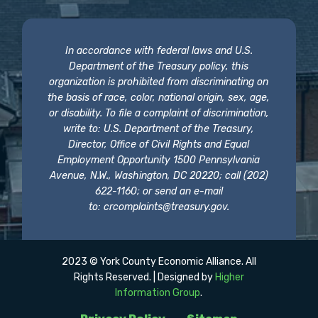
In accordance with federal laws and U.S.
Department of the Treasury policy, this
organization is prohibited from discriminating on
the basis of race, color, national origin, sex, age,
or disability. To file a complaint of discrimination,
write to: U.S. Department of the Treasury,
Director, Office of Civil Rights and Equal
Employment Opportunity 1500 Pennsylvania
Avenue, N.W., Washington, DC 20220; call (202)
622-1160; or send an e-mail
to:
crcomplaints@treasury.gov
.
2023 © York County Economic Alliance. All
Rights Reserved. | Designed by
Higher
Information Group
.