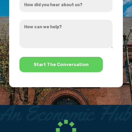
*
did
you
How
hear
can
about
we
us?
help?
*