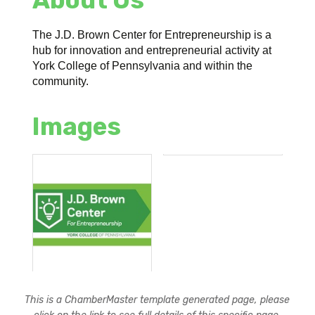
The J.D. Brown Center for Entrepreneurship is a
hub for innovation and entrepreneurial activity at
York College of Pennsylvania and within the
community.
Images
This is a ChamberMaster template generated page, please