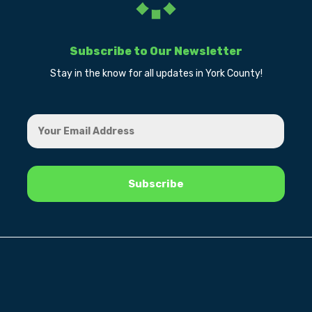
Subscribe to Our Newsletter
Stay in the know for all updates in York County!