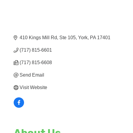
410 Kings Mill Rd, Ste 105
York
PA
17401
(717) 815-6601
(717) 815-6608
Send Email
Visit Website
About Us