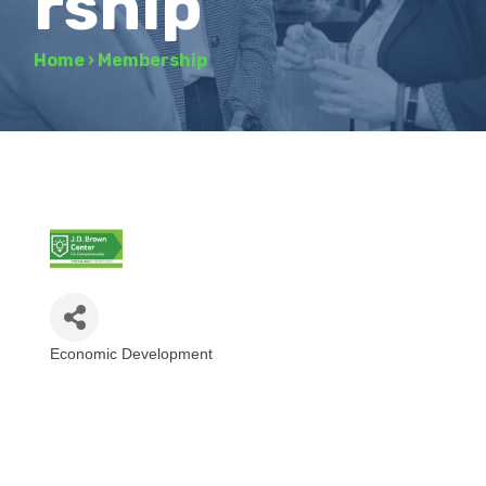
rship
Home
›
Membership
Economic Development
Categories