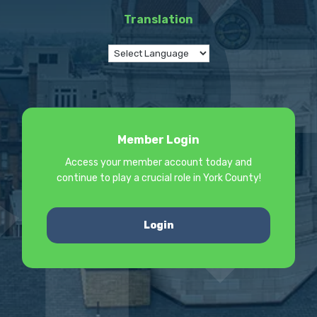
Translation
Member Login
Access your member account today and
continue to play a crucial role in York County!
Login