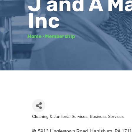
J and A M
Inc
Home
›
Membership
Cleaning & Janitorial Services
Business Services
Categories
5913 Linglestown Road
Harrisburg
PA
171