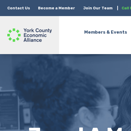
Contact Us
Become a Member
Join Our Team
|
Call
Members & Events