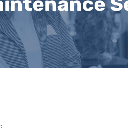
aintenance S
12