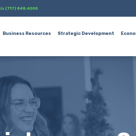
 Us (717) 848.4000
Business Resources
Strategic Development
Econo