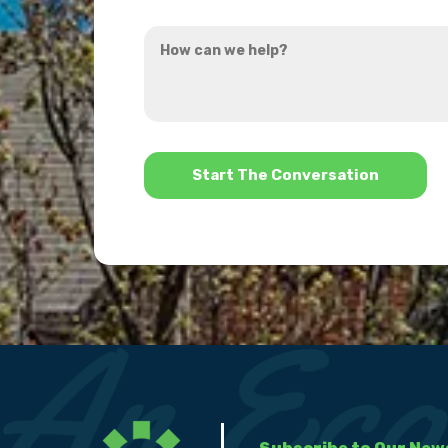
you
How
hear
can
about
we
us?
help?
*