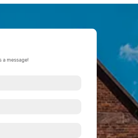
us a message!