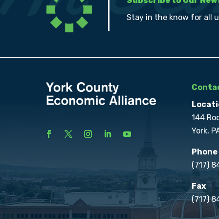
Subscribe to Our New
Stay in the know for all 
Contac
Locati
144 Ro
York, P
Phone
(717) 
Fax
(717) 8