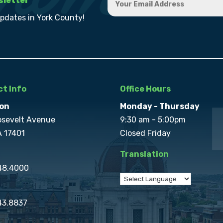
sletter
updates in York County!
t Info
Office Hours
on
Monday - Thursday
osevelt Avenue
9:30 am - 5:00pm
A 17401
Closed Friday
Translation
848.4000
43.8837