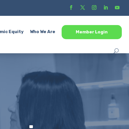
mic Equity
Who We Are
Member Login