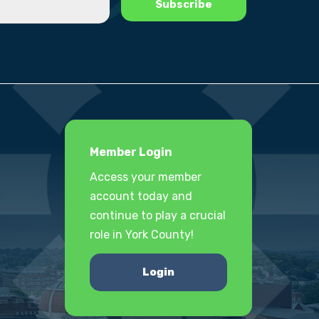
Member Login
Access your member
account today and
continue to play a crucial
role in York County!
Login