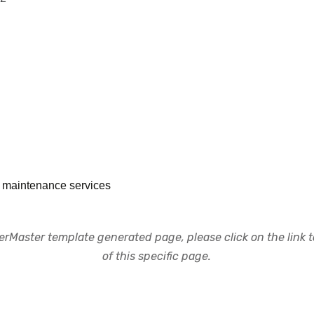
or maintenance services
rMaster template generated page, please click on the link to
of this specific page.