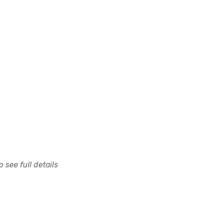
 see full details