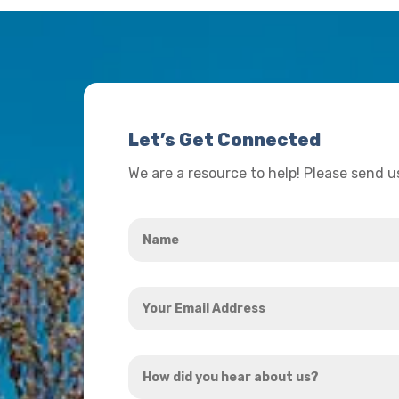
Let’s Get Connected
We are a resource to help! Please send 
Name
*
Your
Email
Address
How
*
did