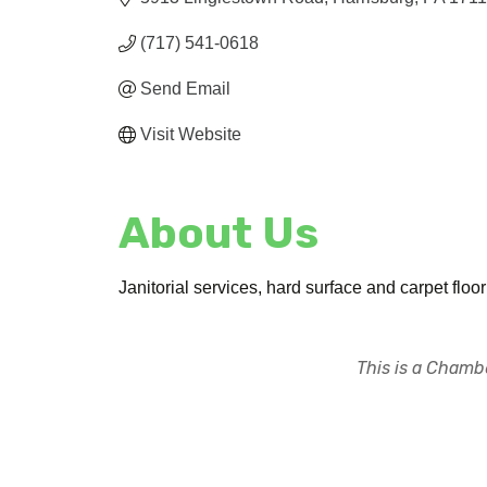
(717) 541-0618
Send Email
Visit Website
About Us
Janitorial services, hard surface and carpet flo
This is a Chambe