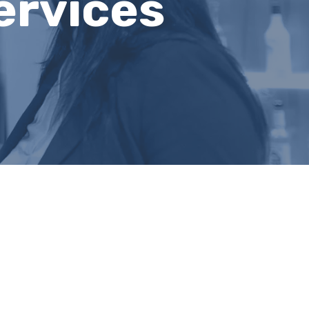
ervices