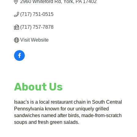
2960 Whiteford Rd
York
PA
17402
(717) 751-0515
(717) 757-7878
Visit Website
About Us
Isaac's is a local restaurant chain in South Central
Pennsylvania known for our uniquely grilled
sandwiches named after birds, made-from-scratch
soups and fresh green salads.