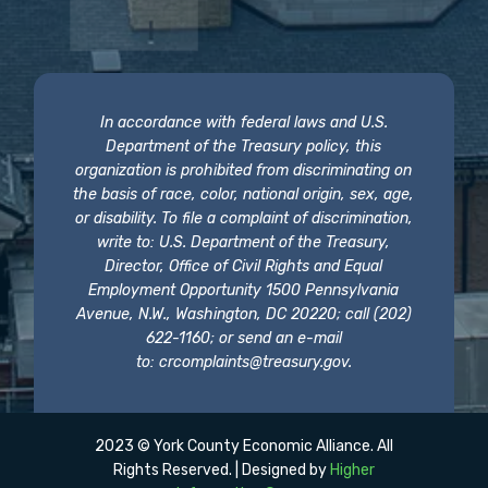
In accordance with federal laws and U.S.
Department of the Treasury policy, this
organization is prohibited from discriminating on
the basis of race, color, national origin, sex, age,
or disability. To file a complaint of discrimination,
write to: U.S. Department of the Treasury,
Director, Office of Civil Rights and Equal
Employment Opportunity 1500 Pennsylvania
Avenue, N.W., Washington, DC 20220; call (202)
622-1160; or send an e-mail
to:
crcomplaints@treasury.gov
.
2023 © York County Economic Alliance. All
Rights Reserved. | Designed by
Higher