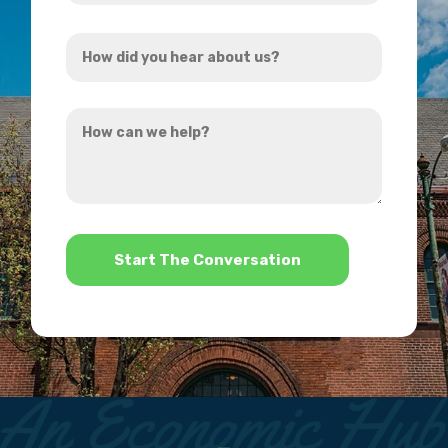
Address
How
*
did
you
How
hear
can
about
we
us?
help?
*