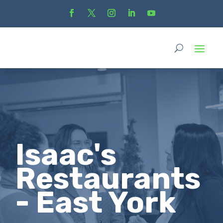
Isaac's
Restaurants
- East York