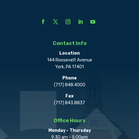
Contact Info
Location
144 Roosevelt Avenue
York, PA 17401
Phone
(717) 848.4000
Fax
(717) 843.8837
Office Hours
Monday - Thursday
9:30 am - 5:00pm