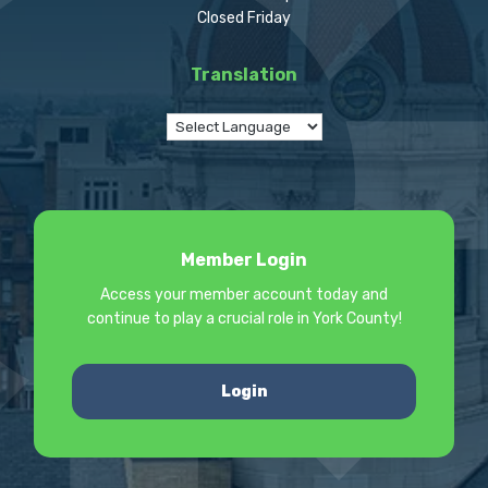
Closed Friday
Translation
Member Login
Access your member account today and
continue to play a crucial role in York County!
Login