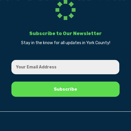
Subscribe to Our Newsletter
Stay in the know for all updates in York County!