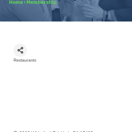
Home
›
Membership
Restaurants
Categories