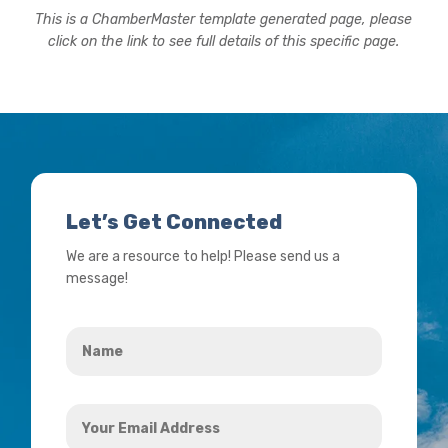
This is a ChamberMaster template generated page, please
click on the link to see full details of this specific page.
Let’s Get Connected
We are a resource to help! Please send us a
message!
Name
*
Your
Email