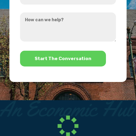
you
How
hear
can
about
we
us?
help?
*