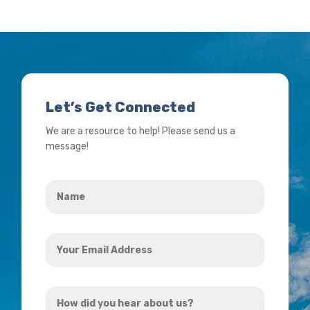
Let’s Get Connected
We are a resource to help! Please send us a
message!
Name
*
Your
Email
Address
How
*
did