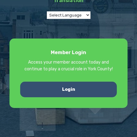
Translation
Member Login
Access your member account today and
continue to play a crucial role in York County!
Login