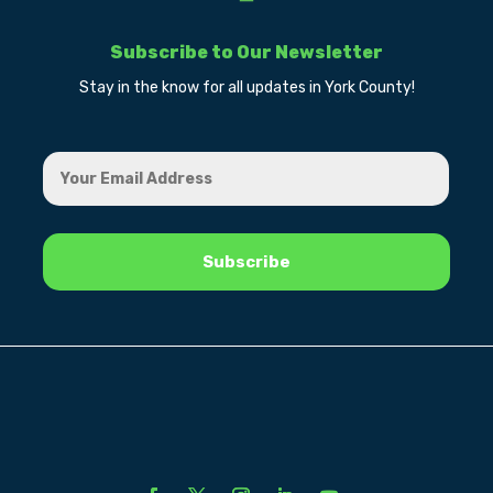
Subscribe to Our Newsletter
Stay in the know for all updates in York County!