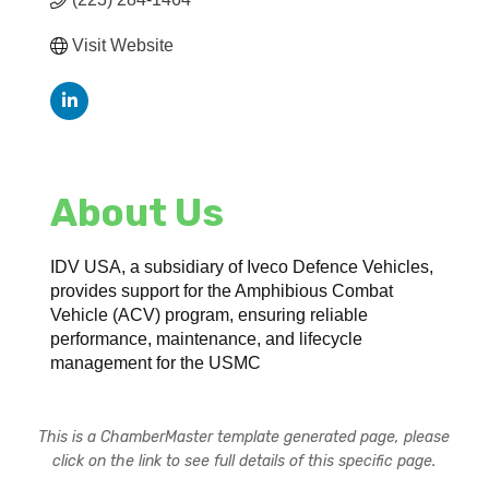
Visit Website
About Us
IDV USA, a subsidiary of Iveco Defence Vehicles,
provides support for the Amphibious Combat
Vehicle (ACV) program, ensuring reliable
performance, maintenance, and lifecycle
management for the USMC
This is a ChamberMaster template generated page, please
click on the link to see full details of this specific page.