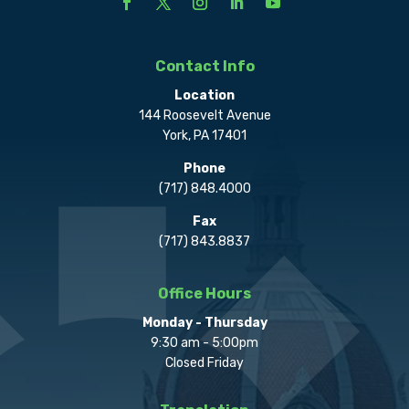
Contact Info
Location
144 Roosevelt Avenue
York, PA 17401
Phone
(717) 848.4000
Fax
(717) 843.8837
Office Hours
Monday - Thursday
9:30 am - 5:00pm
Closed Friday