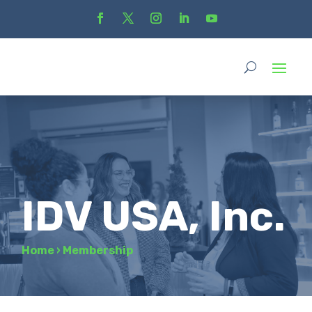
IDV USA, Inc.
Home
›
Membership