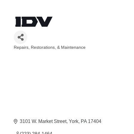
Repairs, Restorations, & Maintenance
Categories
3101 W. Market Street
York
PA
17404
(223) 284-1464