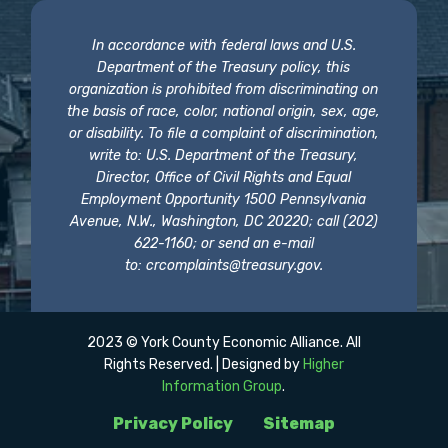
In accordance with federal laws and U.S.
Department of the Treasury policy, this
organization is prohibited from discriminating on
the basis of race, color, national origin, sex, age,
or disability. To file a complaint of discrimination,
write to: U.S. Department of the Treasury,
Director, Office of Civil Rights and Equal
Employment Opportunity 1500 Pennsylvania
Avenue, N.W., Washington, DC 20220; call (202)
622-1160; or send an e-mail
to:
crcomplaints@treasury.gov
.
2023 © York County Economic Alliance. All
Rights Reserved. | Designed by
Higher
Information Group
.
Privacy Policy
Sitemap