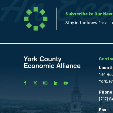
Subscribe to Our New
Stay in the know for all 
Contac
Locati
144 Ro
York, P
Phone
(717) 
Fax