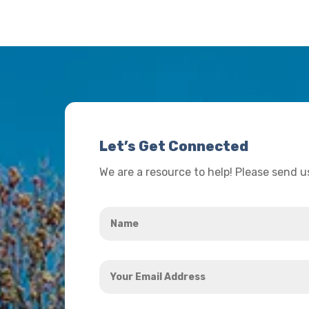
Let’s Get Connected
We are a resource to help! Please send 
Name
*
Your
Email
Address