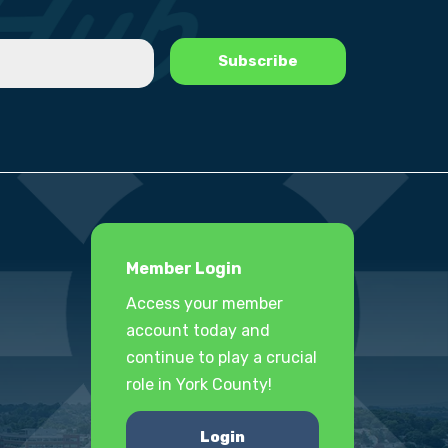
Member Login
Access your member
account today and
continue to play a crucial
role in York County!
Login