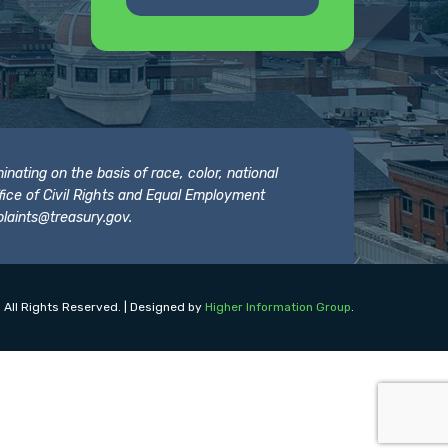
nating on the basis of race, color, national
 Office of Civil Rights and Equal Employment
laints@treasury.gov
.
 All Rights Reserved. | Designed by
Higher Information Group
.