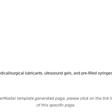
al/surgical lubricants, ultrasound gels, and pre-filled syringe
rMaster template generated page, please click on the link to
of this specific page.