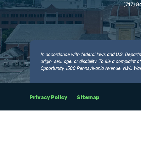
(717) 8
In accordance with federal laws and U.S. Departmen
origin, sex, age, or disability. To file a complain
Opportunity 1500 Pennsylvania Avenue, N.W., Was
Privacy Policy
Sitemap