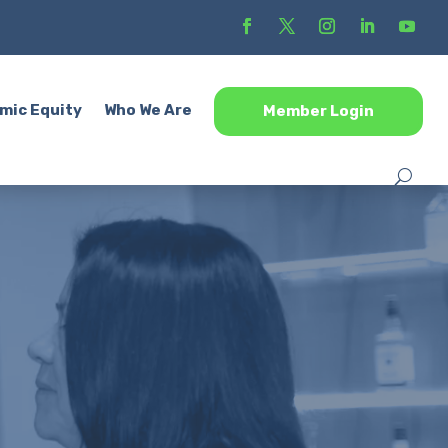
mic Equity
Who We Are
Member Login