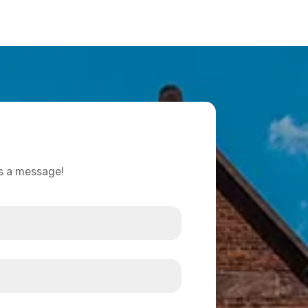
us a message!