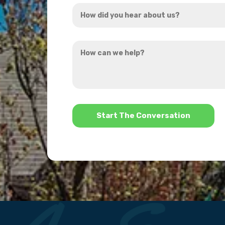
How
*
did
you
How
hear
can
about
we
us?
help?
*