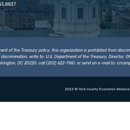
43.8837
t of the Treasury policy, this organization is prohibited from discrimi
t of discrimination, write to: U.S. Department of the Treasury, Director,
hington, DC 20220; call (202) 622-1160; or send an e-mail to:
crcomp
2023 © York County Economic Alliance.