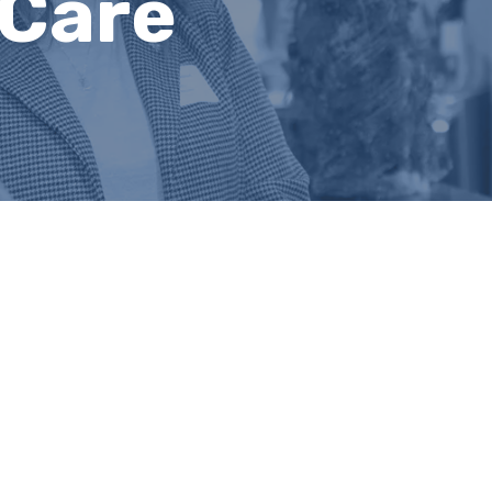
hCare