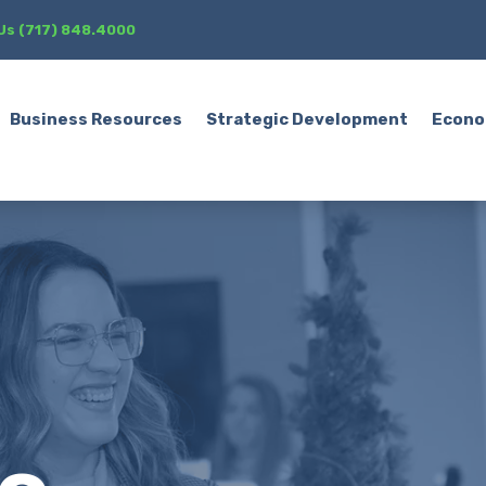
 Us (717) 848.4000
Business Resources
Strategic Development
Econo