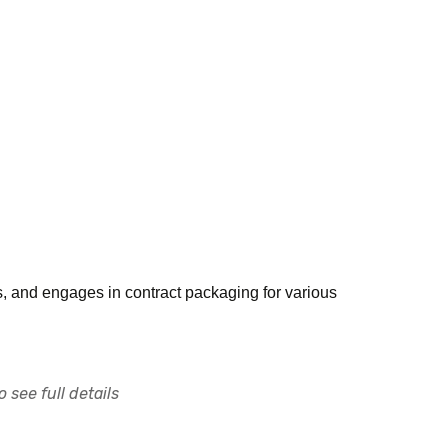
s, and engages in contract packaging for various
 see full details