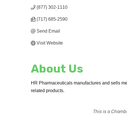
(877) 302-1110
(717) 685-2590
Send Email
Visit Website
About Us
HR Pharmaceuticals manufactures and sells medic
related products.
This is a Chambe