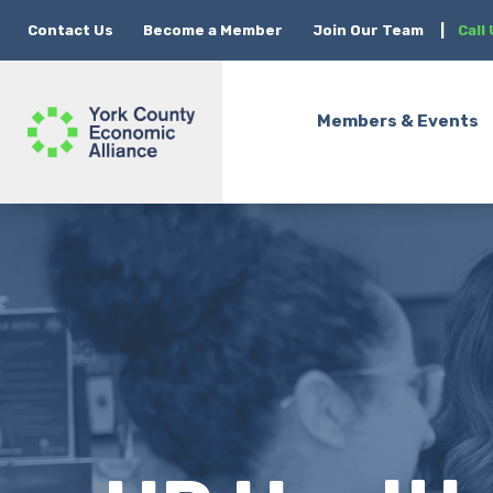
Contact Us
Become a Member
Join Our Team
|
Call
Members & Events