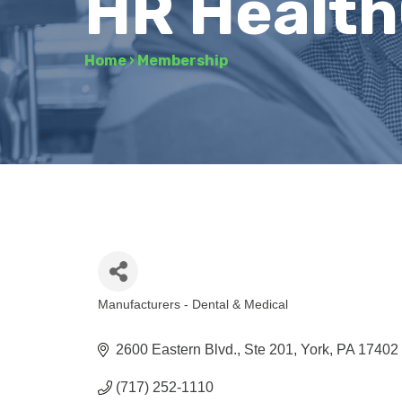
HR Healt
Home
›
Membership
Manufacturers - Dental & Medical
Categories
2600 Eastern Blvd., Ste 201
York
PA
17402
(717) 252-1110