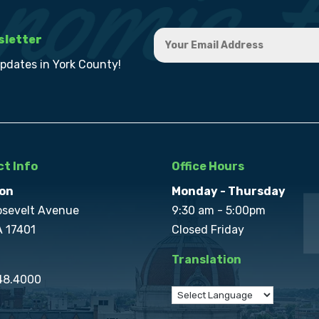
sletter
updates in York County!
t Info
Office Hours
on
Monday - Thursday
osevelt Avenue
9:30 am - 5:00pm
A 17401
Closed Friday
Translation
848.4000