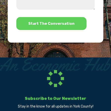
we
us?
help?
*
Subscribe to Our Newsletter
Stay in the know for all updates in York County!