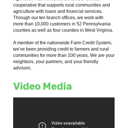
cooperative that supports rural communities and
agriculture with loans and financial services.
Through our ten branch offices, we work with
more than 10,000 customers in 52 Pennsylvania
counties as well as four counties in West Virginia.
A member of the nationwide Farm Credit System,
we've been providing credit to farmers and rural
communities for more than 100 years. We are your
neighbors, your partners, and your friendly
advisors.
Video Media