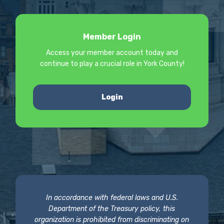
Member Login
Access your member account today and
continue to play a crucial role in York County!
Login
In accordance with federal laws and U.S.
Department of the Treasury policy, this
organization is prohibited from discriminating on