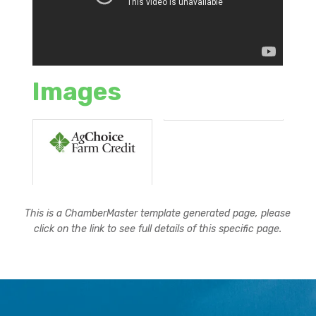
Images
This is a ChamberMaster template generated page, please
click on the link to see full details of this specific page.