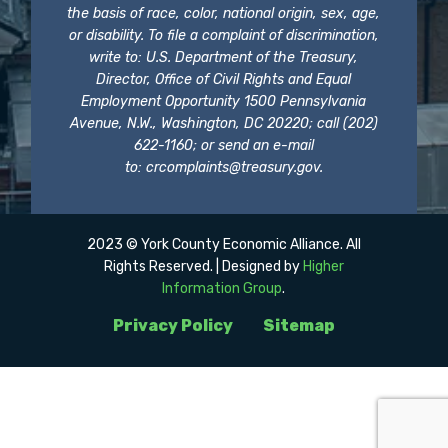
the basis of race, color, national origin, sex, age,
or disability. To file a complaint of discrimination,
write to: U.S. Department of the Treasury,
Director, Office of Civil Rights and Equal
Employment Opportunity 1500 Pennsylvania
Avenue, N.W., Washington, DC 20220; call (202)
622-1160; or send an e-mail
to:
crcomplaints@treasury.gov
.
2023 © York County Economic Alliance. All
Rights Reserved. | Designed by
Higher
Information Group
.
Privacy Policy
Sitemap