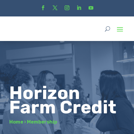
Horizon
Farm Credit
Home
›
Membership