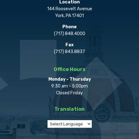
Location
144 Roosevelt Avenue
York, PA 17401
Phone
(717) 848.4000
Fax
(717) 843.8837
Office Hours
Monday - Thursday
9:30 am - 5:00pm
Closed Friday
Translation