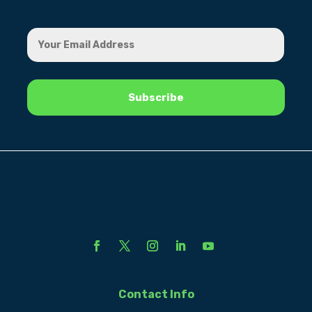
Contact Info