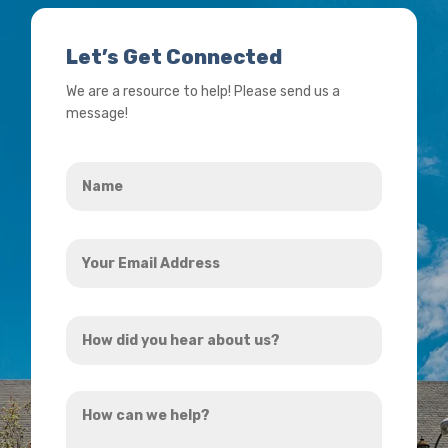
Let’s Get Connected
We are a resource to help! Please send us a
message!
Name
*
Your
Email
Address
How
*
did
you
How
hear
can
about