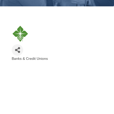
Banks & Credit Unions
Categories