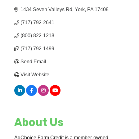
1434 Seven Valleys Rd
York
PA
17408
(717) 792-2641
(800) 822-1218
(717) 792-1499
Send Email
Visit Website
About Us
AgChoice Farm Credit is a member-owned