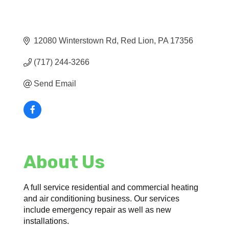
12080 Winterstown Rd
Red Lion
PA
17356
(717) 244-3266
Send Email
About Us
A full service residential and commercial heating
and air conditioning business. Our services
include emergency repair as well as new
installations.