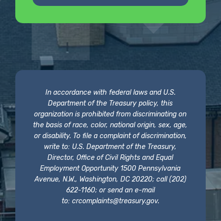
In accordance with federal laws and U.S.
Department of the Treasury policy, this
organization is prohibited from discriminating on
the basis of race, color, national origin, sex, age,
or disability. To file a complaint of discrimination,
write to: U.S. Department of the Treasury,
Director, Office of Civil Rights and Equal
Employment Opportunity 1500 Pennsylvania
Avenue, N.W., Washington, DC 20220; call (202)
622-1160; or send an e-mail
to:
crcomplaints@treasury.gov
.