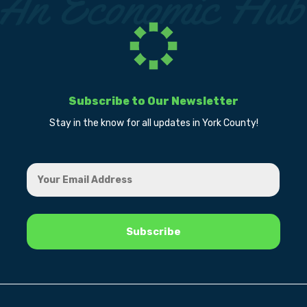
Subscribe to Our Newsletter
Stay in the know for all updates in York County!