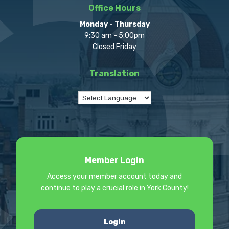
Office Hours
Monday - Thursday
9:30 am - 5:00pm
Closed Friday
Translation
Member Login
Access your member account today and
continue to play a crucial role in York County!
Login