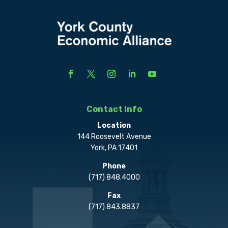
Contact Info
Location
144 Roosevelt Avenue
York, PA 17401
Phone
(717) 848.4000
Fax
(717) 843.8837