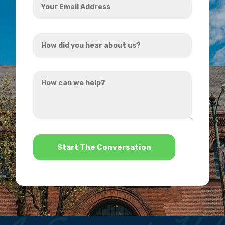
Email
Address
How
*
did
you
How
hear
can
about
we
us?
help?
*