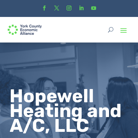
Hopewell
Heating and
A/C, LLC