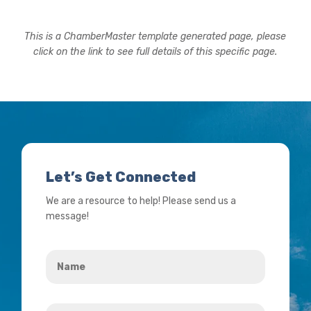
This is a ChamberMaster template generated page, please
click on the link to see full details of this specific page.
Let’s Get Connected
We are a resource to help! Please send us a
message!
Name
*
Your