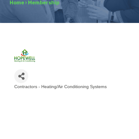
Home
›
Membership
Contractors - Heating/Air Conditioning Systems
Categories