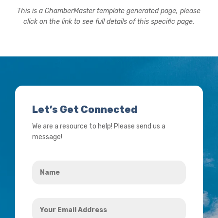
This is a ChamberMaster template generated page, please
click on the link to see full details of this specific page.
Let’s Get Connected
We are a resource to help! Please send us a
message!
Name
*
Your
Email