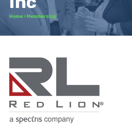
Inc
Home
›
Membership