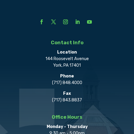
Contact Info
Location
144 Roosevelt Avenue
York, PA 17401
Phone
(717) 848.4000
Fax
(717) 843.8837
Office Hours
Monday - Thursday
9:30 am - 5:00pm