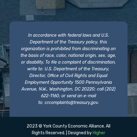
In accordance with federal laws and U.S.
Department of the Treasury policy, this
organization is prohibited from discriminating on
the basis of race, color, national origin, sex, age,
or disability. To file a complaint of discrimination,
write to: U.S. Department of the Treasury,
Director, Office of Civil Rights and Equal
Employment Opportunity 1500 Pennsylvania
Avenue, N.W., Washington, DC 20220; call (202)
622-1160; or send an e-mail
to:
crcomplaints@treasury.gov
.
2023 © York County Economic Alliance. All
Rights Reserved. | Designed by
Higher