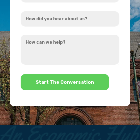
Address
How
*
did
you
How
hear
can
about
we
us?
help?
*