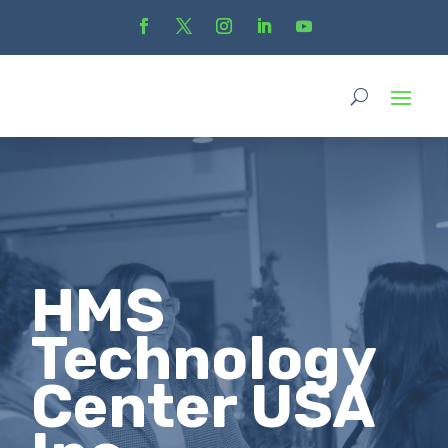
HMS
Technology
Center USA