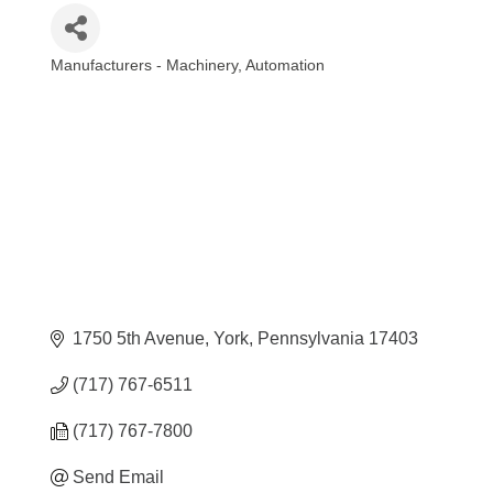
Manufacturers - Machinery
Automation
Categories
1750 5th Avenue
York
Pennsylvania
17403
(717) 767-6511
(717) 767-7800
Send Email