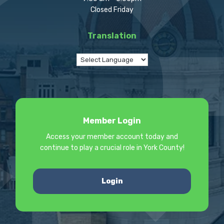
Closed Friday
Translation
Member Login
Access your member account today and
continue to play a crucial role in York County!
Login