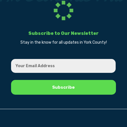
Subscribe to Our Newsletter
Stay in the know for all updates in York County!