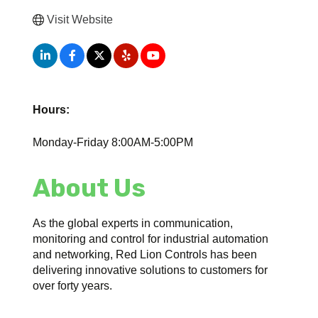
Visit Website
Hours:
Monday-Friday 8:00AM-5:00PM
About Us
As the global experts in communication,
monitoring and control for industrial automation
and networking, Red Lion Controls has been
delivering innovative solutions to customers for
over forty years.