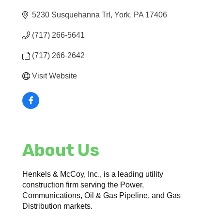
5230 Susquehanna Trl
York
PA
17406
(717) 266-5641
(717) 266-2642
Visit Website
About Us
Henkels & McCoy, Inc., is a leading utility
construction firm serving the Power,
Communications, Oil & Gas Pipeline, and Gas
Distribution markets.