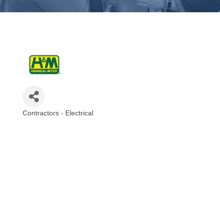
Contractors - Electrical
Categories