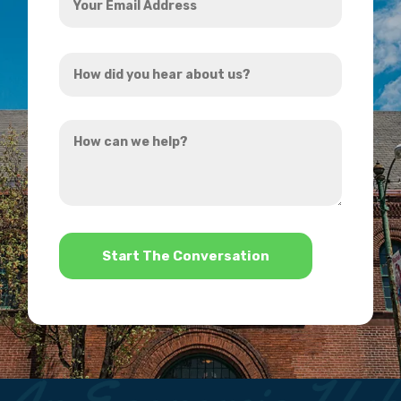
Email
Address
How
*
did
you
How
hear
can
about
we
us?
help?
*