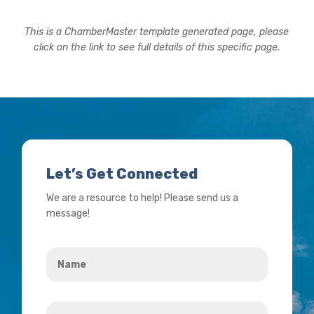
This is a ChamberMaster template generated page, please
click on the link to see full details of this specific page.
Let’s Get Connected
We are a resource to help! Please send us a
message!
Name
*
Your