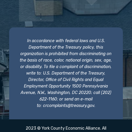
In accordance with federal laws and U.S.
Department of the Treasury policy, this
organization is prohibited from discriminating on
the basis of race, color, national origin, sex, age,
or disability. To file a complaint of discrimination,
write to: U.S. Department of the Treasury,
Director, Office of Civil Rights and Equal
Employment Opportunity 1500 Pennsylvania
Avenue, N.W., Washington, DC 20220; call (202)
622-1160; or send an e-mail
to:
crcomplaints@treasury.gov
.
2023 © York County Economic Alliance. All