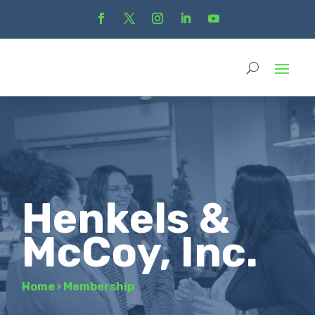
Henkels &
McCoy, Inc.
Home
›
Membership