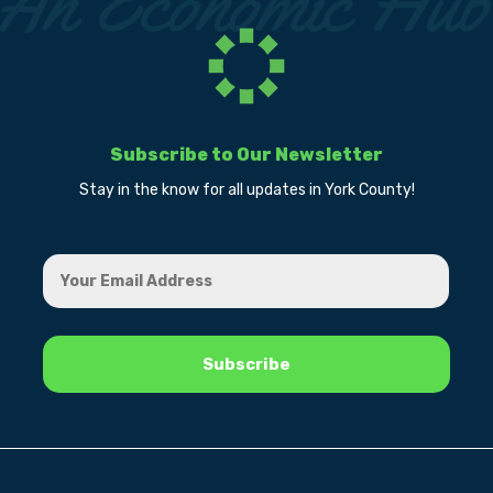
Subscribe to Our Newsletter
Stay in the know for all updates in York County!