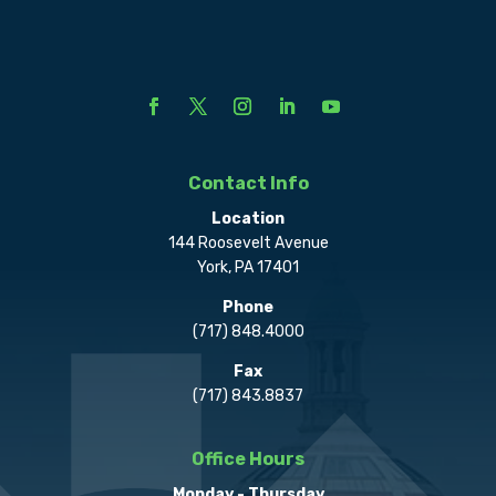
Contact Info
Location
144 Roosevelt Avenue
York, PA 17401
Phone
(717) 848.4000
Fax
(717) 843.8837
Office Hours
Monday - Thursday