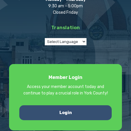
9:30 am - 5:00pm
Closed Friday
Translation
Member Login
Access your member account today and
continue to play a crucial role in York County!
Login