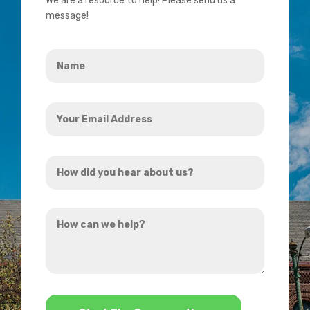
We are a resource to help! Please send us a
message!
Name
*
Your
Email
Address
How
*
did
you
How
hear
can
about
we
us?
help?
*