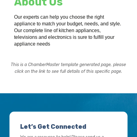
About Us
Our experts can help you choose the right
appliance to match your budget, needs, and style.
Our complete line of kitchen appliances,
televisions and electronics is sure to fulfill your
appliance needs
This is a ChamberMaster template generated page, please
click on the link to see full details of this specific page.
Let’s Get Connected