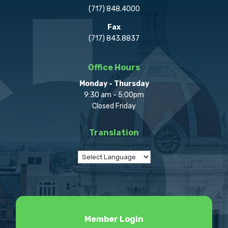
(717) 848.4000
Fax
(717) 843.8837
Office Hours
Monday - Thursday
9:30 am - 5:00pm
Closed Friday
Translation
Member Login