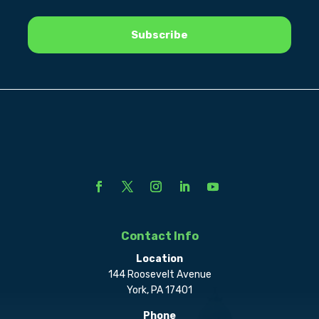
Contact Info
Location
144 Roosevelt Avenue
York, PA 17401
Phone