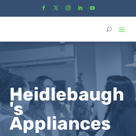
Heidlebaugh
's
Appliances