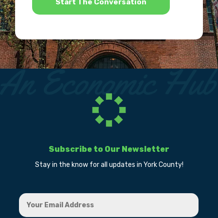
Subscribe to Our Newsletter
Stay in the know for all updates in York County!