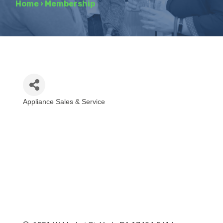
Home
›
Membership
Appliance Sales & Service
Categories