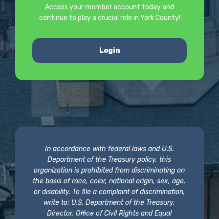
Access your member account today and
continue to play a crucial role in York County!
Login
In accordance with federal laws and U.S.
Department of the Treasury policy, this
organization is prohibited from discriminating on
the basis of race, color, national origin, sex, age,
or disability. To file a complaint of discrimination,
write to: U.S. Department of the Treasury,
Director, Office of Civil Rights and Equal