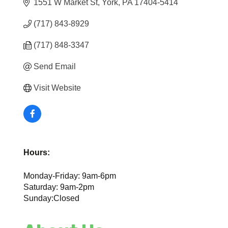
1551 W Market St
York
PA
17404-5414
(717) 843-8929
(717) 848-3347
Send Email
Visit Website
Hours:
Monday-Friday: 9am-6pm
Saturday: 9am-2pm
Sunday:Closed