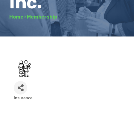
Inc.
Home
›
Membership
Insurance
Categories