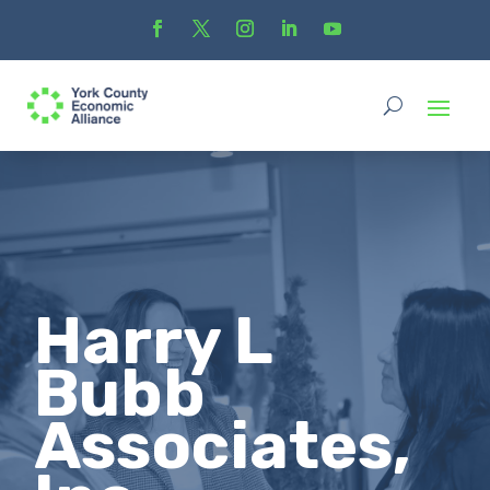
Harry L
Bubb
Associates,