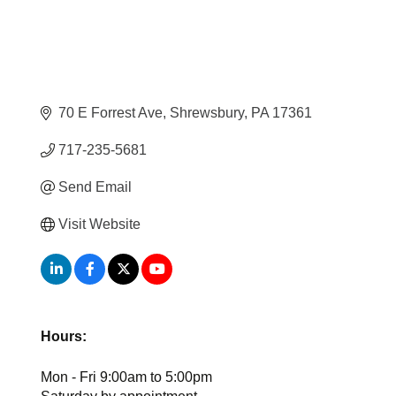
70 E Forrest Ave
Shrewsbury
PA
17361
717-235-5681
Send Email
Visit Website
Hours:
Mon - Fri 9:00am to 5:00pm