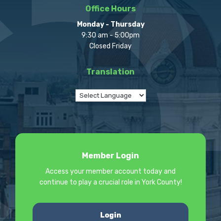
Office Hours
Monday - Thursday
9:30 am - 5:00pm
Closed Friday
Translation
Member Login
Access your member account today and
continue to play a crucial role in York County!
Login