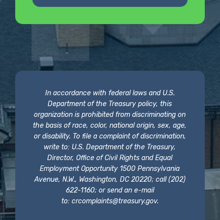
In accordance with federal laws and U.S.
Department of the Treasury policy, this
organization is prohibited from discriminating on
the basis of race, color, national origin, sex, age,
or disability. To file a complaint of discrimination,
write to: U.S. Department of the Treasury,
Director, Office of Civil Rights and Equal
Employment Opportunity 1500 Pennsylvania
Avenue, N.W., Washington, DC 20220; call (202)
622-1160; or send an e-mail
to:
crcomplaints@treasury.gov
.