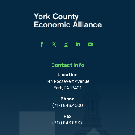
Contact Info
Location
144 Roosevelt Avenue
York, PA 17401
Phone
(717) 848.4000
Fax
(717) 843.8837