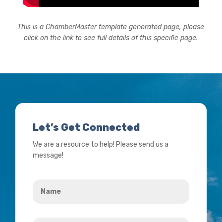
This is a ChamberMaster template generated page, please
click on the link to see full details of this specific page.
Let’s Get Connected
We are a resource to help! Please send us a
message!
Name
*
Your