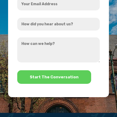
Email
Address
How
*
did
you
How
hear
can
about
we
us?
help?
*