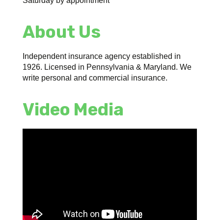
Saturday by appointment
About Us
Independent insurance agency established in
1926. Licensed in Pennsylvania & Maryland. We
write personal and commercial insurance.
Video Media