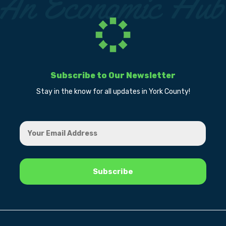
Subscribe to Our Newsletter
Stay in the know for all updates in York County!