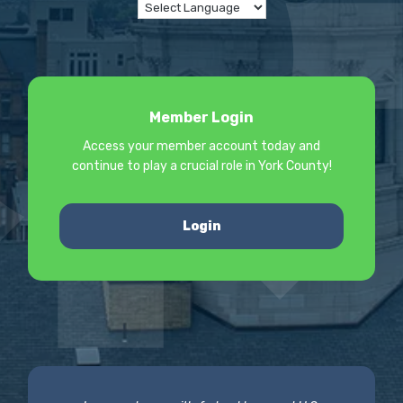
Member Login
Access your member account today and
continue to play a crucial role in York County!
Login