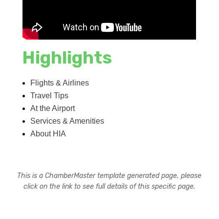
Highlights
Flights & Airlines
Travel Tips
At the Airport
Services & Amenities
About HIA
This is a ChamberMaster template generated page, please
click on the link to see full details of this specific page.