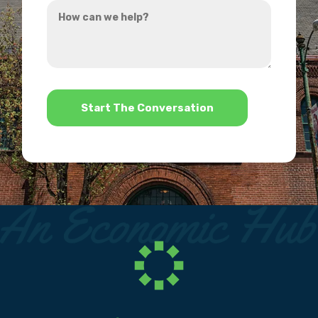
How
hear
can
about
we
us?
help?
*