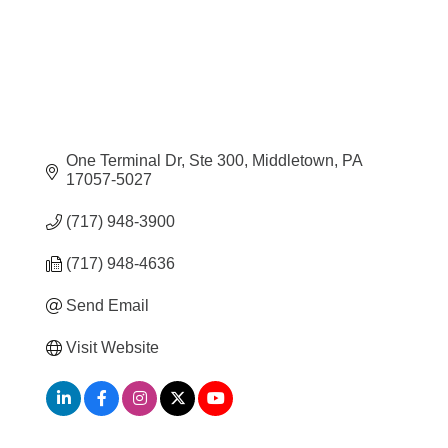
One Terminal Dr, Ste 300
Middletown
PA
17057-5027
(717) 948-3900
(717) 948-4636
Send Email
Visit Website