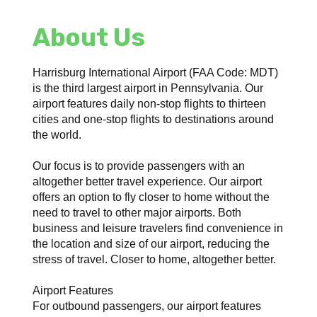
About Us
Harrisburg International Airport (FAA Code: MDT)
is the third largest airport in Pennsylvania. Our
airport features daily non-stop flights to thirteen
cities and one-stop flights to destinations around
the world.
Our focus is to provide passengers with an
altogether better travel experience. Our airport
offers an option to fly closer to home without the
need to travel to other major airports. Both
business and leisure travelers find convenience in
the location and size of our airport, reducing the
stress of travel. Closer to home, altogether better.
Airport Features
For outbound passengers, our airport features