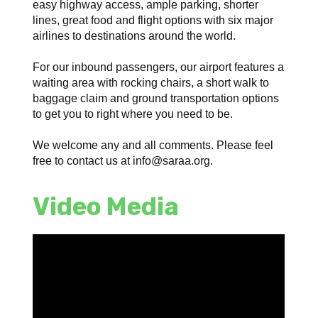
easy highway access, ample parking, shorter
lines, great food and flight options with six major
airlines to destinations around the world.
For our inbound passengers, our airport features a
waiting area with rocking chairs, a short walk to
baggage claim and ground transportation options
to get you to right where you need to be.
We welcome any and all comments. Please feel
free to contact us at info@saraa.org.
Video Media