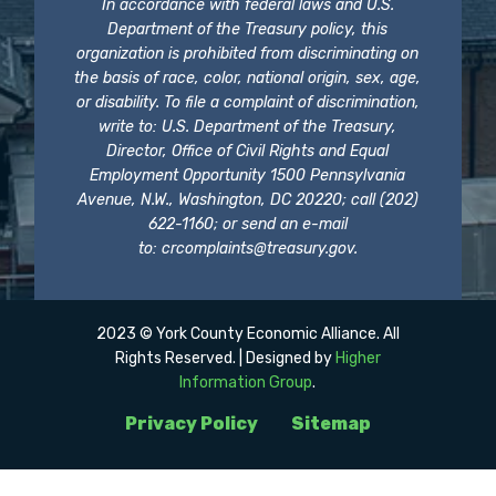
In accordance with federal laws and U.S.
Department of the Treasury policy, this
organization is prohibited from discriminating on
the basis of race, color, national origin, sex, age,
or disability. To file a complaint of discrimination,
write to: U.S. Department of the Treasury,
Director, Office of Civil Rights and Equal
Employment Opportunity 1500 Pennsylvania
Avenue, N.W., Washington, DC 20220; call (202)
622-1160; or send an e-mail
to:
crcomplaints@treasury.gov
.
2023 © York County Economic Alliance. All
Rights Reserved. | Designed by
Higher
Information Group
.
Privacy Policy
Sitemap