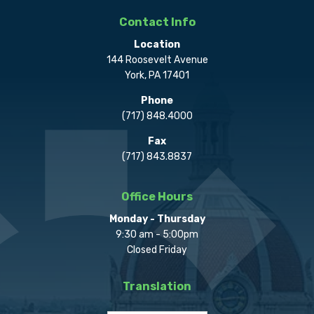
Contact Info
Location
144 Roosevelt Avenue
York, PA 17401
Phone
(717) 848.4000
Fax
(717) 843.8837
Office Hours
Monday - Thursday
9:30 am - 5:00pm
Closed Friday
Translation