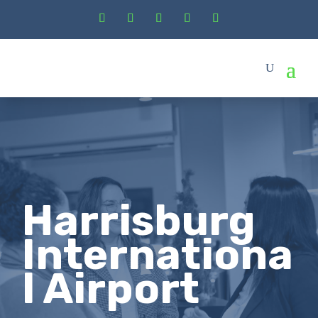
Harrisburg
Internationa
l Airport