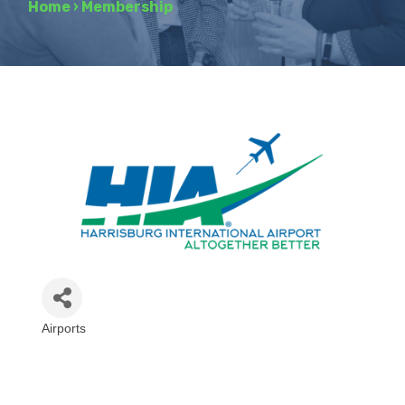
Home
›
Membership
Airports
Categories