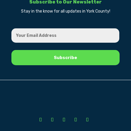
Subscribe to Our Newsletter
Stay in the know for all updates in York County!