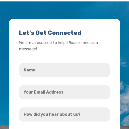
Let’s Get Connected
We are a resource to help! Please send us a
message!
Name
*
Your
Email
Address
How
*
did
you