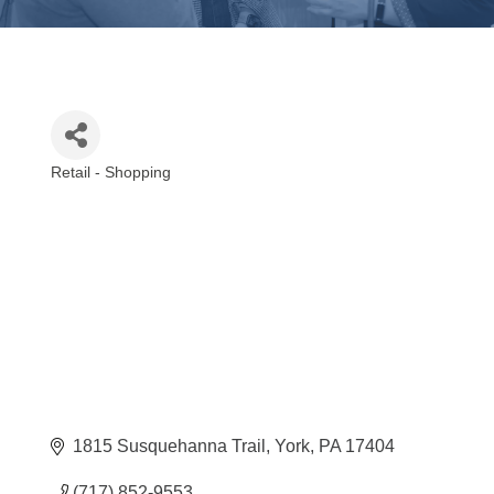
Retail - Shopping
Categories
1815 Susquehanna Trail
York
PA
17404
(717) 852-9553