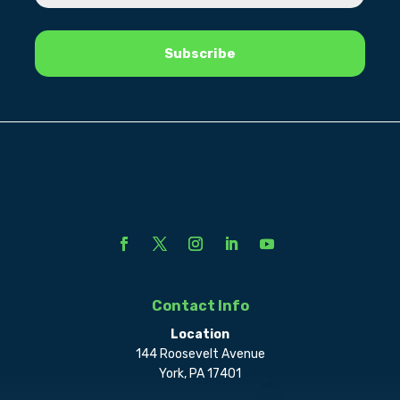
Contact Info
Location
144 Roosevelt Avenue
York, PA 17401