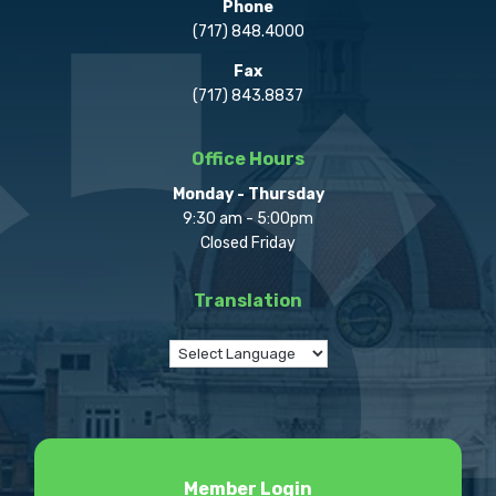
Phone
(717) 848.4000
Fax
(717) 843.8837
Office Hours
Monday - Thursday
9:30 am - 5:00pm
Closed Friday
Translation
Member Login