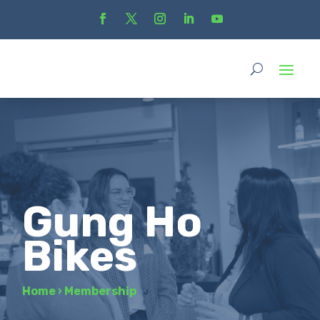
Gung Ho
Bikes
Home
›
Membership