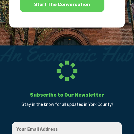
Subscribe to Our Newsletter
Stay in the know for all updates in York County!