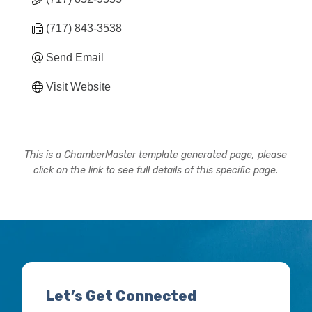
(717) 843-3538
Send Email
Visit Website
This is a ChamberMaster template generated page, please
click on the link to see full details of this specific page.
Let’s Get Connected