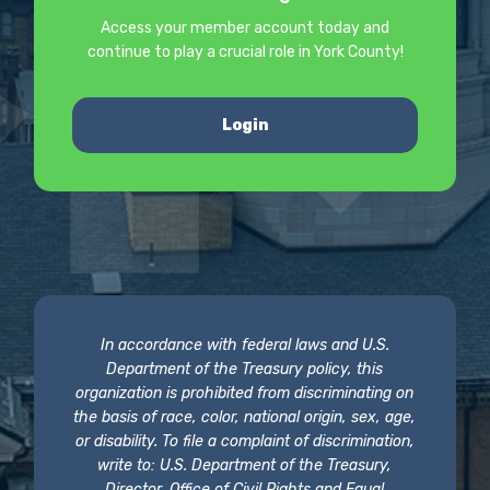
Access your member account today and
continue to play a crucial role in York County!
Login
In accordance with federal laws and U.S.
Department of the Treasury policy, this
organization is prohibited from discriminating on
the basis of race, color, national origin, sex, age,
or disability. To file a complaint of discrimination,
write to: U.S. Department of the Treasury,
Director, Office of Civil Rights and Equal