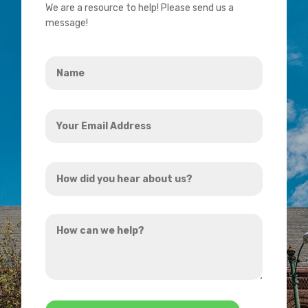
We are a resource to help! Please send us a
message!
Name
*
Your
Email
Address
How
*
did
you
How
hear
can
about
we
us?
help?
*