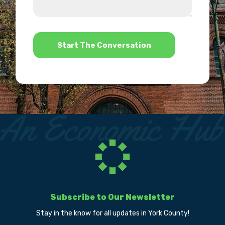
we
us?
help?
*
Subscribe to Our Newsletter
Stay in the know for all updates in York County!