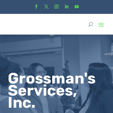
Grossman's
Services,
Inc.