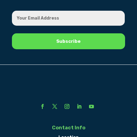
Contact Info