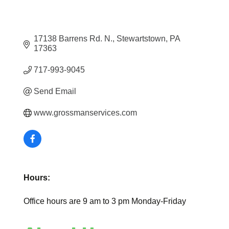
17138 Barrens Rd. N.
Stewartstown
PA
17363
717-993-9045
Send Email
www.grossmanservices.com
Hours:
Office hours are 9 am to 3 pm Monday-Friday