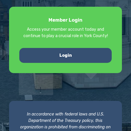
Member Login
Access your member account today and
continue to play a crucial role in York County!
Login
In accordance with federal laws and U.S.
Department of the Treasury policy, this
organization is prohibited from discriminating on