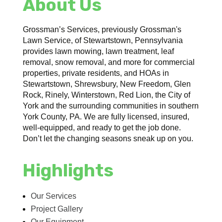
About Us
Grossman’s Services, previously Grossman's
Lawn Service, of Stewartstown, Pennsylvania
provides lawn mowing, lawn treatment, leaf
removal, snow removal, and more for commercial
properties, private residents, and HOAs in
Stewartstown, Shrewsbury, New Freedom, Glen
Rock, Rinely, Winterstown, Red Lion, the City of
York and the surrounding communities in southern
York County, PA. We are fully licensed, insured,
well-equipped, and ready to get the job done.
Don’t let the changing seasons sneak up on you.
Highlights
Our Services
Project Gallery
Our Equipment