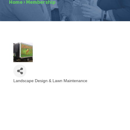
Home
›
Membership
Landscape Design & Lawn Maintenance
Categories