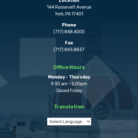
Location
144 Roosevelt Avenue
York, PA 17401
Phone
(717) 848.4000
Fax
(717) 843.8837
Office Hours
Monday - Thursday
9:30 am - 5:00pm
Closed Friday
Translation