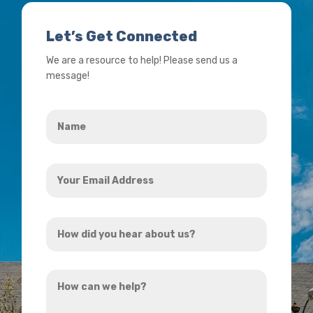
Let’s Get Connected
We are a resource to help! Please send us a
message!
Name
*
Your
Email
Address
How
*
did
you
How
hear
can
about