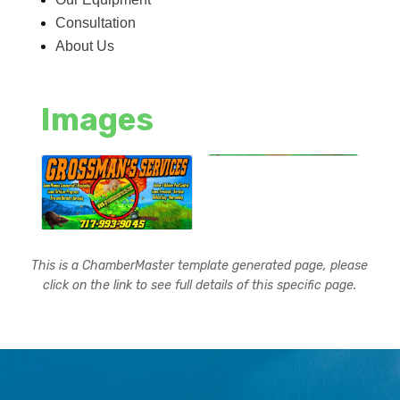
Consultation
About Us
Images
This is a ChamberMaster template generated page, please
click on the link to see full details of this specific page.