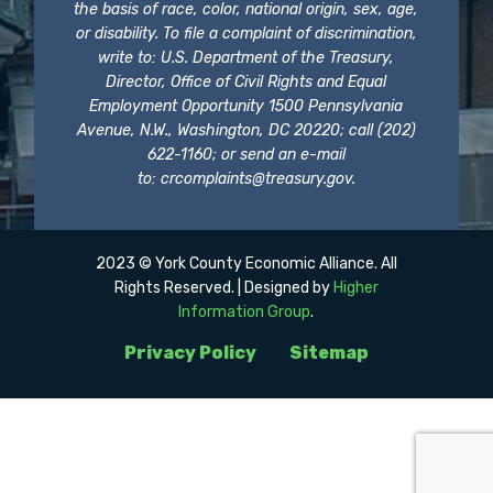
the basis of race, color, national origin, sex, age,
or disability. To file a complaint of discrimination,
write to: U.S. Department of the Treasury,
Director, Office of Civil Rights and Equal
Employment Opportunity 1500 Pennsylvania
Avenue, N.W., Washington, DC 20220; call (202)
622-1160; or send an e-mail
to:
crcomplaints@treasury.gov
.
2023 © York County Economic Alliance. All
Rights Reserved. | Designed by
Higher
Information Group
.
Privacy Policy
Sitemap