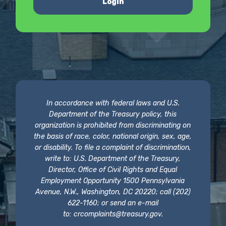
Login
In accordance with federal laws and U.S.
Department of the Treasury policy, this
organization is prohibited from discriminating on
the basis of race, color, national origin, sex, age,
or disability. To file a complaint of discrimination,
write to: U.S. Department of the Treasury,
Director, Office of Civil Rights and Equal
Employment Opportunity 1500 Pennsylvania
Avenue, N.W., Washington, DC 20220; call (202)
622-1160; or send an e-mail
to:
crcomplaints@treasury.gov
.