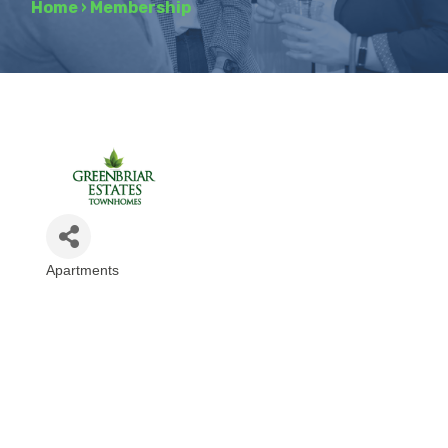
Home
›
Membership
Apartments
Categories