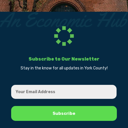
Subscribe to Our Newsletter
Stay in the know for all updates in York County!