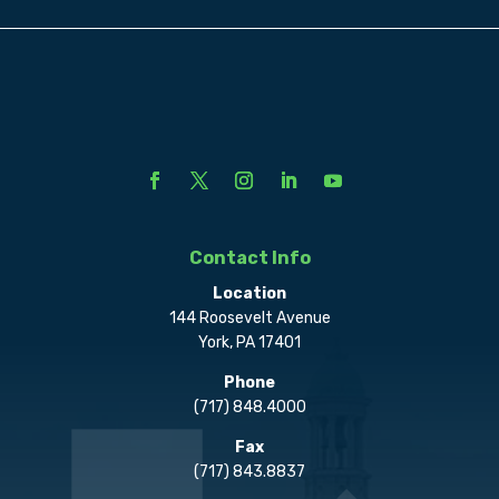
Contact Info
Location
144 Roosevelt Avenue
York, PA 17401
Phone
(717) 848.4000
Fax
(717) 843.8837