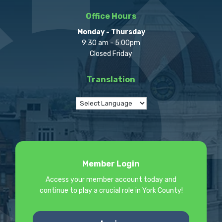
Office Hours
Monday - Thursday
9:30 am - 5:00pm
Closed Friday
Translation
Member Login
Access your member account today and
continue to play a crucial role in York County!