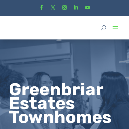
Greenbriar
Estates
Townhomes