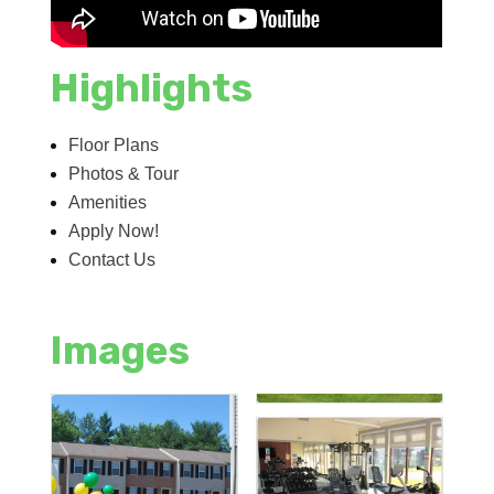
Highlights
Floor Plans
Photos & Tour
Amenities
Apply Now!
Contact Us
Images