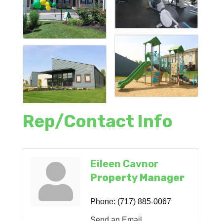
Rep/Contact Info
Eileen Cavnor
Property Manager
Phone:
(717) 885-0067
Send an Email