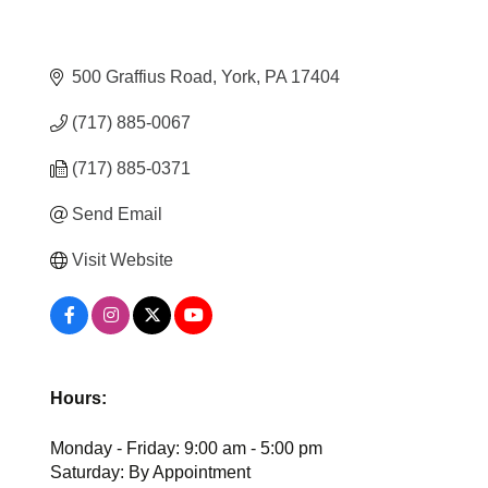
500 Graffius Road
York
PA
17404
(717) 885-0067
(717) 885-0371
Send Email
Visit Website
Hours:
Monday - Friday: 9:00 am - 5:00 pm
Saturday: By Appointment