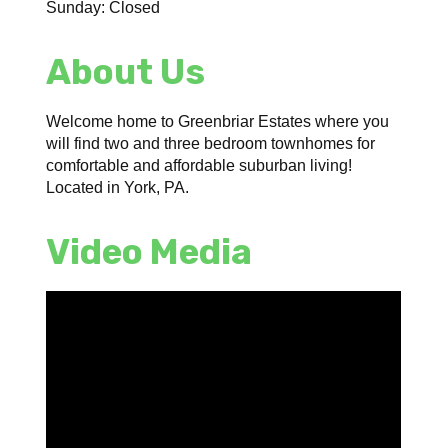
Sunday: Closed
About Us
Welcome home to Greenbriar Estates where you
will find two and three bedroom townhomes for
comfortable and affordable suburban living!
Located in York, PA.
Video Media