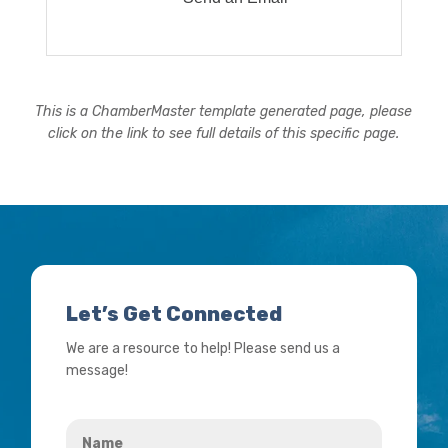
This is a ChamberMaster template generated page, please
click on the link to see full details of this specific page.
Let’s Get Connected
We are a resource to help! Please send us a
message!
Name