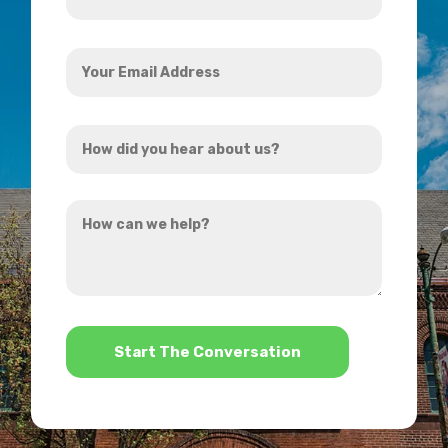
*
Your
Email
Address
How
*
did
you
How
hear
can
about
we
us?
help?
*