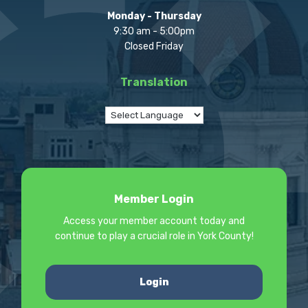
Monday - Thursday
9:30 am - 5:00pm
Closed Friday
Translation
Member Login
Access your member account today and
continue to play a crucial role in York County!
Login