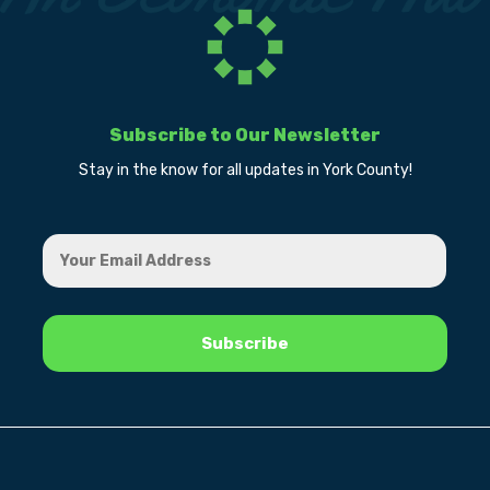
Subscribe to Our Newsletter
Stay in the know for all updates in York County!