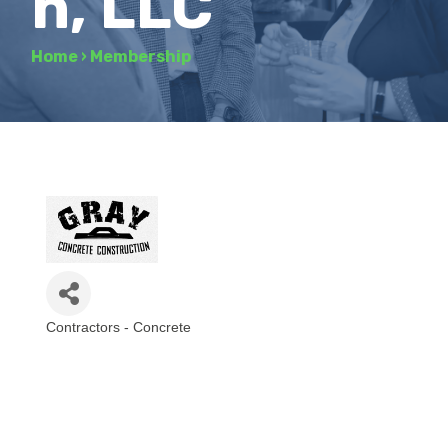
n, LLC
Home
›
Membership
Contractors - Concrete
Categories