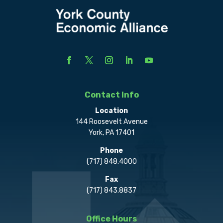
Contact Info
Location
144 Roosevelt Avenue
York, PA 17401
Phone
(717) 848.4000
Fax
(717) 843.8837
Office Hours