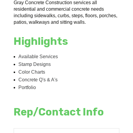
Gray Concrete Construction services all
residential and commercial concrete needs
including sidewalks, curbs, steps, floors, porches,
patios, walkways and sitting walls.
Highlights
Available Services
Stamp Designs
Color Charts
Concrete Q's & A's
Portfolio
Rep/Contact Info