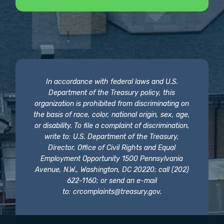
In accordance with federal laws and U.S.
Department of the Treasury policy, this
organization is prohibited from discriminating on
the basis of race, color, national origin, sex, age,
or disability. To file a complaint of discrimination,
write to: U.S. Department of the Treasury,
Director, Office of Civil Rights and Equal
Employment Opportunity 1500 Pennsylvania
Avenue, N.W., Washington, DC 20220; call (202)
622-1160; or send an e-mail
to:
crcomplaints@treasury.gov
.