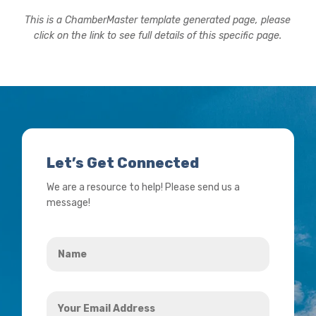
This is a ChamberMaster template generated page, please
click on the link to see full details of this specific page.
Let’s Get Connected
We are a resource to help! Please send us a
message!
Name
*
Your
Email