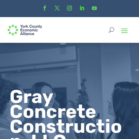
Gray
Concrete
Constructio