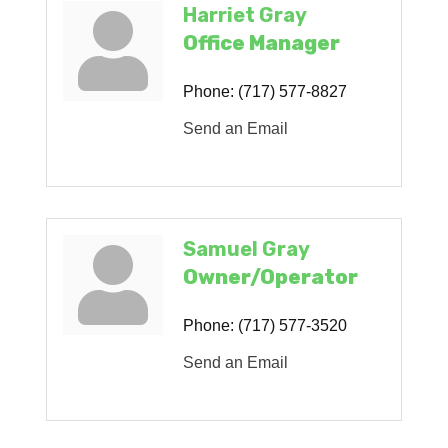
Harriet Gray
Office Manager
Phone:
(717) 577-8827
Send an Email
Samuel Gray
Owner/Operator
Phone:
(717) 577-3520
Send an Email