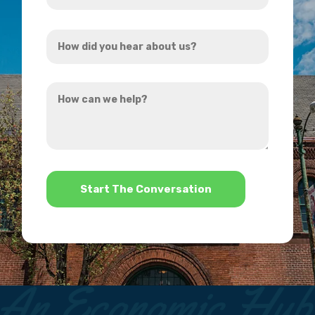
Address
How
*
did
you
How
hear
can
about
we
us?
help?
*