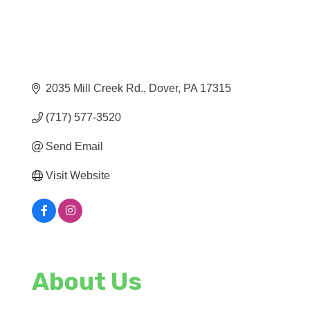
2035 Mill Creek Rd.
Dover
PA
17315
(717) 577-3520
Send Email
Visit Website
About Us