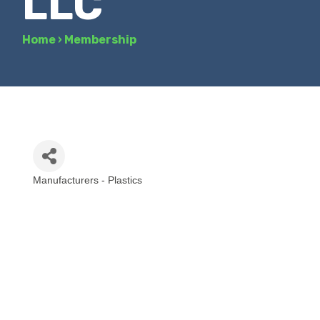
LLC
Home
›
Membership
Manufacturers - Plastics
Categories