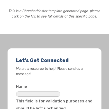
This is a ChamberMaster template generated page, please
click on the link to see full details of this specific page.
Let’s Get Connected
We are a resource to help! Please send us a
message!
Name
This field is for validation purposes and
should be left unchanged.