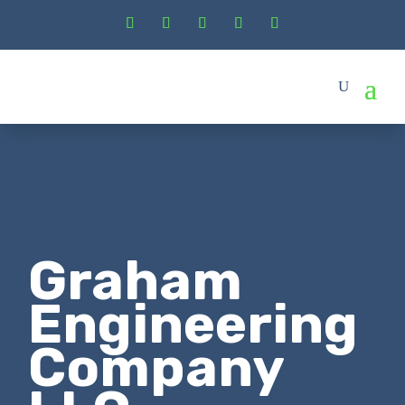
Graham
Engineering
Company