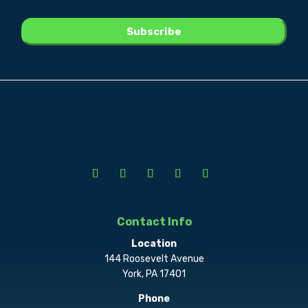
Contact Info
Location
144 Roosevelt Avenue
York, PA 17401
Phone