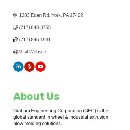
1203 Eden Rd
York
PA
17402
(717) 848-3755
(717) 846-1931
Visit Website
About Us
Graham Engineering Corporation (GEC) is the
global standard in wheel & industrial extrusion
blow molding solutions.