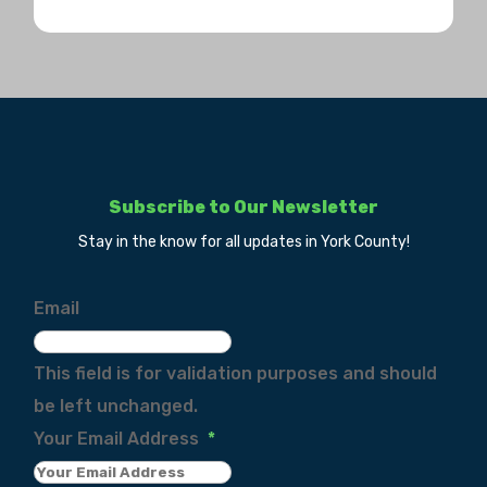
Subscribe to Our Newsletter
Stay in the know for all updates in York County!
Email
This field is for validation purposes and should
be left unchanged.
Your Email Address
*