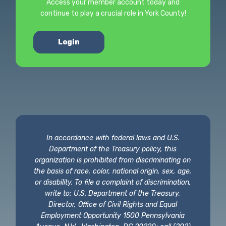
Access your member account today and
continue to play a crucial role in York County!
Login
In accordance with federal laws and U.S.
Department of the Treasury policy, this
organization is prohibited from discriminating on
the basis of race, color, national origin, sex, age,
or disability. To file a complaint of discrimination,
write to: U.S. Department of the Treasury,
Director, Office of Civil Rights and Equal
Employment Opportunity 1500 Pennsylvania