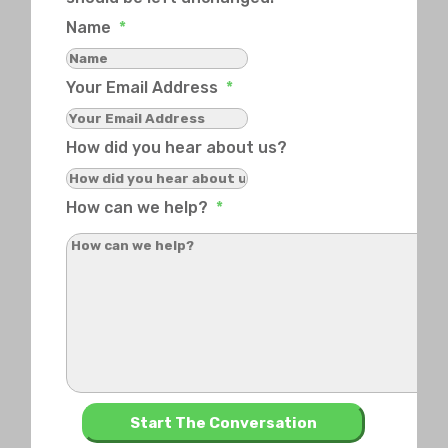
Name
*
Your Email Address
*
How did you hear about us?
How can we help?
*