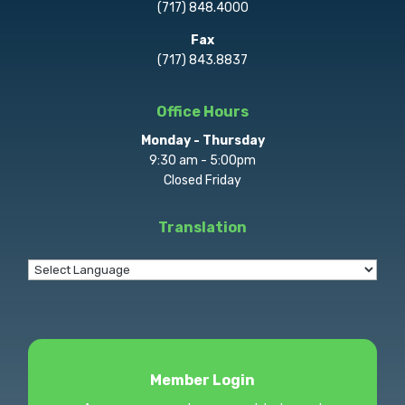
(717) 848.4000
Fax
(717) 843.8837
Office Hours
Monday - Thursday
9:30 am - 5:00pm
Closed Friday
Translation
Member Login