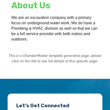
About Us
We are an excavation company with a primary
focus on underground water work. We do have a
Plumbing & HVAC division as well so that we can
be a full service provider with both indoor and
outdoors.
This is a ChamberMaster template generated page, please
click on the link to see full details of this specific page.
Let’s Get Connected