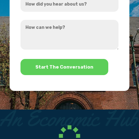
*
did
you
How
hear
can
about
we
us?
help?
*