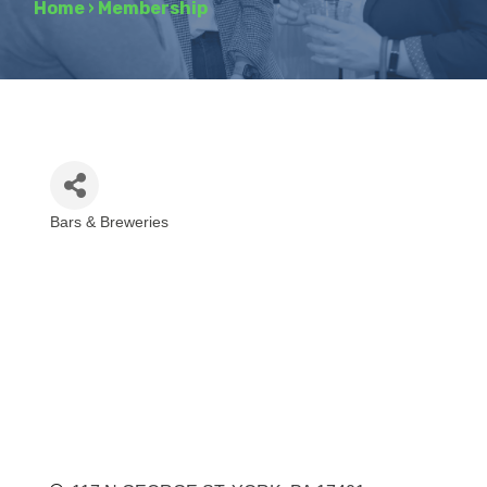
Home
›
Membership
Bars & Breweries
Categories