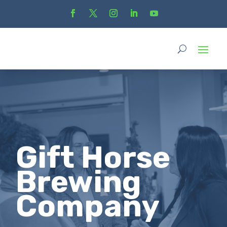
Gift Horse
Brewing
Company