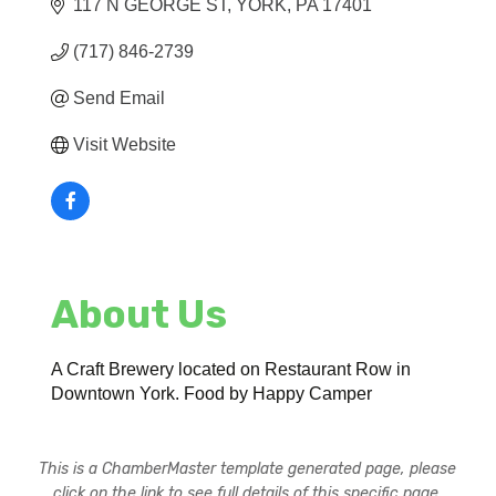
117 N GEORGE ST
YORK
PA
17401
(717) 846-2739
Send Email
Visit Website
About Us
A Craft Brewery located on Restaurant Row in
Downtown York. Food by Happy Camper
This is a ChamberMaster template generated page, please
click on the link to see full details of this specific page.