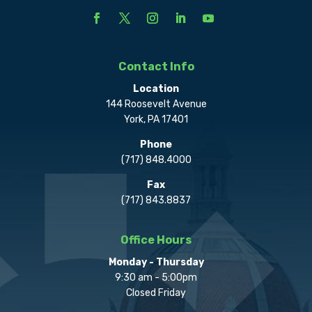
Contact Info
Location
144 Roosevelt Avenue
York, PA 17401
Phone
(717) 848.4000
Fax
(717) 843.8837
Office Hours
Monday - Thursday
9:30 am - 5:00pm
Closed Friday