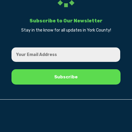
Subscribe to Our Newsletter
Stay in the know for all updates in York County!