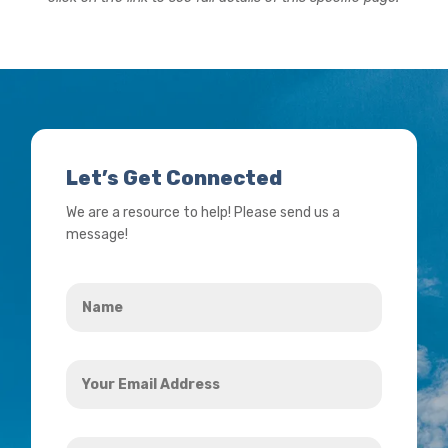
Let’s Get Connected
We are a resource to help! Please send us a
message!
Name
*
Your
Email
Address
How