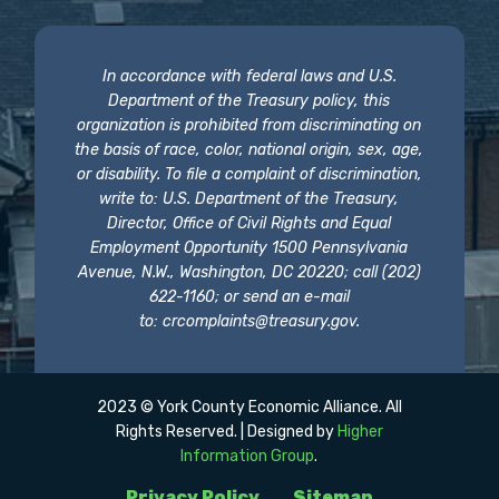
In accordance with federal laws and U.S.
Department of the Treasury policy, this
organization is prohibited from discriminating on
the basis of race, color, national origin, sex, age,
or disability. To file a complaint of discrimination,
write to: U.S. Department of the Treasury,
Director, Office of Civil Rights and Equal
Employment Opportunity 1500 Pennsylvania
Avenue, N.W., Washington, DC 20220; call (202)
622-1160; or send an e-mail
to:
crcomplaints@treasury.gov
.
2023 © York County Economic Alliance. All
Rights Reserved. | Designed by
Higher
Information Group
.
Privacy Policy
Sitemap