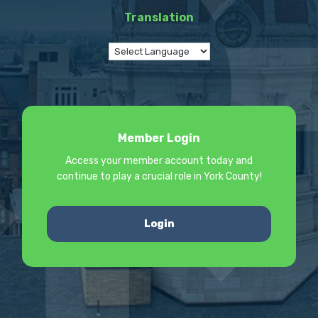
Translation
Member Login
Access your member account today and
continue to play a crucial role in York County!
Login