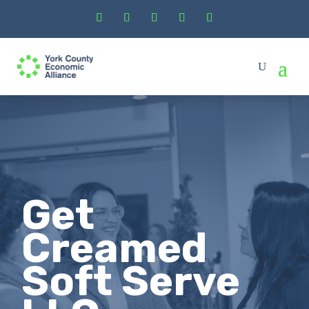
Get
Creamed
Soft Serve