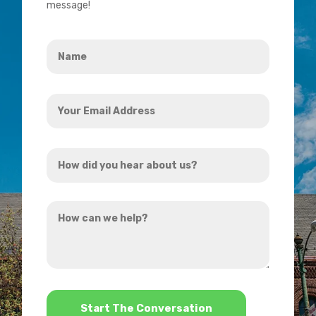
message!
Name
*
Your
Email
Address
How
*
did
you
How
hear
can
about
we
us?
help?
*