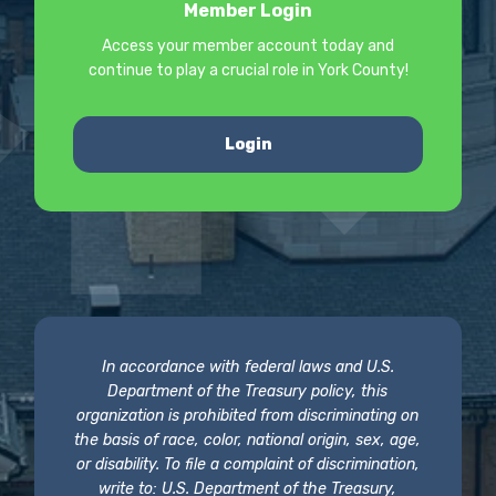
Member Login
Access your member account today and
continue to play a crucial role in York County!
Login
In accordance with federal laws and U.S.
Department of the Treasury policy, this
organization is prohibited from discriminating on
the basis of race, color, national origin, sex, age,
or disability. To file a complaint of discrimination,
write to: U.S. Department of the Treasury,