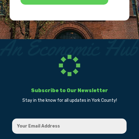
Subscribe to Our Newsletter
Stay in the know for all updates in York County!