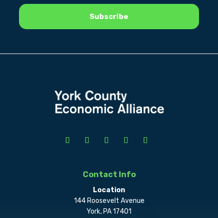
Contact Info
Location
144 Roosevelt Avenue
York, PA 17401