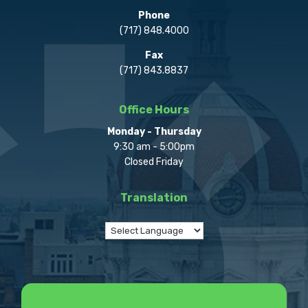
Phone
(717) 848.4000
Fax
(717) 843.8837
Office Hours
Monday - Thursday
9:30 am - 5:00pm
Closed Friday
Translation