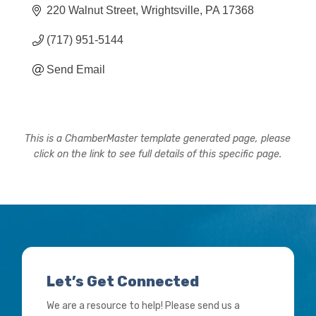
220 Walnut Street
Wrightsville
PA
17368
(717) 951-5144
Send Email
This is a ChamberMaster template generated page, please
click on the link to see full details of this specific page.
Let’s Get Connected
We are a resource to help! Please send us a