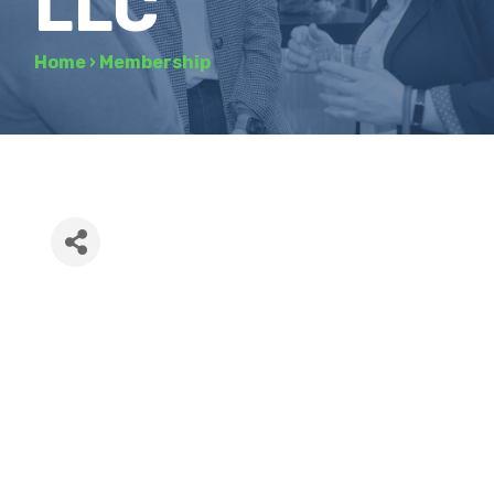
LLC
Home
›
Membership