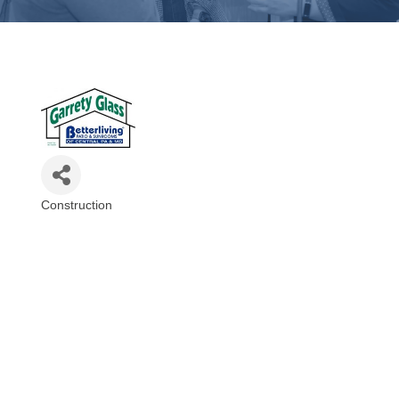
Construction
Categories