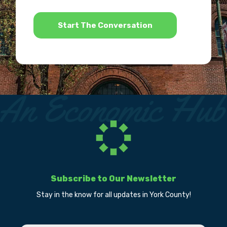
*
Subscribe to Our Newsletter
Stay in the know for all updates in York County!