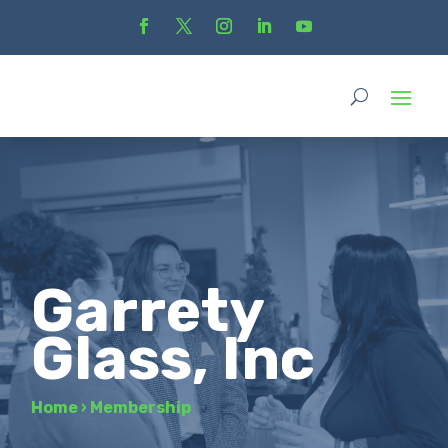
Garrety
Glass, Inc
Home
›
Membership