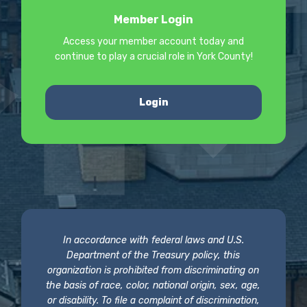
Member Login
Access your member account today and
continue to play a crucial role in York County!
Login
In accordance with federal laws and U.S.
Department of the Treasury policy, this
organization is prohibited from discriminating on
the basis of race, color, national origin, sex, age,
or disability. To file a complaint of discrimination,