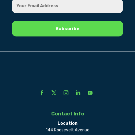
Contact Info
Location
144 Roosevelt Avenue