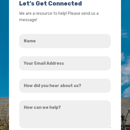
Let’s Get Connected
We are a resource to help! Please send us a
message!
Name
*
Your
Email
Address
How
*
did
you
How
hear
can
about
we
us?
help?