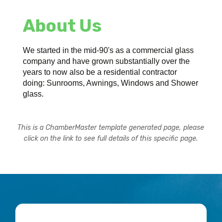
About Us
We started in the mid-90's as a commercial glass
company and have grown substantially over the
years to now also be a residential contractor
doing: Sunrooms, Awnings, Windows and Shower
glass.
This is a ChamberMaster template generated page, please
click on the link to see full details of this specific page.