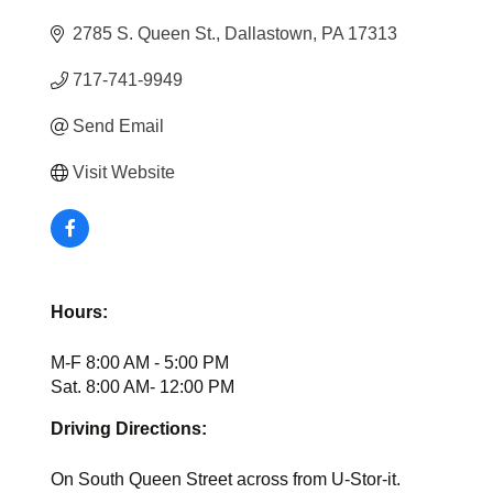
2785 S. Queen St.
Dallastown
PA
17313
717-741-9949
Send Email
Visit Website
Hours:
M-F 8:00 AM - 5:00 PM
Sat. 8:00 AM- 12:00 PM
Driving Directions:
On South Queen Street across from U-Stor-it.