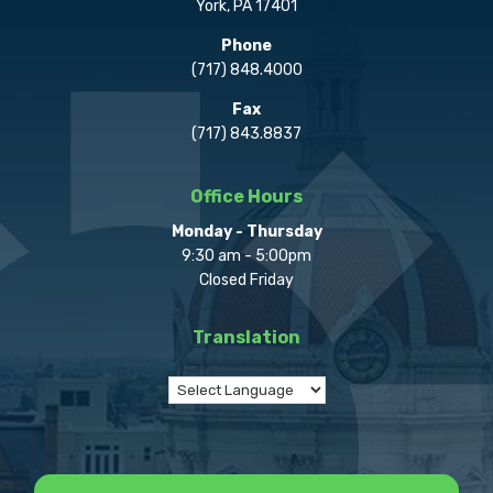
York, PA 17401
Phone
(717) 848.4000
Fax
(717) 843.8837
Office Hours
Monday - Thursday
9:30 am - 5:00pm
Closed Friday
Translation