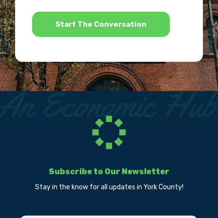
*
Subscribe to Our Newsletter
Stay in the know for all updates in York County!