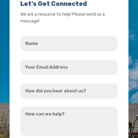
Let’s Get Connected
We are a resource to help! Please send us a
message!
Name
*
Your
Email
Address
How
*
did
you
How
hear
can
about
we
us?
help?