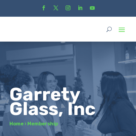
Garrety
Glass, Inc
Home
›
Membership