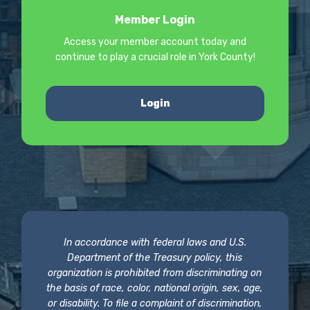
Member Login
Access your member account today and
continue to play a crucial role in York County!
Login
In accordance with federal laws and U.S.
Department of the Treasury policy, this
organization is prohibited from discriminating on
the basis of race, color, national origin, sex, age,
or disability. To file a complaint of discrimination,