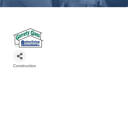
Construction
Categories