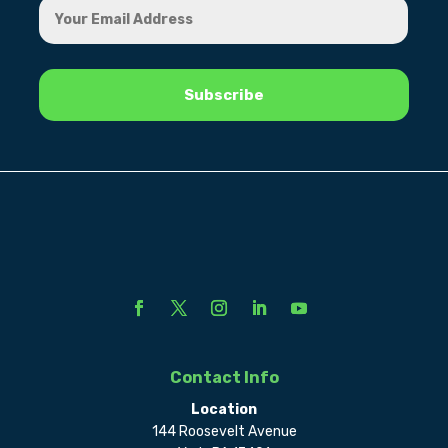
Contact Info
Location
144 Roosevelt Avenue