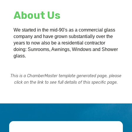
About Us
We started in the mid-90's as a commercial glass
company and have grown substantially over the
years to now also be a residential contractor
doing: Sunrooms, Awnings, Windows and Shower
glass.
This is a ChamberMaster template generated page, please
click on the link to see full details of this specific page.