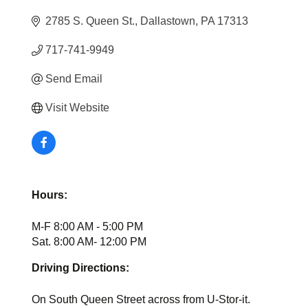
2785 S. Queen St.
Dallastown
PA
17313
717-741-9949
Send Email
Visit Website
Hours:
M-F 8:00 AM - 5:00 PM
Sat. 8:00 AM- 12:00 PM
Driving Directions:
On South Queen Street across from U-Stor-it.