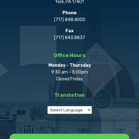
York, PA 17401
Phone
(717) 848.4000
Fax
(717) 843.8837
Office Hours
Monday - Thursday
9:30 am - 5:00pm
Closed Friday
Translation