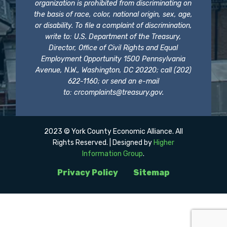
organization is prohibited from discriminating on
the basis of race, color, national origin, sex, age,
or disability. To file a complaint of discrimination,
write to: U.S. Department of the Treasury,
Director, Office of Civil Rights and Equal
Employment Opportunity 1500 Pennsylvania
Avenue, N.W., Washington, DC 20220; call (202)
622-1160; or send an e-mail
to:
crcomplaints@treasury.gov
.
2023 © York County Economic Alliance. All
Rights Reserved. | Designed by
Higher
Information Group
.
Privacy Policy
Sitemap