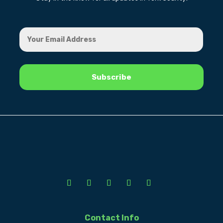
Contact Info