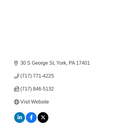
30 S George St
York
PA
17401
(717) 771-4225
(717) 846-5132
Visit Website