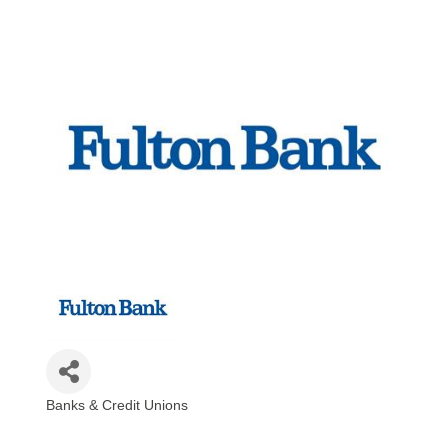
Banks & Credit Unions
Categories