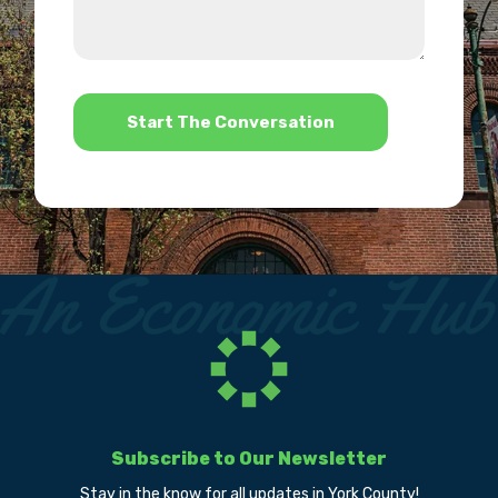
about
we
us?
help?
*
Subscribe to Our Newsletter
Stay in the know for all updates in York County!