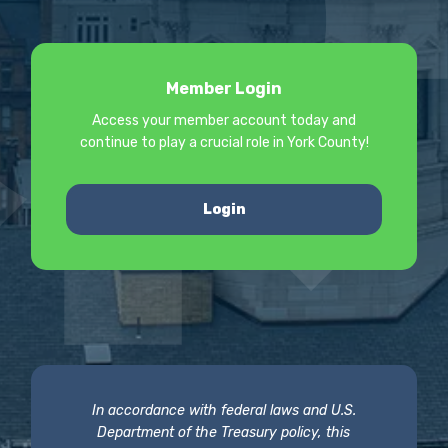
Member Login
Access your member account today and
continue to play a crucial role in York County!
Login
In accordance with federal laws and U.S.
Department of the Treasury policy, this