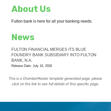
About Us
Fulton bank is here for all your banking needs.
News
FULTON FINANCIAL MERGES ITS BLUE
FOUNDRY BANK SUBSIDIARY INTO FULTON
BANK, N.A.
Release Date: July 16, 2026
This is a ChamberMaster template generated page, please
click on the link to see full details of this specific page.