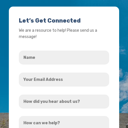
Let’s Get Connected
We are a resource to help! Please send us a
message!
Name
*
Your
Email
Address
How
*
did
you
How
hear
can