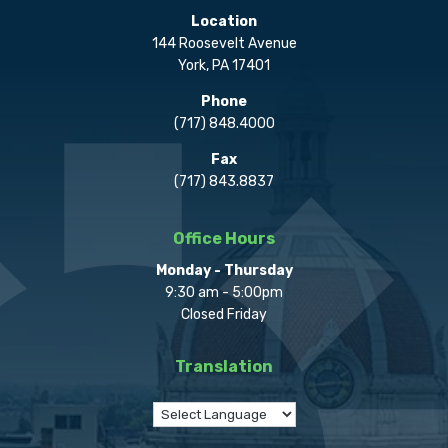
Location
144 Roosevelt Avenue
York, PA 17401
Phone
(717) 848.4000
Fax
(717) 843.8837
Office Hours
Monday - Thursday
9:30 am - 5:00pm
Closed Friday
Translation