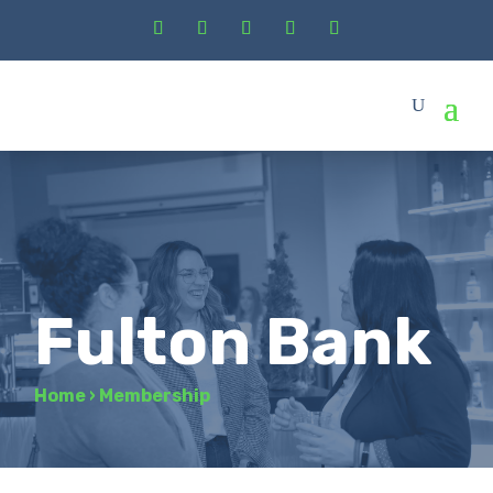
Fulton Bank
Home
›
Membership