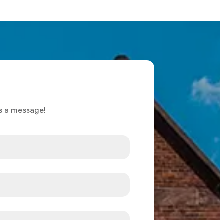
us a message!