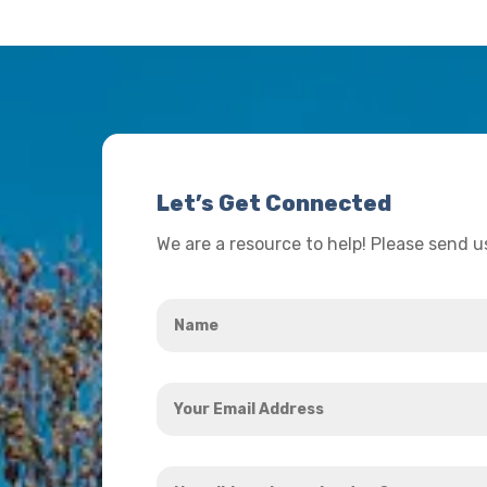
Let’s Get Connected
We are a resource to help! Please send 
Name
*
Your
Email
Address
How
*