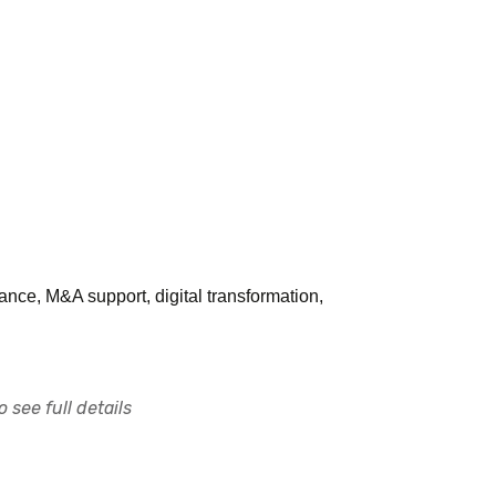
ance, M&A support, digital transformation,
 see full details