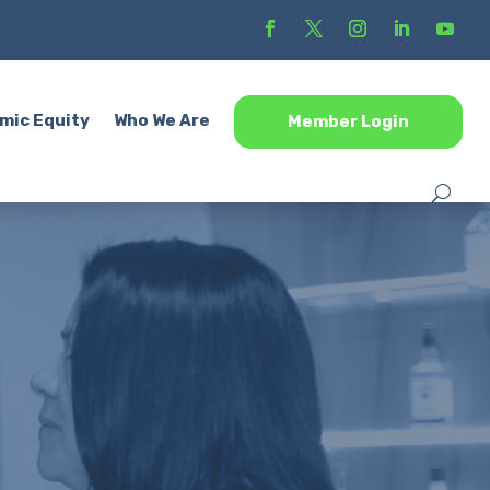
mic Equity
Who We Are
Member Login