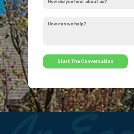
did
you
How
hear
can
about
we
us?
help?
*