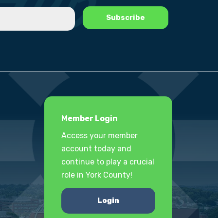
Member Login
Access your member
account today and
continue to play a crucial
role in York County!
Login