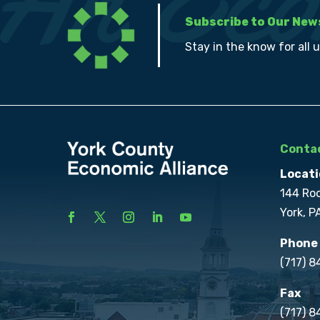
Subscribe to Our New
Stay in the know for all 
Contac
Locati
144 Ro
York, P
Phone
(717) 
Fax
(717) 8