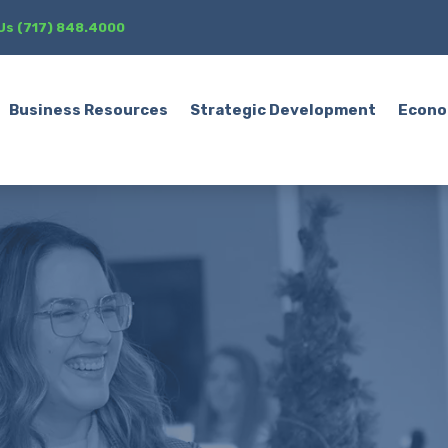
 Us (717) 848.4000
Business Resources
Strategic Development
Econo