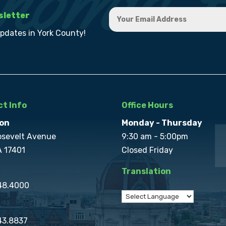
sletter
updates in York County!
t Info
Office Hours
on
Monday - Thursday
osevelt Avenue
9:30 am - 5:00pm
A 17401
Closed Friday
Translation
848.4000
43.8837