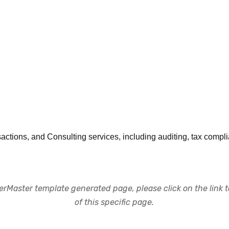
ctions, and Consulting services, including auditing, tax compli
rMaster template generated page, please click on the link to
of this specific page.