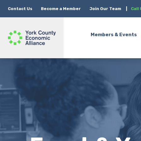
Contact Us
Become a Member
Join Our Team
|
Call
Members & Events