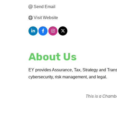
Send Email
Visit Website
About Us
EY provides Assurance, Tax, Strategy and Transa
cybersecurity, risk management, and legal.
This is a Chambe