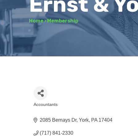
Ernst & Y
Home
›
Membership
Accountants
Categories
2085 Bernays Dr
York
PA
17404
(717) 841-2330