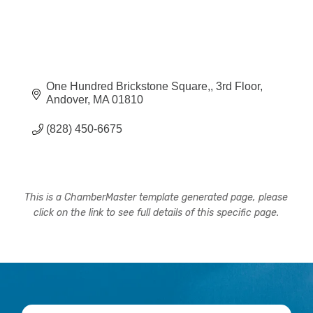
One Hundred Brickstone Square,
3rd Floor
Andover
MA
01810
(828) 450-6675
This is a ChamberMaster template generated page, please
click on the link to see full details of this specific page.