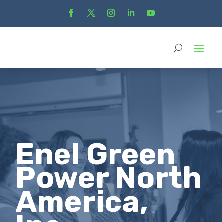
Enel Green
Power North
America,