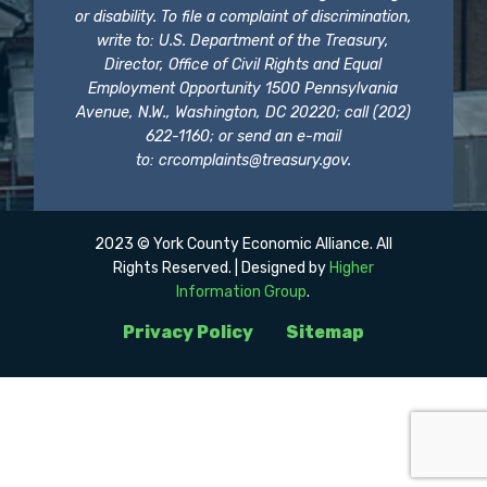
or disability. To file a complaint of discrimination,
write to: U.S. Department of the Treasury,
Director, Office of Civil Rights and Equal
Employment Opportunity 1500 Pennsylvania
Avenue, N.W., Washington, DC 20220; call (202)
622-1160; or send an e-mail
to:
crcomplaints@treasury.gov
.
2023 © York County Economic Alliance. All
Rights Reserved. | Designed by
Higher
Information Group
.
Privacy Policy
Sitemap