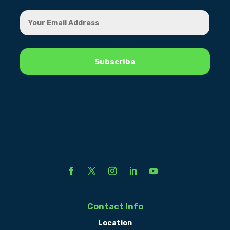
Contact Info
Location