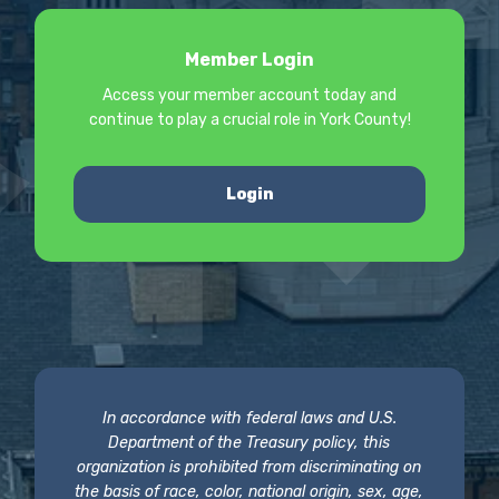
Member Login
Access your member account today and
continue to play a crucial role in York County!
Login
In accordance with federal laws and U.S.
Department of the Treasury policy, this
organization is prohibited from discriminating on
the basis of race, color, national origin, sex, age,