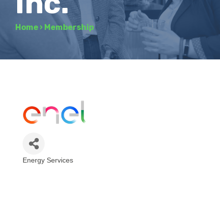
Inc.
Home
›
Membership
Energy Services
Categories