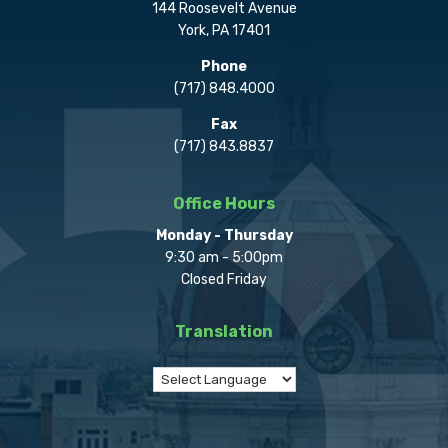
144 Roosevelt Avenue
York, PA 17401
Phone
(717) 848.4000
Fax
(717) 843.8837
Office Hours
Monday - Thursday
9:30 am - 5:00pm
Closed Friday
Translation