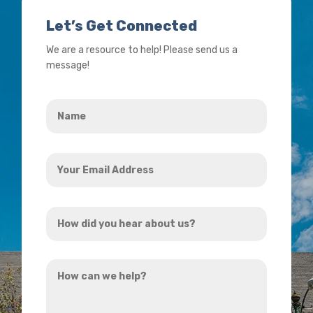
Let’s Get Connected
We are a resource to help! Please send us a
message!
Name
*
Your
Email
Address
How
*
did
you
How
hear
can
about
we
us?