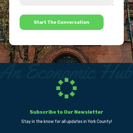
help?
*
Subscribe to Our Newsletter
Stay in the know for all updates in York County!