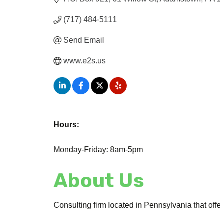
(717) 484-5111
Send Email
www.e2s.us
Hours:
Monday-Friday: 8am-5pm
About Us
Consulting firm located in Pennsylvania that off