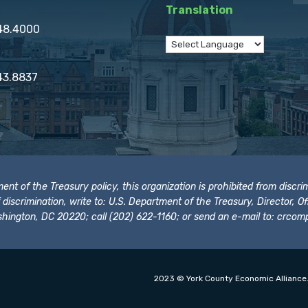
Translation
848.4000
43.8837
t of the Treasury policy, this organization is prohibited from discrimi
t of discrimination, write to: U.S. Department of the Treasury, Director,
hington, DC 20220; call (202) 622-1160; or send an e-mail to:
crcomp
2023 © York County Economic Alliance.