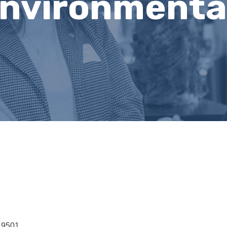
nvironmenta
19501