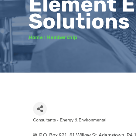
Element E
Solutions
Home
›
Membership
Consultants - Energy & Environmental
Categories
P.O. Box 921
61 Willow St
Adamstown
PA