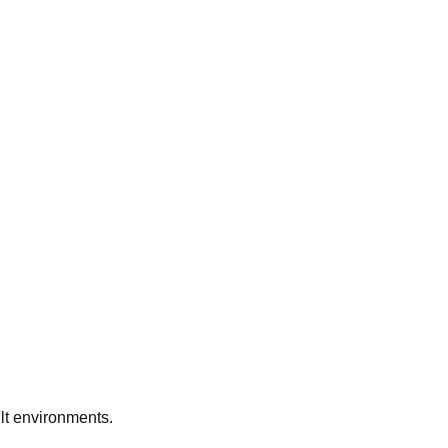
ilt environments.