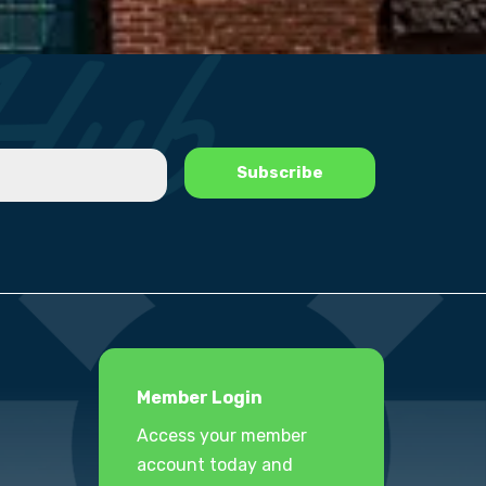
Member Login
Access your member
account today and