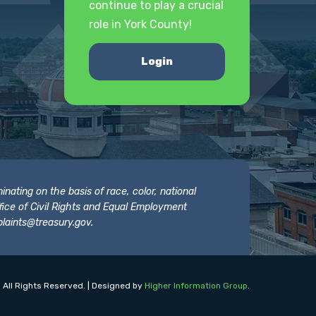
continue to play a crucial
role in York County!
Login
nating on the basis of race, color, national
 Office of Civil Rights and Equal Employment
laints@treasury.gov
.
 All Rights Reserved. | Designed by
Higher Information Group
.