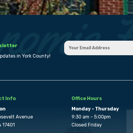
sletter
updates in York County!
t Info
Office Hours
on
Monday - Thursday
osevelt Avenue
9:30 am - 5:00pm
A 17401
Closed Friday