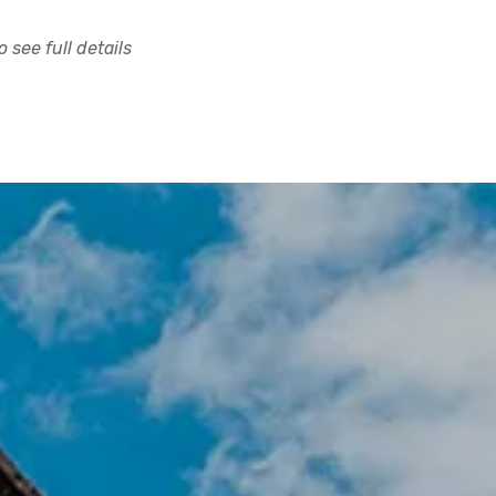
 see full details