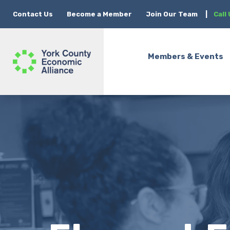
Contact Us
Become a Member
Join Our Team
|
Call
Members & Events