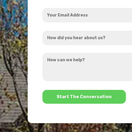
Your
Email
Address
How
*
did
you
How
hear
can
about
we
us?
help?
*