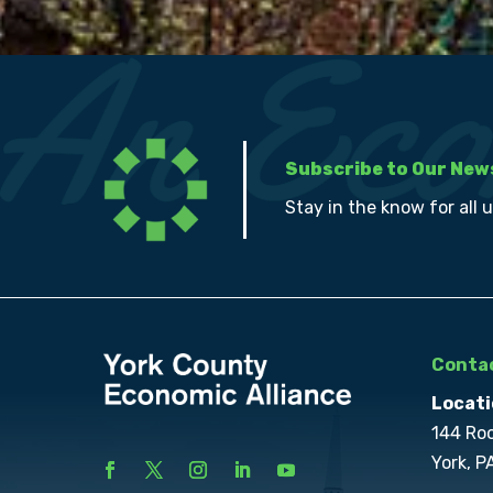
Subscribe to Our New
Stay in the know for all 
Contac
Locati
144 Ro
York, P