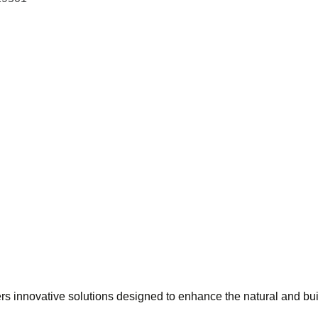
ers innovative solutions designed to enhance the natural and bu