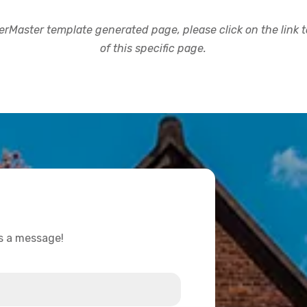
rMaster template generated page, please click on the link to
of this specific page.
us a message!