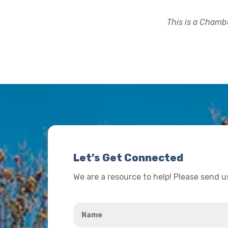
This is a Chambe
Let’s Get Connected
We are a resource to help! Please send 
Name
*