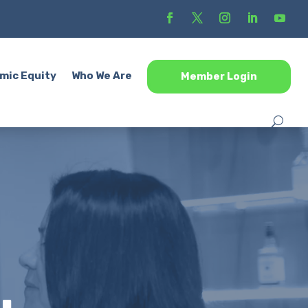
mic Equity
Who We Are
Member Login