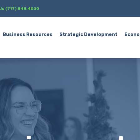
 Us (717) 848.4000
Business Resources
Strategic Development
Econo