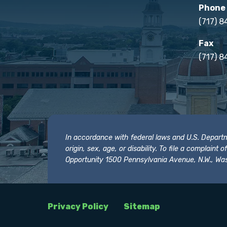
Phone
(717) 
Fax
(717) 8
In accordance with federal laws and U.S. Departmen
origin, sex, age, or disability. To file a complain
Opportunity 1500 Pennsylvania Avenue, N.W., Was
Privacy Policy
Sitemap