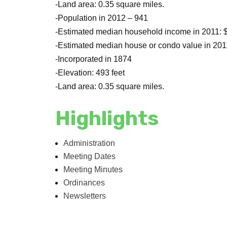
-Land area: 0.35 square miles.
-Population in 2012 – 941
-Estimated median household income in 2011: 
-Estimated median house or condo value in 201
-Incorporated in 1874
-Elevation: 493 feet
-Land area: 0.35 square miles.
Highlights
Administration
Meeting Dates
Meeting Minutes
Ordinances
Newsletters