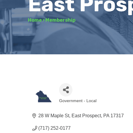
East Pros
Home
›
Membership
Government - Local
Categories
28 W Maple St
East Prospect
PA
17317
(717) 252-0177