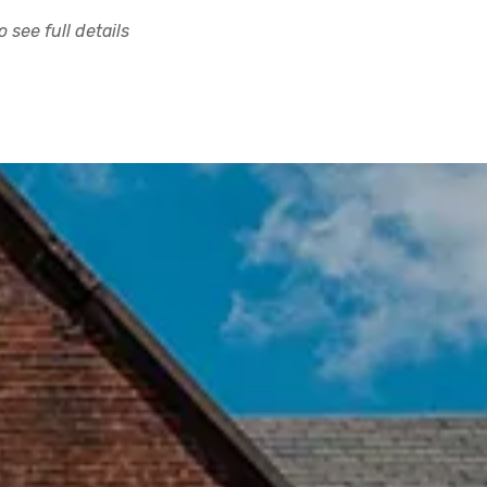
 see full details