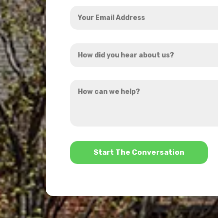
Your
Email
Address
How
*
did
you
How
hear
can
about
we
us?
help?
*