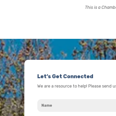
This is a Chambe
Let’s Get Connected
We are a resource to help! Please send 
Name
*