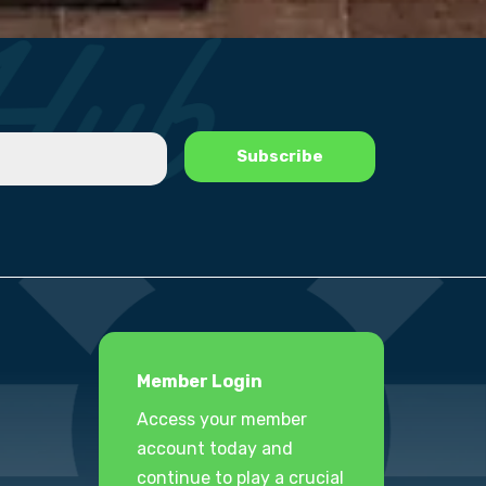
Member Login
Access your member
account today and
continue to play a crucial