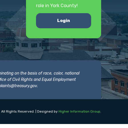
role in York County!
Login
nating on the basis of race, color, national
 Office of Civil Rights and Equal Employment
laints@treasury.gov
.
 All Rights Reserved. | Designed by
Higher Information Group
.