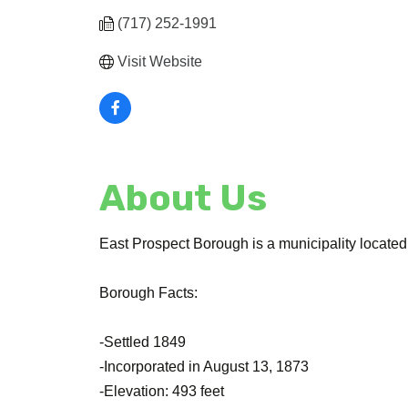
(717) 252-1991
Visit Website
About Us
East Prospect Borough is a municipality located
Borough Facts:
-Settled 1849
-Incorporated in August 13, 1873
-Elevation: 493 feet