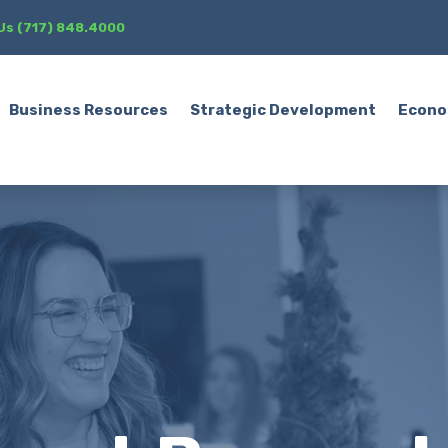
 Us (717) 848.4000
Business Resources
Strategic Development
Econo