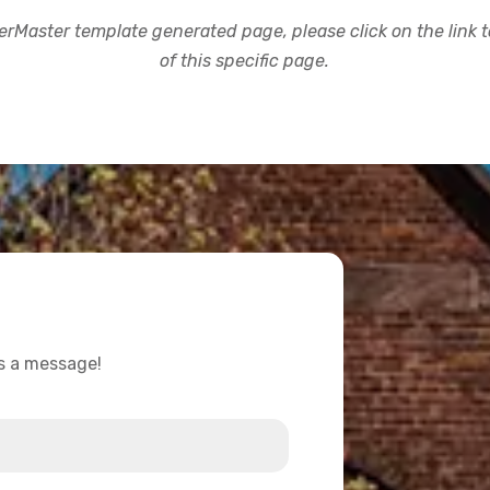
rMaster template generated page, please click on the link to
of this specific page.
us a message!