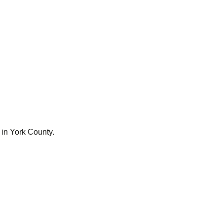
 in York County.