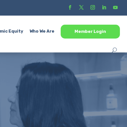
mic Equity
Who We Are
Member Login