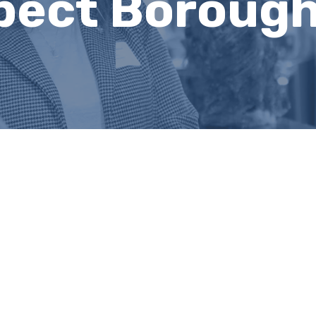
pect Boroug