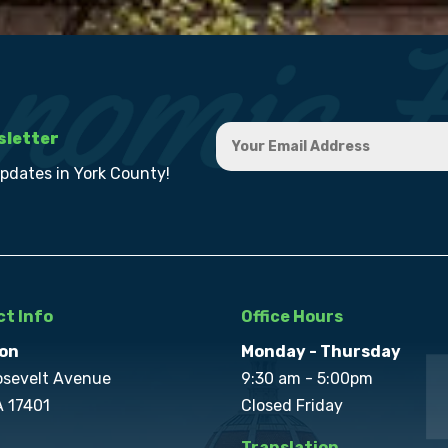
sletter
updates in York County!
t Info
Office Hours
on
Monday - Thursday
osevelt Avenue
9:30 am - 5:00pm
A 17401
Closed Friday
Translation