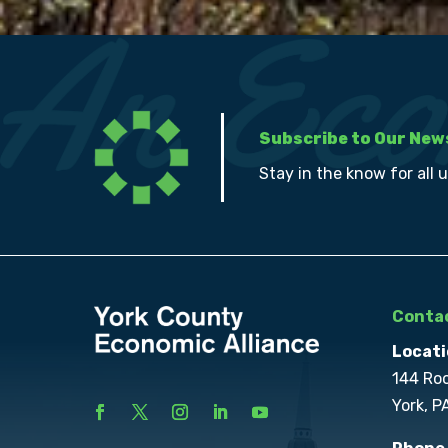
Subscribe to Our New
Stay in the know for all 
Contac
Locati
144 Ro
York, P