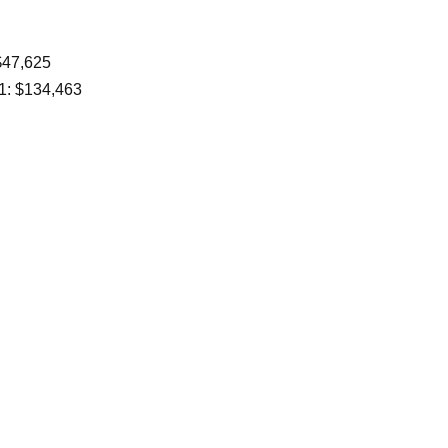
$47,625
1: $134,463