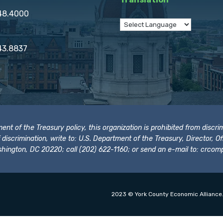
848.4000
43.8837
t of the Treasury policy, this organization is prohibited from discrimi
t of discrimination, write to: U.S. Department of the Treasury, Director,
hington, DC 20220; call (202) 622-1160; or send an e-mail to:
crcomp
2023 © York County Economic Alliance.