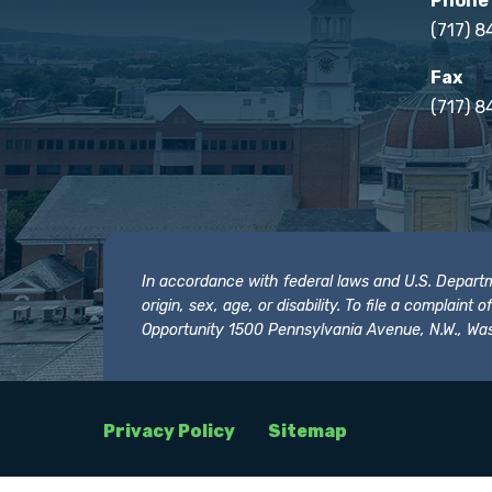
Phone
(717) 
Fax
(717) 8
In accordance with federal laws and U.S. Departmen
origin, sex, age, or disability. To file a complain
Opportunity 1500 Pennsylvania Avenue, N.W., Was
Privacy Policy
Sitemap