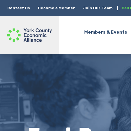
Contact Us
Become a Member
Join Our Team
|
Call
Members & Events