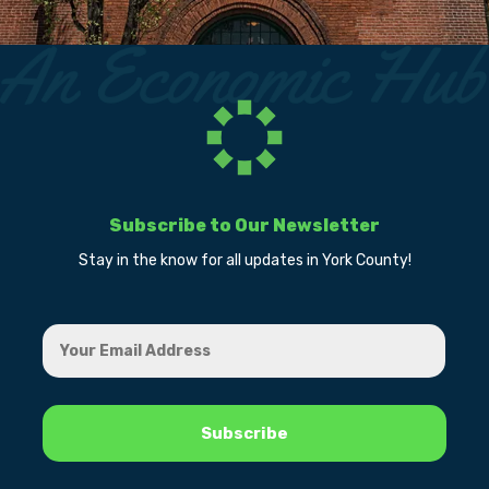
Subscribe to Our Newsletter
Stay in the know for all updates in York County!