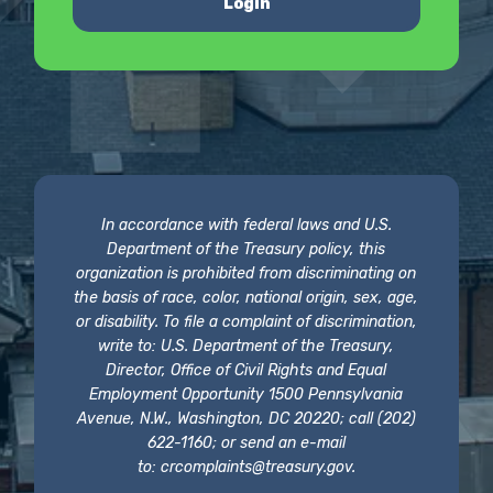
Login
In accordance with federal laws and U.S.
Department of the Treasury policy, this
organization is prohibited from discriminating on
the basis of race, color, national origin, sex, age,
or disability. To file a complaint of discrimination,
write to: U.S. Department of the Treasury,
Director, Office of Civil Rights and Equal
Employment Opportunity 1500 Pennsylvania
Avenue, N.W., Washington, DC 20220; call (202)
622-1160; or send an e-mail
to:
crcomplaints@treasury.gov
.