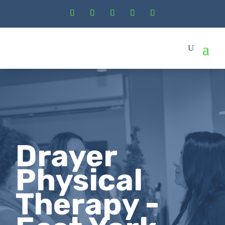
Drayer
Physical
Therapy -