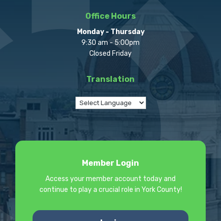
Office Hours
Monday - Thursday
9:30 am - 5:00pm
Closed Friday
Translation
Member Login
Access your member account today and
continue to play a crucial role in York County!