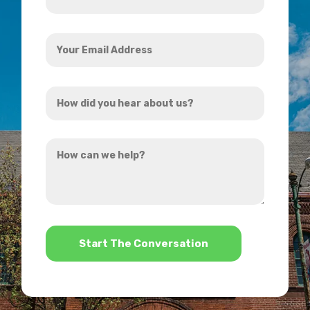
*
Your
Email
Address
How
*
did
you
How
hear
can
about
we
us?
help?
*