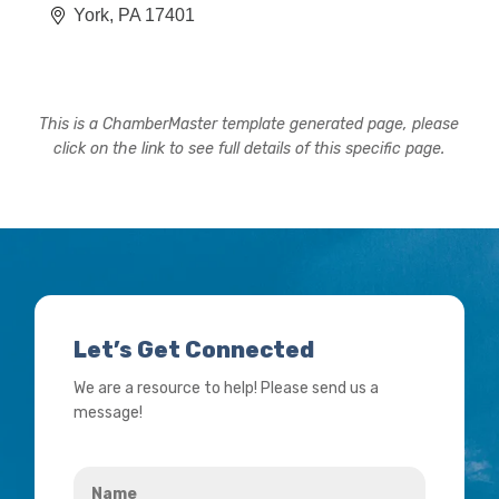
York
PA
17401
This is a ChamberMaster template generated page, please
click on the link to see full details of this specific page.
Let’s Get Connected
We are a resource to help! Please send us a
message!
Name