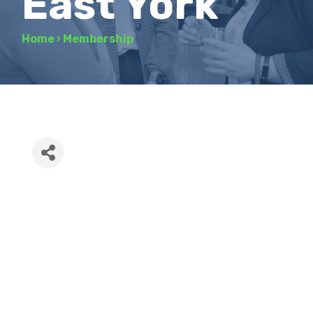
East York
Home
›
Membership