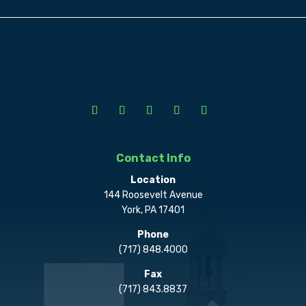
Contact Info
Location
144 Roosevelt Avenue
York, PA 17401
Phone
(717) 848.4000
Fax
(717) 843.8837