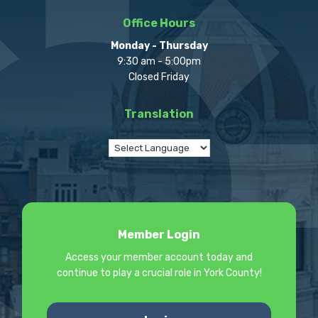
Office Hours
Monday - Thursday
9:30 am - 5:00pm
Closed Friday
Translation
Member Login
Access your member account today and
continue to play a crucial role in York County!