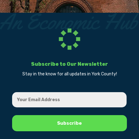
Subscribe to Our Newsletter
Stay in the know for all updates in York County!