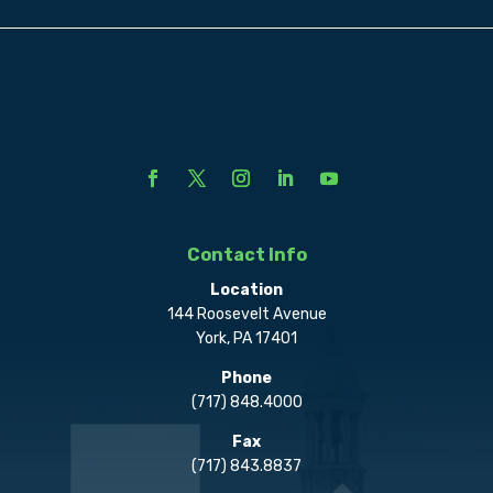
Contact Info
Location
144 Roosevelt Avenue
York, PA 17401
Phone
(717) 848.4000
Fax
(717) 843.8837