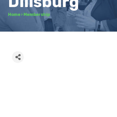
Dillsburg
Home
›
Membership