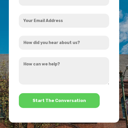
*
Your
Email
Address
How
*
did
you
How
hear
can
about
we
us?
help?
*