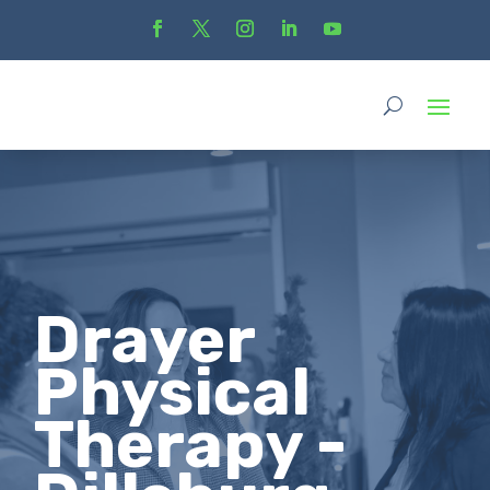
Drayer
Physical
Therapy -