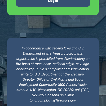
Login
In accordance with federal laws and U.S.
Department of the Treasury policy, this
organization is prohibited from discriminating on
the basis of race, color, national origin, sex, age,
or disability. To file a complaint of discrimination,
write to: U.S. Department of the Treasury,
Director, Office of Civil Rights and Equal
Employment Opportunity 1500 Pennsylvania
Avenue, N.W., Washington, DC 20220; call (202)
622-1160; or send an e-mail
to:
crcomplaints@treasury.gov
.