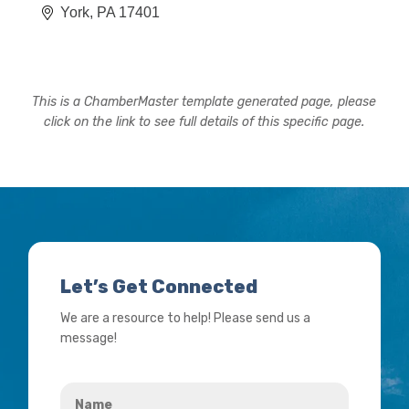
York
PA
17401
This is a ChamberMaster template generated page, please
click on the link to see full details of this specific page.
Let’s Get Connected
We are a resource to help! Please send us a
message!
Name