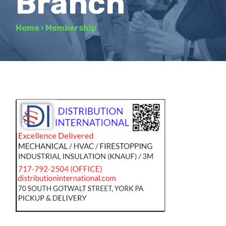
Branch
Home
›
Membership