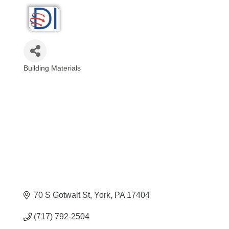
Building Materials
Categories
70 S Gotwalt St
York
PA
17404
(717) 792-2504