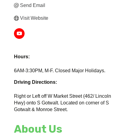
Send Email
Visit Website
Hours:
6AM-3:30PM, M-F. Closed Major Holidays.
Driving Directions:
Right or Left off W Market Street (462/ Lincoln
Hwy) onto S Gotwalt. Located on corner of S
Gotwalt & Monroe Street.
About Us