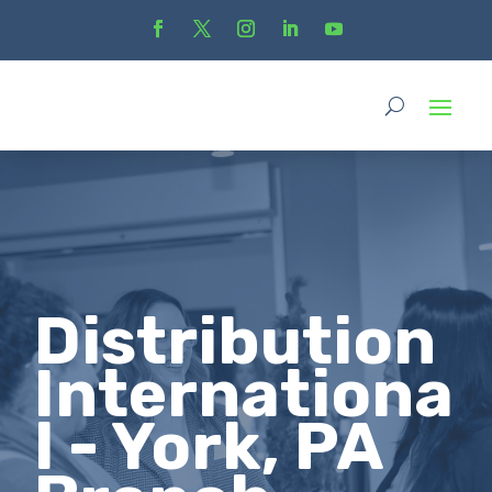
Distribution
Internationa
l - York, PA