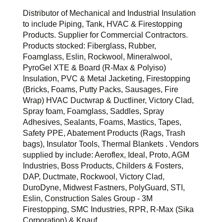
Distributor of Mechanical and Industrial Insulation
to include Piping, Tank, HVAC & Firestopping
Products. Supplier for Commercial Contractors.
Products stocked: Fiberglass, Rubber,
Foamglass, Eslin, Rockwool, Mineralwool,
PyroGel XTE & Board (R-Max & Polyiso)
Insulation, PVC & Metal Jacketing, Firestopping
(Bricks, Foams, Putty Packs, Sausages, Fire
Wrap) HVAC Ductwrap & Ductliner, Victory Clad,
Spray foam, Foamglass, Saddles, Spray
Adhesives, Sealants, Foams, Mastics, Tapes,
Safety PPE, Abatement Products (Rags, Trash
bags), Insulator Tools, Thermal Blankets . Vendors
supplied by include: Aeroflex, Ideal, Proto, AGM
Industries, Boss Products, Childers & Fosters,
DAP, Ductmate, Rockwool, Victory Clad,
DuroDyne, Midwest Fastners, PolyGuard, STI,
Eslin, Construction Sales Group - 3M
Firestopping, SMC Industries, RPR, R-Max (Sika
Corporation) & Knauf.