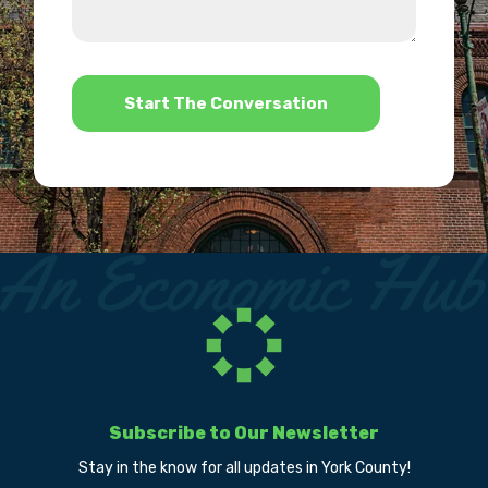
we
us?
help?
*
Subscribe to Our Newsletter
Stay in the know for all updates in York County!