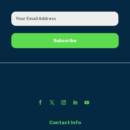
Contact Info