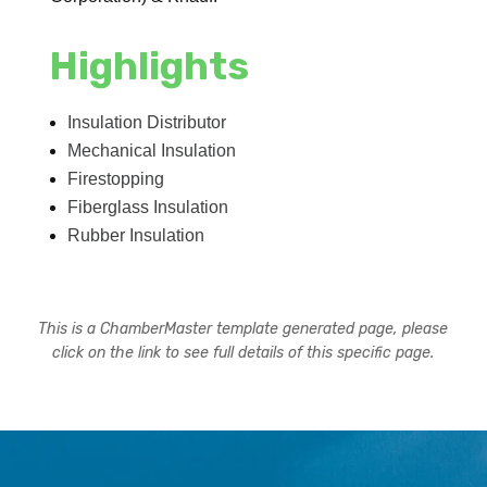
Highlights
Insulation Distributor
Mechanical Insulation
Firestopping
Fiberglass Insulation
Rubber Insulation
This is a ChamberMaster template generated page, please
click on the link to see full details of this specific page.