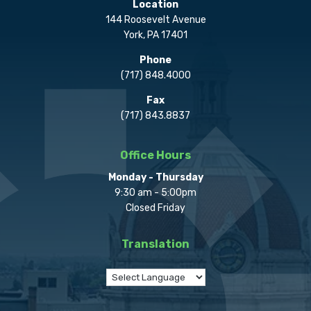
Location
144 Roosevelt Avenue
York, PA 17401
Phone
(717) 848.4000
Fax
(717) 843.8837
Office Hours
Monday - Thursday
9:30 am - 5:00pm
Closed Friday
Translation