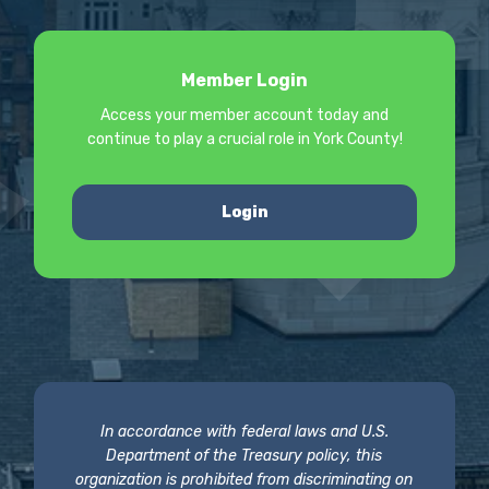
Member Login
Access your member account today and
continue to play a crucial role in York County!
Login
In accordance with federal laws and U.S.
Department of the Treasury policy, this
organization is prohibited from discriminating on