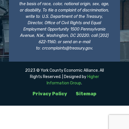
the basis of race, color, national origin, sex, age,
or disability. To file a complaint of discrimination,
write to: U.S. Department of the Treasury,
Director, Office of Civil Rights and Equal
Employment Opportunity 1500 Pennsylvania
Avenue, N.W., Washington, DC 20220; call (202)
622-1160; or send an e-mail
to:
crcomplaints@treasury.gov
.
2023 © York County Economic Alliance. All
Rights Reserved. | Designed by
Higher
Information Group
.
Privacy Policy
Sitemap