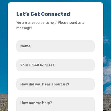
Let’s Get Connected
We are a resource to help! Please send us a
message!
Name
*
Your
Email
Address
How
*
did
you
How
hear
can
about